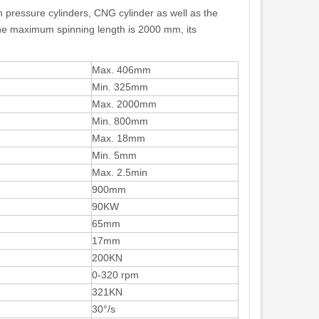
h pressure cylinders, CNG cylinder as well as the
he maximum spinning length is 2000 mm, its
Max. 406mm
Min. 325mm
Max. 2000mm
Min. 800mm
Max. 18mm
Min. 5mm
Max. 2.5min
900mm
90KW
65mm
17mm
200KN
0-320 rpm
321KN
30°/s