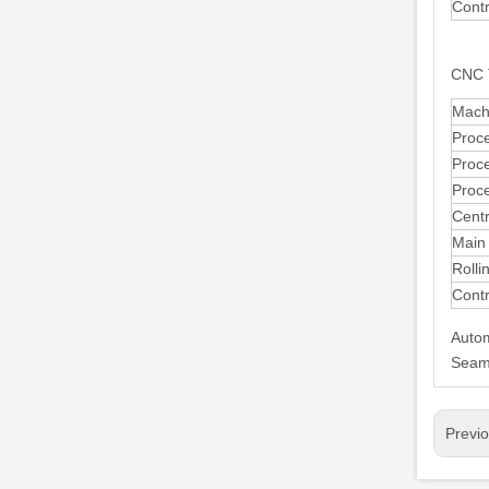
Cont
CNC 
Mach
Proc
Proc
Proc
Centr
Main
Rolli
Cont
Autom
Seaml
Previ