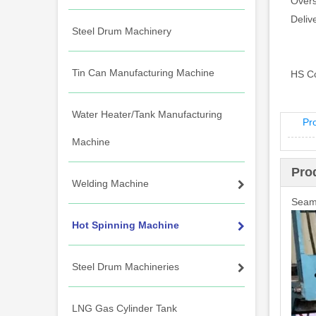
Overs
Deliv
Steel Drum Machinery
Tin Can Manufacturing Machine
HS C
Water Heater/Tank Manufacturing
Pr
Machine
Pro
Welding Machine
Seaml
Hot Spinning Machine
Steel Drum Machineries
LNG Gas Cylinder Tank