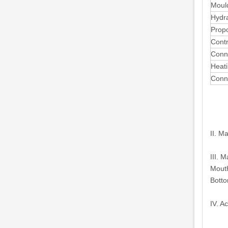
Mould
Hydra
Propo
Contr
Conne
Heati
Conn
II. M
III. 
Mouth
Botto
IV. A