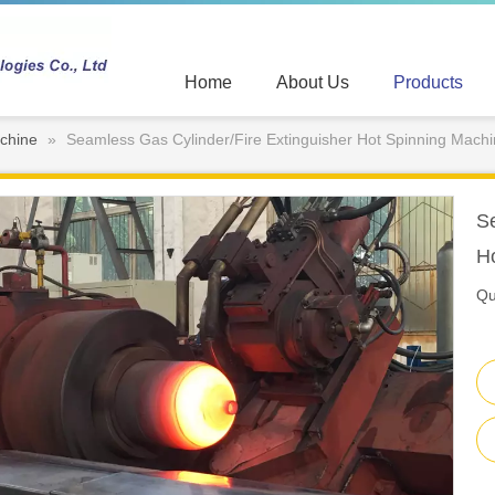
Home
About Us
Products
chine
»
Seamless Gas Cylinder/Fire Extinguisher Hot Spinning Mach
Se
H
Qu