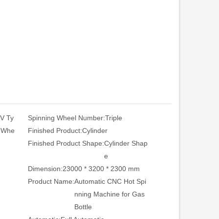
 V Ty
Spinning Wheel Number:
Triple
t Whe
Finished Product:
Cylinder
Finished Product Shape:
Cylinder Shap
e
Dimension:
23000 * 3200 * 2300 mm
Product Name:
Automatic CNC Hot Spi
nning Machine for Gas
Bottle