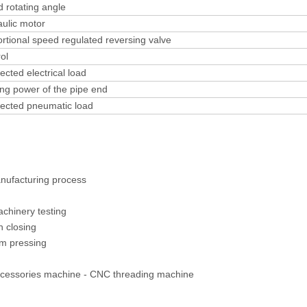
 rotating angle
ulic motor
rtional speed regulated reversing valve
ol
cted electrical load
ng power of the pipe end
ected pneumatic load
anufacturing process
Machinery testing
 closing
m pressing
ccessories machine - CNC threading machine