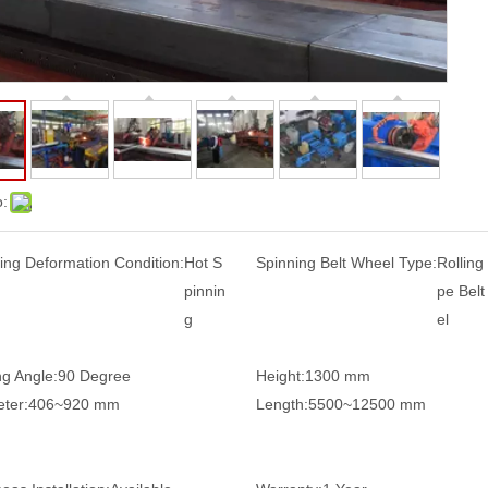
o:
ing Deformation Condition:
Hot S
Spinning Belt Wheel Type:
Rolling
pinnin
pe Bel
g
el
g Angle:
90 Degree
Height:
1300 mm
ter:
406~920 mm
Length:
5500~12500 mm