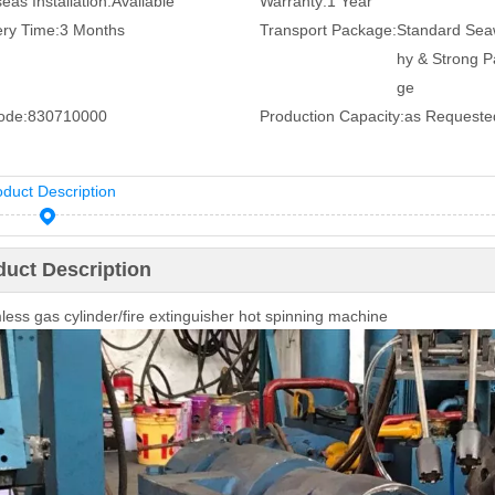
eas Installation:
Available
Warranty:
1 Year
ery Time:
3 Months
Transport Package:
Standard Sea
hy & Strong 
ge
ode:
830710000
Production Capacity:
as Requeste
oduct Description
duct Description
ess gas cylinder/fire extinguisher hot spinning machine