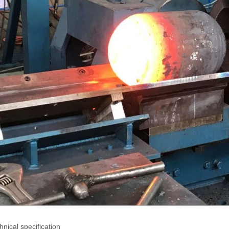
chnical specification