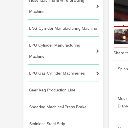
Hose Machine & Wire Braiding
Machine
LNG Cylinder Manufacturing Machine
LPG Cylinder Manufacturing
Share t
Machine
Spinn
LPG Gas Cylinder Machineries
Beer Keg Production Line
Movin
Diame
Shearing Machine&Press Brake
Stainless Steel Strip