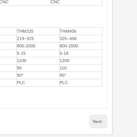
CNC
CNC
THM325
THM406
219~325
325~406
800-2000
800-2000
5-15
5-18
1100
1200
90
110
90°
90°
PLC
PLC
Next: