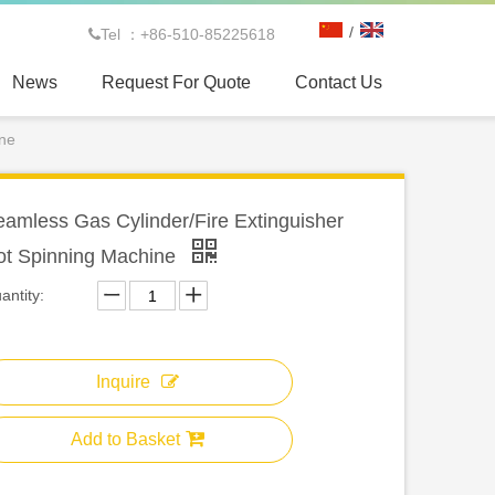
/
Tel ：+86-510-85225618

News
Request For Quote
Contact Us
ine
amless Gas Cylinder/Fire Extinguisher
ot Spinning Machine
antity:
Inquire
Add to Basket