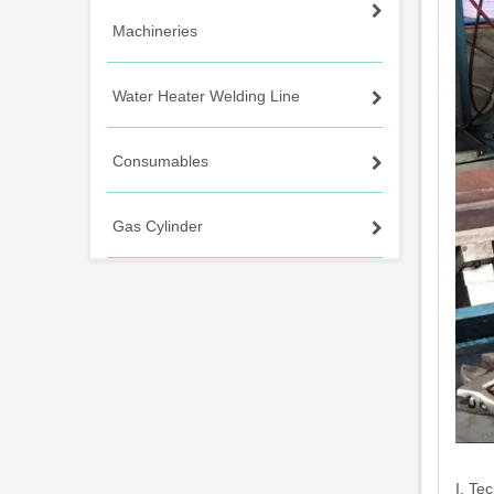
Machineries
Water Heater Welding Line
Consumables
Gas Cylinder
I. Te