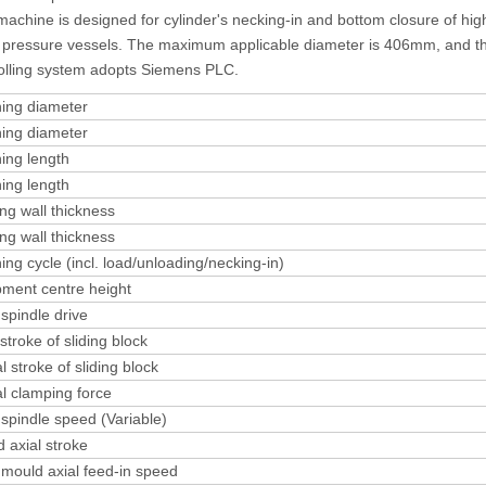
machine is designed for cylinder's necking-in and bottom closure of hig
 pressure vessels. The maximum applicable diameter is 406mm, and t
olling system adopts Siemens PLC.
ing diameter
ing diameter
ing length
ing length
ing wall thickness
ing wall thickness
ing cycle (incl. load/unloading/necking-in)
ment centre height
spindle drive
 stroke of sliding block
l stroke of sliding block
l clamping force
spindle speed (Variable)
 axial stroke
mould axial feed-in speed