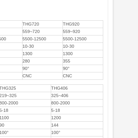
THG720
THG920
559~720
559~920
500
5500-12500
5500-12500
10-30
10-30
1300
1300
280
355
90°
90°
CNC
CNC
THG325
THG406
219~325
325~406
800-2000
800-2000
5-18
5-18
1100
1200
90
144
100°
100°