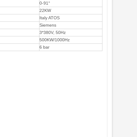
0-91°
22KW
Italy ATOS
Siemens
3*380V, 50Hz
500KW/1000Hz
6 bar