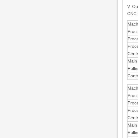
V. Ou
CNC 
Mach
Proc
Proc
Proc
Centr
Main
Rolli
Cont
Mach
Proc
Proc
Proc
Centr
Main
Rolli