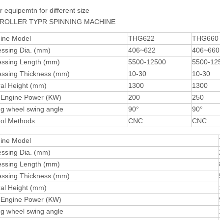
r equipemtn for different size
ROLLER TYPR SPINNING MACHINE
ine Model
THG622
THG660
essing Dia. (mm)
406~622
406~660
essing Length (mm)
5500-12500
5500-12
essing Thickness (mm)
10-30
10-30
al Height (mm)
1300
1300
 Engine Power (KW)
200
250
ng wheel swing angle
90°
90°
rol Methods
CNC
CNC
ine Model
essing Dia. (mm)
essing Length (mm)
essing Thickness (mm)
al Height (mm)
 Engine Power (KW)
ng wheel swing angle