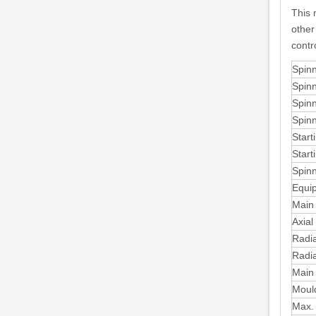
This 
other
contr
Spinn
Spinn
Spinn
Spinn
Start
Start
Spinn
Equip
Main 
Axial
Radia
Radia
Main 
Mould
Max. 