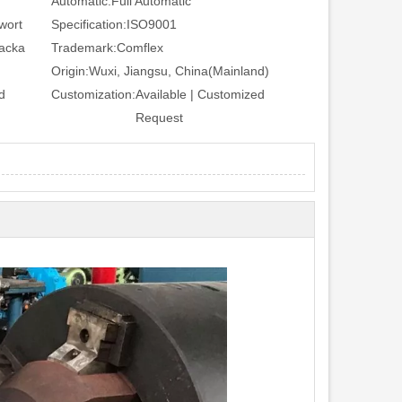
Automatic:
Full Automatic
wort
Specification:
ISO9001
Packa
Trademark:
Comflex
Origin:
Wuxi, Jiangsu, China(Mainland)
d
Customization:
Available | Customized
Request