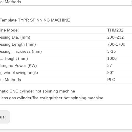
rol Methods
Template TYPR SPINNING MACHINE
ine Model
THM232
essing Dia. (mm)
200~232
essing Length (mm)
700-1700
essing Thickness (mm)
3-15
al Height (mm)
1000
 Engine Power (KW)
37
ng wheel swing angle
90°
rol Methods
PLC
atic CNG cylinder hot spinning machine
ess gas cylinder/fire extinguisher hot spinning machine
ous: