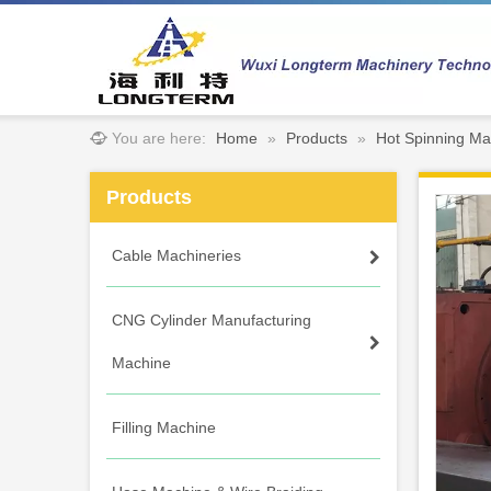
You are here:
Home
»
Products
»
Hot Spinning Ma
Products
Cable Machineries
CNG Cylinder Manufacturing
Machine
Filling Machine