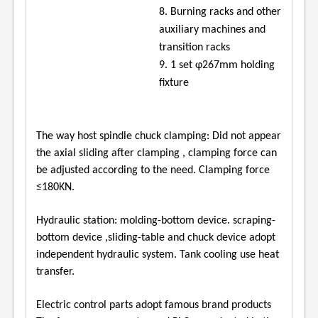
8. Burning racks and other
auxiliary machines and
transition racks
9. 1 set φ267mm holding
fixture
The way host spindle chuck clamping: Did not appear
the axial sliding after clamping , clamping
force can
be adjusted according to the need. Clamping force
≤180KN.
Hydraulic station: molding-bottom device. scraping-
bottom device ,sliding-table and chuck
device adopt
independent hydraulic system. Tank cooling use heat
transfer.
Electric control parts adopt famous brand products