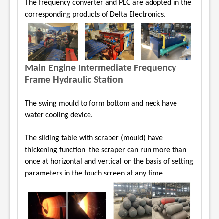
The frequency converter and PLC are adopted
in the
corresponding products of Delta Electronics.
Main Engine Intermediate Frequency
Frame Hydraulic Station
The swing mould to form bottom and neck have
water cooling device.
The sliding table with scraper (mould) have
thickening function .the scraper can run more than
once at horizontal and vertical on the basis of setting
parameters in the touch screen at any time.