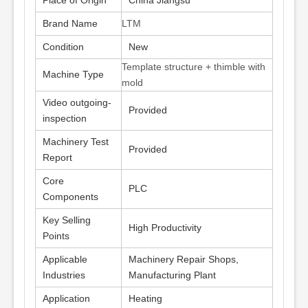
Place of Origin
China Jiangsu
Brand Name
LTM
Condition
New
Template structure + thimble with
Machine Type
mold
Video outgoing-
Provided
inspection
Machinery Test
Provided
Report
Core
PLC
Components
Key Selling
High Productivity
Points
Applicable
Machinery Repair Shops,
Industries
Manufacturing Plant
Application
Heating