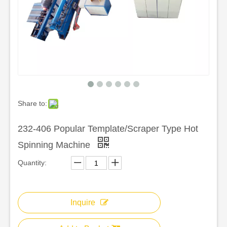
Share to:
232-406 Popular Template/Scraper Type Hot
Spinning Machine
Quantity:
Inquire