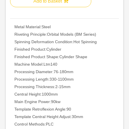
Add to Basket
Metal Material:
Steel
Riveting Principle:
Orbital Models (BM Series)
Spinning Deformation Condition:
Hot Spinning
Finished Product:
Cylinder
Finished Product Shape:
Cylinder Shape
Machine Model:
Ltm140
Processing Diameter:
76-180mm
Processing Length:
330-1100mm
Processing Thickness:
2-15mm
Central Height:
1000mm
Main Engine Power:
90kw
Template Retroflexion Angle:
90
Template Central Height Adjust:
30mm
Control Methods:
PLC