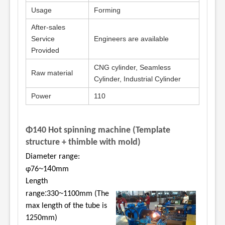
Usage
Forming
After-sales
Service
Engineers are available
Provided
CNG cylinder, Seamless
Raw material
Cylinder, Industrial Cylinder
Power
110
Φ140 Hot spinning machine (Template
structure + thimble with mold)
Diameter range:
~
4
φ76
1
0mm
Length
:
~
range
330
1100mm (The
max length of the tube is
1250mm)