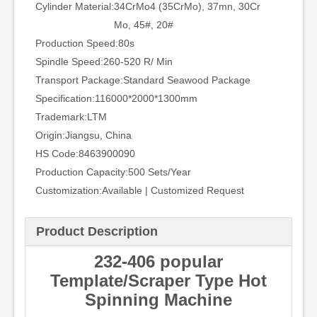
Cylinder Material:
34CrMo4 (35CrMo), 37mn, 30Cr
Mo, 45#, 20#
Production Speed:
80s
Spindle Speed:
260-520 R/ Min
Transport Package:
Standard Seawood Package
Specification:
116000*2000*1300mm
Trademark:
LTM
Origin:
Jiangsu, China
HS Code:
8463900090
Production Capacity:
500 Sets/Year
Customization:
Available | Customized Request
Product Description
232-406 popular
Template/Scraper Type Hot
Spinning Machine