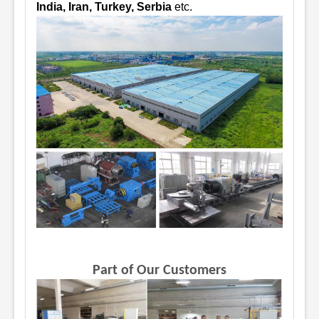
India, Iran, Turkey, Serbia
etc.
Part of Our Customers