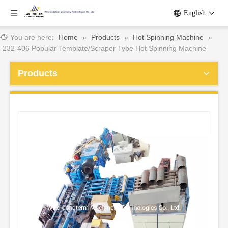
English
You are here:
Home
»
Products
»
Hot Spinning Machine
»
232-406 Popular Template/Scraper Type Hot Spinning Machine
Products