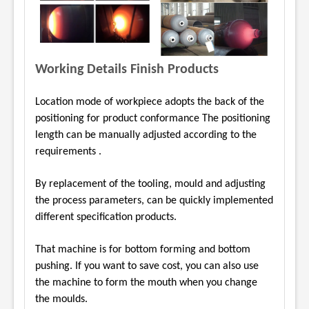
Working Details Finish Products
Location mode of workpiece adopts the back of the
positioning for product conformance The
positioning
length can be manually adjusted according to the
requirements .
By replacement of the tooling, mould and adjusting
the process parameters, can be quickly
implemented
different specification products.
That machine is for bottom forming and bottom
pushing. If you want to save cost, you can also
use
the machine to form the mouth when you change
the moulds.