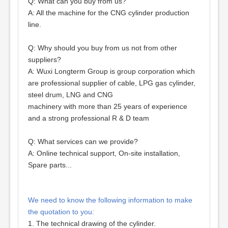
Q: What can you buy from us?
A: All the machine for the CNG cylinder production
line.
Q: Why should you buy from us not from other
suppliers?
A: Wuxi Longterm Group is group corporation which
are professional supplier of cable, LPG gas cylinder,
steel drum, LNG and CNG
machinery with more than 25 years of experience
and a strong professional R & D team
Q: What services can we provide?
A: Online technical support, On-site installation,
Spare parts...
We need to know the following information to make
the quotation to you:
1. The technical drawing of the cylinder.