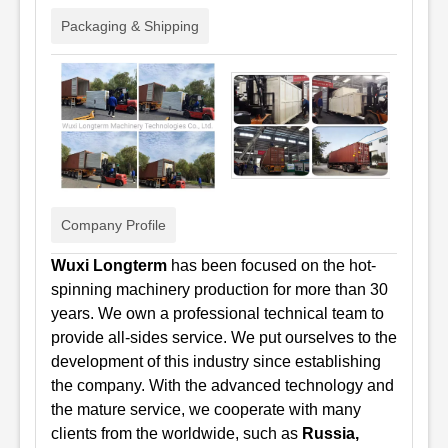
Packaging & Shipping
Company Profile
Wuxi Longterm
has been focused on the hot-
spinning machinery production for more than 30
years. We
own a professional technical team to
provide all-sides service. We put ourselves to the
development of this industry since establishing
the company. With the advanced technology and
the mature service, we cooperate with many
clients from the worldwide, such as
Russia,