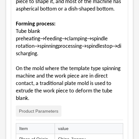
piece to shape it, and most of the machine has
aspherical bottom or a dish-shaped bottom.
Forming process:
Tube blank
preheating→feeding→clamping→spindle
rotation→spinningprocessing→spindlestop→di
scharging.
On the mold where the template type spinning
machine and the work piece are in direct
contact, a traditional plate mold is used to
extrude the work piece to deform the tube
blank.
Product Parameters
Item
value