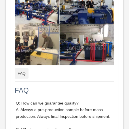
FAQ
FAQ
Q: How can we guarantee quality?
A: Always a pre-production sample before mass
production; Always final Inspection before shipment;