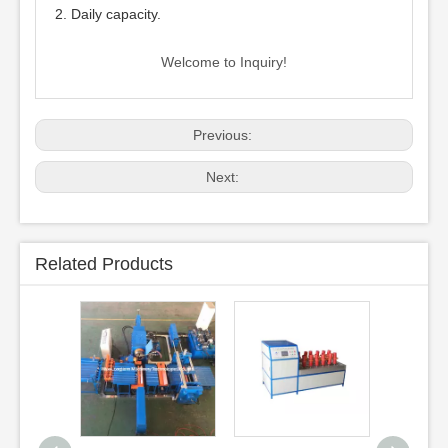
2. Daily capacity.
Welcome to Inquiry!
Previous:
Next:
Related Products