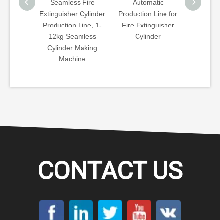
amless Fire
Automatic
Fully Automatic CNG
Te
uisher Cylinder
Production Line for
Gas Cylinder
Sp
ction Line, 1-
Fire Extinguisher
Template Type
Tu
kg Seamless
Cylinder
Bottom, Neck Hot
Nec
inder Making
Spinning Machine
Machine
CONTACT US