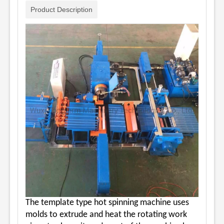
Product Description
The template type hot spinning machine uses
molds to extrude and heat the rotating work