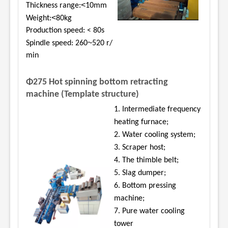
<
Thickness range:
10mm
<
Weight:
80kg
Production speed: < 80s
~
Spindle speed: 260
520 r/
min
Φ275 Hot spinning bottom retracting
machine (Template structure)
1. Intermediate frequency
heating furnace;
2. Water cooling system;
3. Scraper host;
4. The thimble belt;
5. Slag dumper;
6. Bottom pressing
machine;
7. Pure water cooling
tower