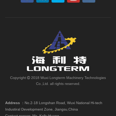
Copyright
2018 Wuxi Longterm Machinery Technologies

Co.,Ltd. all rights reserved.
Address
：
No.2-18 Longshan Road, Wuxi National Hi-tech
Industiral Development Zone, Jiangsu,China
Contact person: Ms. Kelly Huang