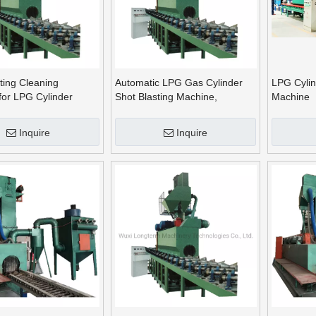
ting Cleaning
Automatic LPG Gas Cylinder
LPG Cylin
for LPG Cylinder
Shot Blasting Machine,
Machine
on
Sandblasting Equipment
Inquire
Inquire