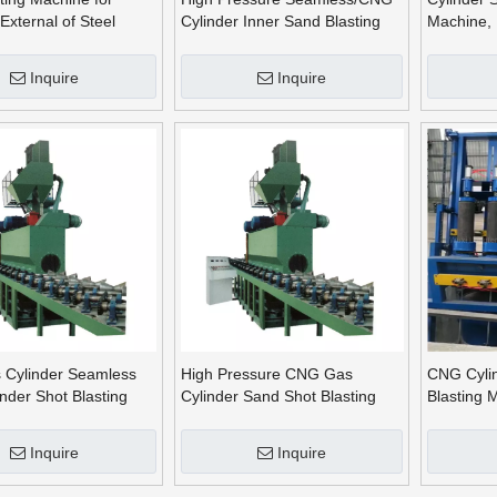
External of Steel
Cylinder Inner Sand Blasting
Machine, 
Machine Outer Shot Blasting
Cleaning
Machine
Inquire
Inquire
Cylinder Seamless
High Pressure CNG Gas
CNG Cylin
inder Shot Blasting
Cylinder Sand Shot Blasting
Blasting 
Machine, Cylinder Cleaning
Blasting^
Machine
Inquire
Inquire