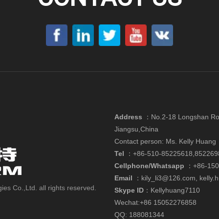
Address
：
No.2-18 Longshan Roa
Jiangsu,China
Contact person: Ms. Kelly Huang
Tel
：+86-510-85225618,852269
Cellphone/Whatsapp
：
+86-15
Email
：
kily_li3@126.com
,
kelly
 Co.,Ltd. all rights reserved.
Skype ID
：Kellyhuang7110
Wechat:+86 15052276858
QQ: 188081344