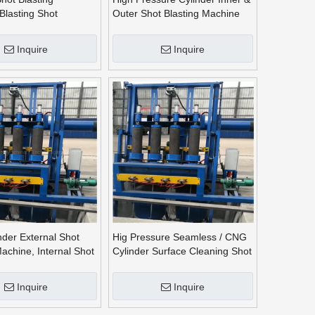
Blasting Shot
Outer Shot Blasting Machine
 Machine
Inquire
Inquire
der External Shot
Hig Pressure Seamless / CNG
Machine, Internal Shot
Cylinder Surface Cleaning Shot
Blasting Machine
Inquire
Inquire