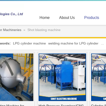
Home
About Us
Products
r Machineries
»
Shot blasting machine
words:
LPG cylinder machine
welding machine for LPG cylinder
hot
ting Machine for
High Pressure Seamless/CNG
Cylinder 