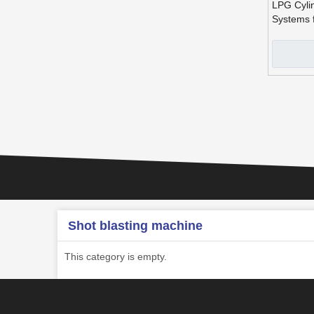
LPG Cylin
Systems f
»
Shot blasting machine
This category is empty.