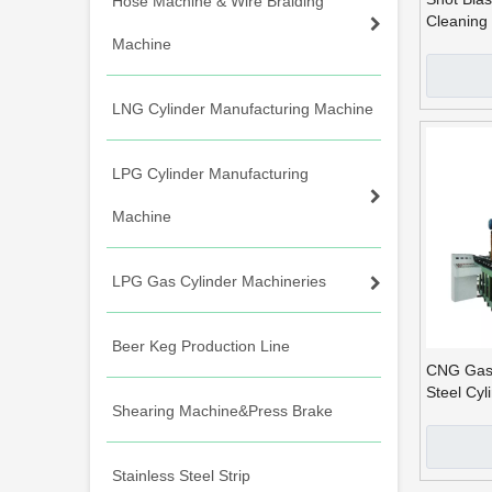
Hose Machine & Wire Braiding
Cleaning 
Cylinders
Machine
LNG Cylinder Manufacturing Machine
LPG Cylinder Manufacturing
Machine
LPG Gas Cylinder Machineries
Beer Keg Production Line
CNG Gas 
Steel Cyl
Shearing Machine&Press Brake
Machine
Stainless Steel Strip