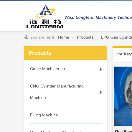
You are here:
Home
»
Products
»
LPG Gas Cylinde
Products
Hot Key
Cable Machineries
CNG Cylinder Manufacturing
Machine
Filling Machine
Shot Blas