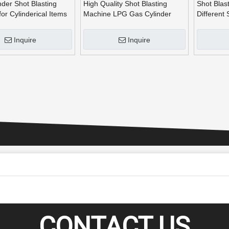
der Shot Blasting
High Quality Shot Blasting
Shot Blas
or Cylinderical Items
Machine LPG Gas Cylinder
Different
Shot Blast
Cylinders
Inquire
Inquire
CONTACT US