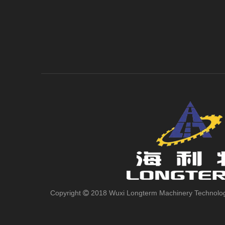
Copyright
2018 Wuxi Longterm Machinery Technologies
