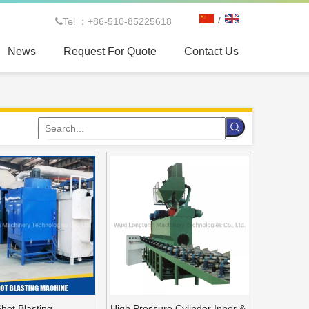
/
Tel ：+86-510-85225618

News
Request For Quote
Contact Us
 spinning machine for CNG tank
Shot Blasting
High Pressure Cylinder Inner &