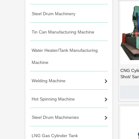
Steel Drum Machinery
Tin Can Manufacturing Machine
Water Heater/Tank Manufacturing
Machine
CNG Cylin
Shot/ Sa
Welding Machine
Hot Spinning Machine
Steel Drum Machineries
LNG Gas Cylinder Tank