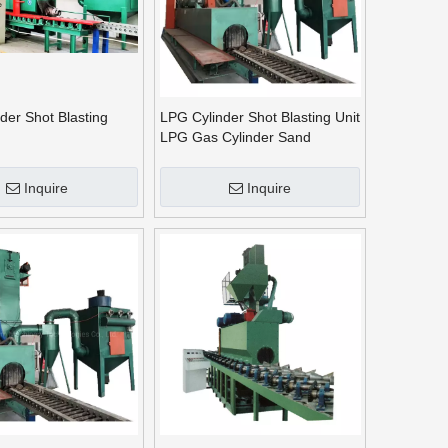
der Shot Blasting
LPG Cylinder Shot Blasting Unit
LPG Gas Cylinder Sand
Blasting Machine
Inquire
Inquire