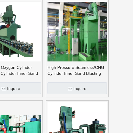
 Oxygen Cylinder
High Pressure Seamless/CNG
Cylinder Inner Sand
Cylinder Inner Sand Blasting
Machine Outer Shot
Machine Outer Shot Blasting
Machine
Machine~
Inquire
Inquire