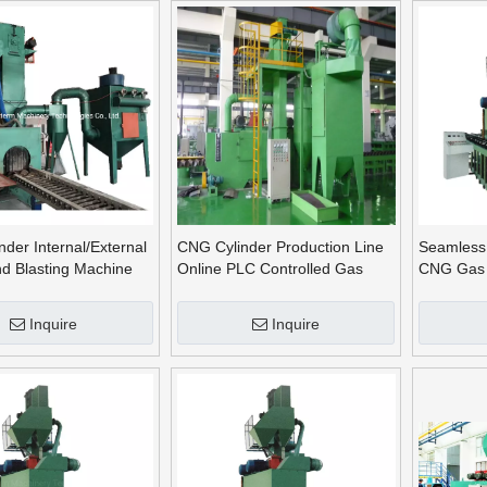
der Internal/External
CNG Cylinder Production Line
Seamless
nd Blasting Machine
Online PLC Controlled Gas
CNG Gas 
Bottle Shot Blasting Machine
Blasting 
Blasting 
Inquire
Inquire