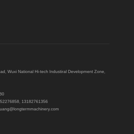
d, Wuxi National Hi-tech Industiral Development Zone,
80
052276858,
13182761356
.huang@longtermmachinery.com