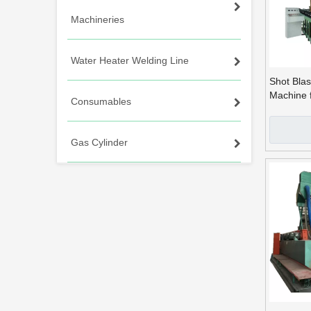
Machineries
Water Heater Welding Line
Shot Blas
Machine 
Consumables
Producti
Gas Cylinder