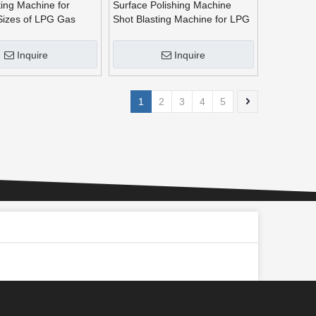
ting Machine for
Surface Polishing Machine
 Sizes of LPG Gas
Shot Blasting Machine for LPG
^
Gas Cylinders
Inquire
Inquire
1
2
3
4
5