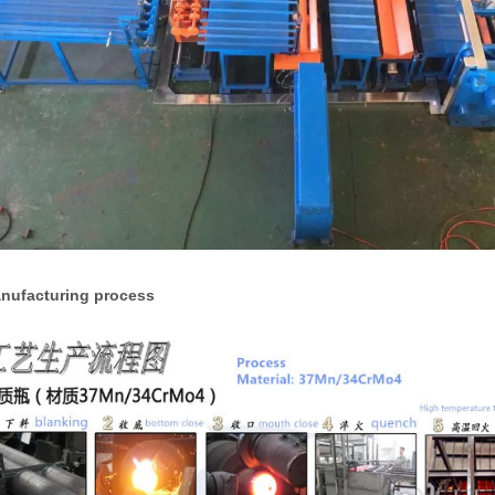
anufacturing process