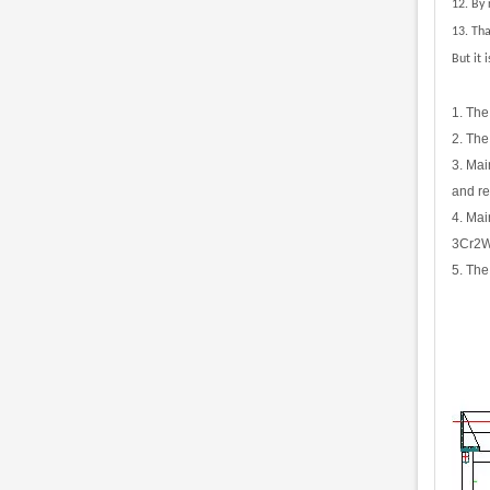
12.
By 
13. Th
But it 
1. The
2. The
3. Mai
and re
4. Mai
3Cr2W8
5. The