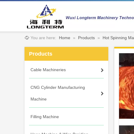
You are here:
Home
»
Products
»
Hot Spinning Ma
Products
Cable Machineries
CNG Cylinder Manufacturing
Machine
Filling Machine