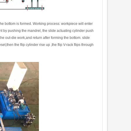
he bottom is formed. Working process: workpiece will enter
nt by pushing the mandrel, the slide actuating cylinder push
 the out-die work,and return after forming the bottom. slide
then the flip cylinder rise up ,the flip V-rack flips through