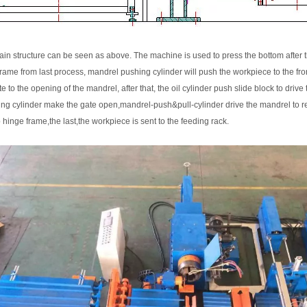
in structure can be seen as above. The machine is used to press the bottom after t
frame from last process, mandrel pushing cylinder will push the workpiece to the fro
te to the opening of the mandrel, after that, the oil cylinder push slide block to drive
ing cylinder make the gate open,mandrel-push&pull-cylinder drive the mandrel to reset,
ip hinge frame,the last,the workpiece is sent to the feeding rack.