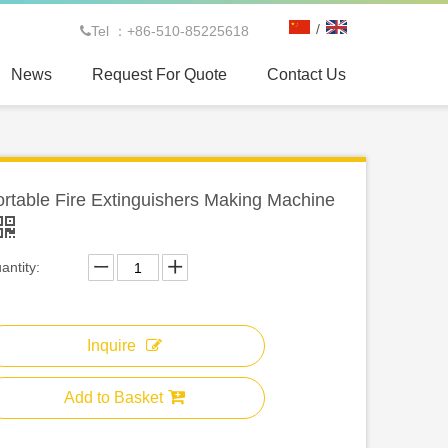
/
Tel ：+86-510-85225618

News
Request For Quote
Contact Us
rtable Fire Extinguishers Making Machine
antity:
Inquire
Add to Basket