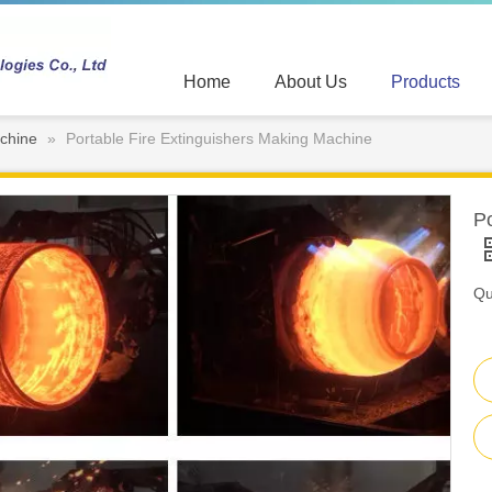
Home
About Us
Products
chine
»
Portable Fire Extinguishers Making Machine
Po
Qu