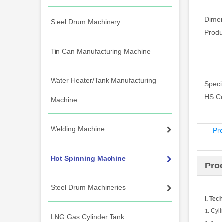
Dimen
Steel Drum Machinery
Prod
Tin Can Manufacturing Machine
Water Heater/Tank Manufacturing
Specif
HS C
Machine
Welding Machine
Pr
Hot Spinning Machine
Pro
Steel Drum Machineries
I. Tec
Cyl
1.
LNG Gas Cylinder Tank