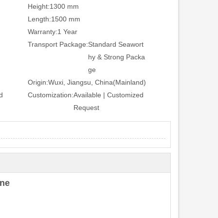
Height:
1300 mm
Length:
1500 mm
Warranty:
1 Year
Transport Package:
Standard Seawort
hy & Strong Packa
ge
Origin:
Wuxi, Jiangsu, China(Mainland)
d
Customization:
Available | Customized
Request
ine