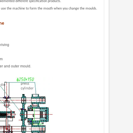
lemented different specification products
.
lso use the machine to form the mouth when you change the moulds.
ne
riving
om
ner and outer mould.