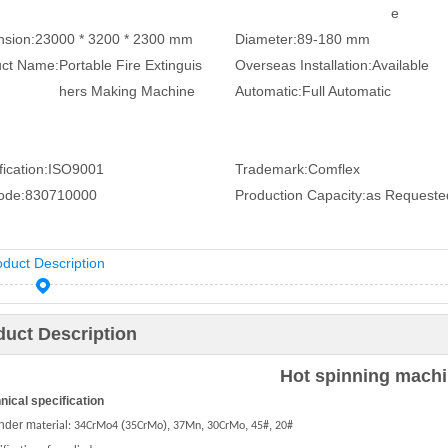
e
sion:
23000 * 3200 * 2300 mm
Diameter:
89-180 mm
uct Name:
Portable Fire Extinguis
Overseas Installation:
Available
hers Making Machine
Automatic:
Full Automatic
ication:
ISO9001
Trademark:
Comflex
ode:
830710000
Production Capacity:
as Requeste
oduct Description
duct Description
Hot spinning mach
hnical specification
inder m
(
),
,
,
,
aterial:
34CrMo4
35CrMo
37Mn
30CrMo
45#
20#