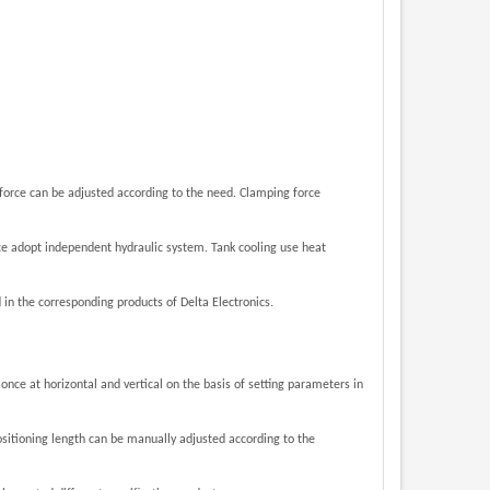
 force can be adjusted according to the need. Clamping force
ice adopt independent hydraulic system. Tank cooling use heat
.
 in the corresponding products of
Delta Electronics
 once at horizontal and vertical
on the basis of setting parameters in
sitioning length can be manually adjusted according to the