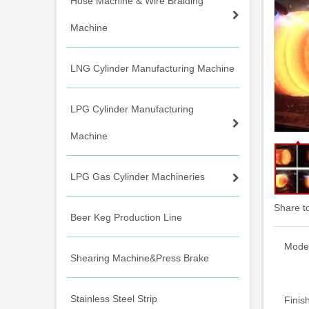
Hose Machine & Wire Braiding
Machine
LNG Cylinder Manufacturing Machine
LPG Cylinder Manufacturing
Machine
LPG Gas Cylinder Machineries
Share t
Beer Keg Production Line
Model
Shearing Machine&Press Brake
Stainless Steel Strip
Finis