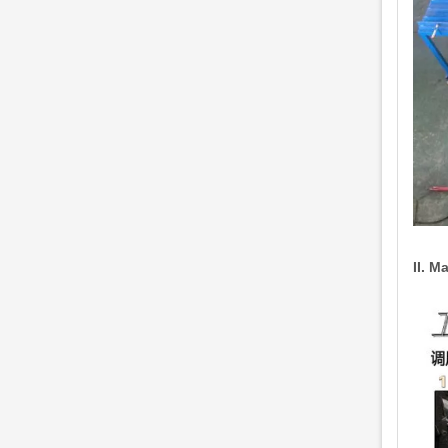
II. M