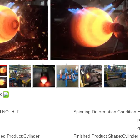
o:
 NO.:
HLT
Spinning Deformation Condition:
H
p
g
hed Product:
Cylinder
Finished Product Shape:
Cylinder