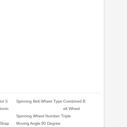
ot S
Spinning Belt Wheel Type:
Combined B
innin
elt Wheel
Spinning Wheel Number:
Triple
 Shap
Moving Angle:
90 Degree