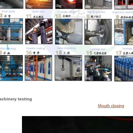
Machinery testing
Mouth closing