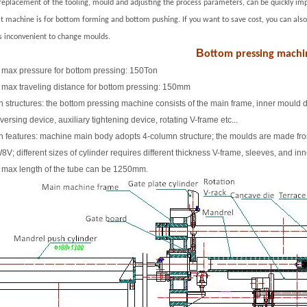
replacement of the tooling
,
mould and adjusting the process parameters, can be quickly imp
at machine is for bottom forming and bottom pushing. If you want to save cost, you can a
is inconvenient to change moulds.
B
ottom pressing machi
 max pressure for bottom pressing: 150Ton
 max traveling distance for bottom pressing: 150mm
n structures: the bottom pressing machine consists of the main frame, inner mould d
versing device, auxiliary tightening device, rotating V-frame etc...
n features: machine main body adopts 4-column structure; the moulds are made fr
V; different sizes of cylinder requires different thickness V-frame, sleeves, and in
 max length of the tube can be 1250mm.