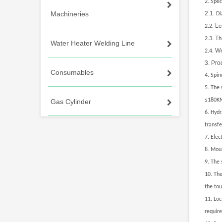
2.
Speci
Machineries
2.1
.
Di
.
L
2
2.
e
.
T
2
3.
h
Water Heater Welding Line
.
W
2
4.
3. Pro
Consumables
4.
Spin
5
.
The w
≤180K
Gas Cylinder
6
.
Hydr
transfe
7.
Elec
8.
Moul
9.
The 
10.
The
the tou
11.
Loc
requir