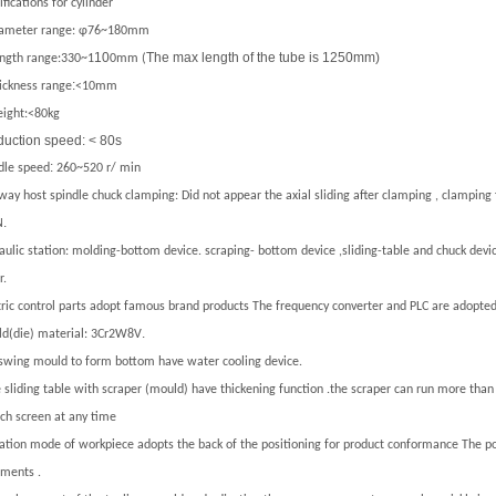
fications
for cylinder
ameter range:
φ76
~
180mm
10
The max length of the tube is 1250mm)
ngth range:330
~
1
0mm (
:
ickness range
<10mm
eight:
<80kg
duction speed: < 80s
:
dle speed
260
~
520
r/ min
ay host spindle chuck clamping: Did not appear the axial sliding after clamping , clamping
.
N
aulic station: molding-bottom device.
scraping- bottom device ,sliding-table and chuck dev
r.
tric control parts adopt famous brand products The frequency converter and PLC are adopted
.
d(die) material:
3Cr2W8V
swing mould to form bottom have water cooling device.
 sliding table with scraper (mould) have thickening function .the scraper can run more than
ch screen at any time
ation mode of workpiece adopts the back of the positioning for product conformance The po
ements .