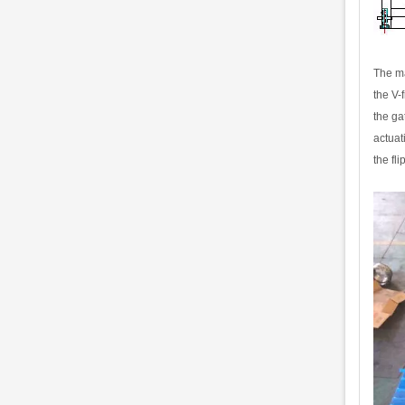
The ma
the V-
the ga
actuat
the fl