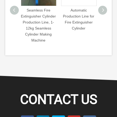
s Fire
Automatic
Seamless Steel
Templat
r Cylinder
Production Line for
Cylinder Industrial
Spinnin
 Line, 1-
Fire Extinguisher
Cylinder CNG
Tube C
amless
Cylinder
Cylinder Template
Necking 
 Making
Type Hot Spinning
CNG C
ine
Machine
CONTACT US