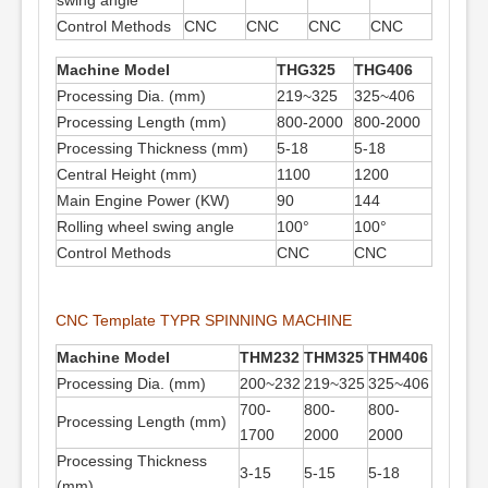
swing angle
Control Methods
CNC
CNC
CNC
CNC
Machine Model
THG325
THG406
Processing Dia. (mm)
219~325
325~406
Processing Length (mm)
800-2000
800-2000
Processing Thickness (mm)
5-18
5-18
Central Height (mm)
1100
1200
Main Engine Power (KW)
90
144
Rolling wheel swing angle
100°
100°
Control Methods
CNC
CNC
CNC Template TYPR SPINNING MACHINE
Machine
Model
THM232
THM325
THM406
Processing Dia. (mm)
200~232
219~325
325~406
700-
800-
800-
Processing Length (mm)
1700
2000
2000
Processing Thickness
3-15
5-15
5-18
(mm)