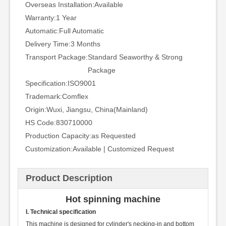
Overseas Installation:
Available
Warranty:
1 Year
Automatic:
Full Automatic
Delivery Time:
3 Months
Transport Package:
Standard Seaworthy & Strong
Package
Specification:
ISO9001
Trademark:
Comflex
Origin:
Wuxi, Jiangsu, China(Mainland)
HS Code:
830710000
Production Capacity:
as Requested
Customization:
Available | Customized Request
Product Description
Hot spinning machine
I. Technical specification
This machine is designed for cylinder's necking-in and bottom