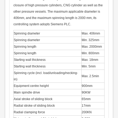
closure of high pressure cylinders, CNG cylinder as well as the
other pressure vessels. The maximum applicable diameter is
406mm, and the maximum spinning length is 2000 mm, its
controlling system adopts Siemens PLC
.
Spinning diameter
Max. 406mm
Spinning diameter
Min. 325mm
Spinning length
Max. 2000mm
Spinning length
Min. 800mm
Starting wall thickness
Max. 18mm
Starting wall thickness
Min. 5mm
Spinning cycle (incl. load/unloading/necking-
Max. 2.5min
in)
Equipment centre height
900mm
Main spindle drive
90KW
Axial stroke of sliding block
65mm
Radial stroke of sliding block
17mm
Radial clamping force
200KN