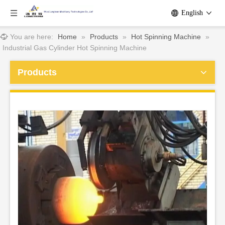
English
You are here:
Home
»
Products
»
Hot Spinning Machine
»
Industrial Gas Cylinder Hot Spinning Machine
Products