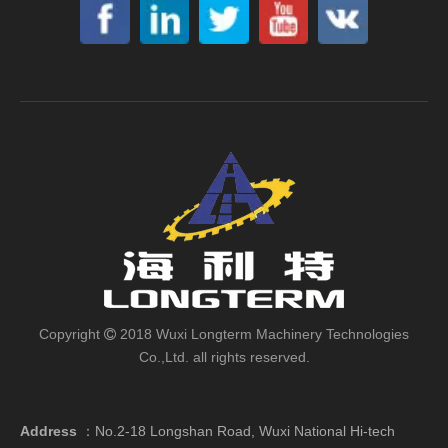
Copyright
2018 Wuxi Longterm Machinery Technologies

Co.,Ltd. all rights reserved.
Address
：
No.2-18 Longshan Road, Wuxi National Hi-tech