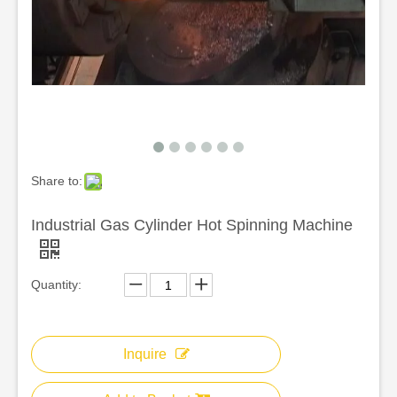
Share to:
Industrial Gas Cylinder Hot Spinning Machine
Quantity:
Inquire