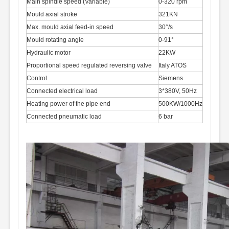
Main spindle speed (Variable)
0-320 rpm
Mould axial stroke
321KN
Max. mould axial feed-in speed
30°/s
Mould rotating angle
0-91°
Hydraulic motor
22KW
Proportional speed regulated reversing valve
Italy ATOS
Control
Siemens
Connected electrical load
3*380V, 50Hz
Heating power of the pipe end
500KW/1000Hz
Connected pneumatic load
6 bar