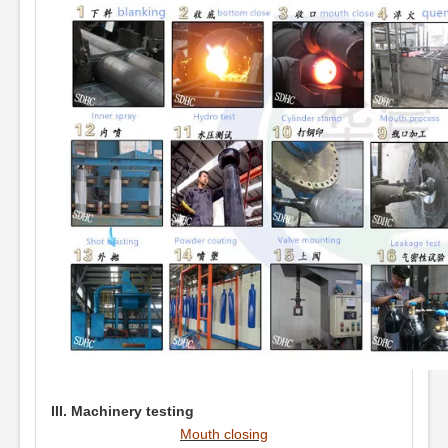
III. Machinery testing
Mouth closing