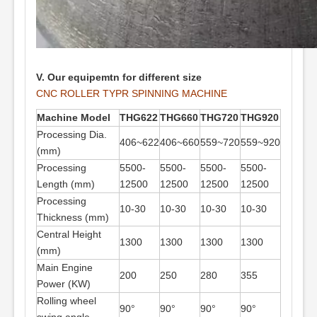
V. Our equipemtn for different size
CNC ROLLER TYPR SPINNING MACHINE
Machine Model
THG622
THG660
THG720
THG920
Processing Dia.
406~622
406~660
559~720
559~920
(mm)
Processing
5500-
5500-
5500-
5500-
Length (mm)
12500
12500
12500
12500
Processing
10-30
10-30
10-30
10-30
Thickness (mm)
Central Height
1300
1300
1300
1300
(mm)
Main Engine
200
250
280
355
Power (KW)
Rolling wheel
90°
90°
90°
90°