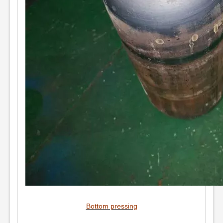
Bottom pressing