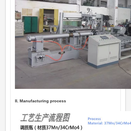
II. Manufacturing process