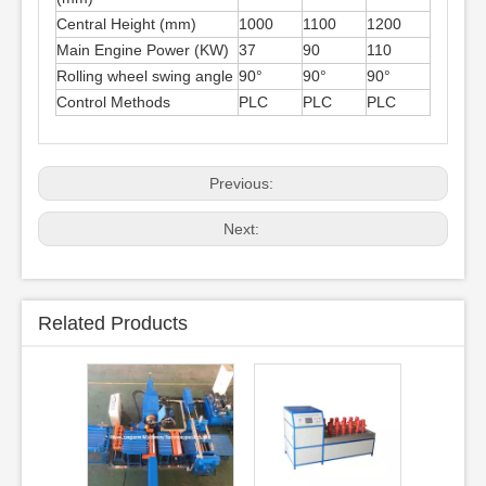
Central Height (mm)
1000
1100
1200
Main Engine Power (KW)
37
90
110
Rolling wheel swing angle
90°
90°
90°
Control Methods
PLC
PLC
PLC
Previous:
Next:
Related Products