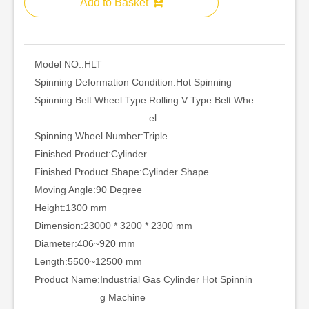
Add to Basket
Model NO.:
HLT
Spinning Deformation Condition:
Hot Spinning
Spinning Belt Wheel Type:
Rolling V Type Belt Whe
el
Spinning Wheel Number:
Triple
Finished Product:
Cylinder
Finished Product Shape:
Cylinder Shape
Moving Angle:
90 Degree
Height:
1300 mm
Dimension:
23000 * 3200 * 2300 mm
Diameter:
406~920 mm
Length:
5500~12500 mm
Product Name:
Industrial Gas Cylinder Hot Spinnin
g Machine