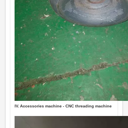
IV. Accessories machine - CNC threading machine