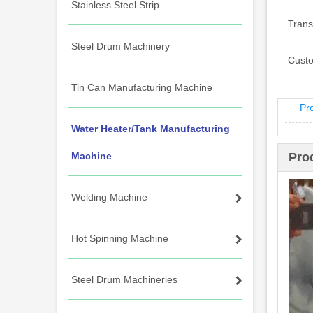
Stainless Steel Strip
Trans
Steel Drum Machinery
Custo
Tin Can Manufacturing Machine
Pr
Water Heater/Tank Manufacturing
Machine
Pro
Welding Machine
Hot Spinning Machine
Steel Drum Machineries