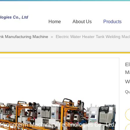
Home
About Us
Products
nk Manufacturing Machine
»
Electric Water Heater Tank Welding Ma
El
M
W
Qu