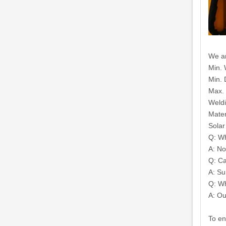
We ar
Min. 
Min. 
Max.
Weldi
Mater
Solar
Q: Wh
A: No
Q: Ca
A: Su
Q: Wh
A: Ou
To en