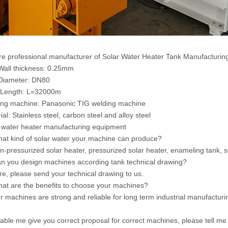
e professional manufacturer of Solar Water Heater Tank Manufacturin
Wall thickness: 0.25mm
Diameter: DN80
 Length: L=32000m
ng machine: Panasonic TIG welding machine
ial: Stainless steel, carbon steel and alloy steel
 water heater manufacturing equipment
at kind of solar water your machine can produce?
n-pressurized solar heater, pressurized solar heater, enameling tank, s
n you design machines according tank technical drawing?
re, please send your technical drawing to us.
at are the benefits to choose your machines?
r machines are strong and reliable for long term industrial manufacturi
able me give you correct proposal for correct machines, please tell me f