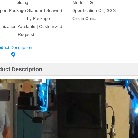
elding
Model:
TIG
port Package:
Standard Seawort
Specification:
CE, SGS
hy Package
Origin:
China
mization:
Available | Customized
Request
oduct Description
duct Description