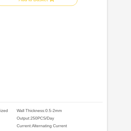
nized
Wall Thickness:
0.5-2mm
Output:
250PCS/Day
Current:
Alternating Current