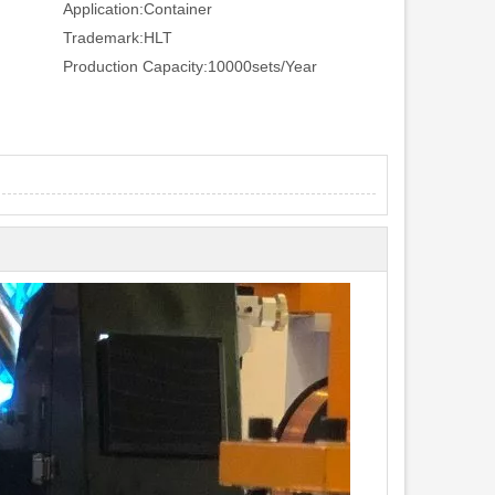
Application:
Container
Trademark:
HLT
Production Capacity:
10000sets/Year