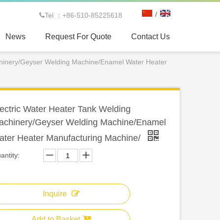
/
Tel ：+86-510-85225618

News
Request For Quote
Contact Us
chinery/Geyser Welding Machine/Enamel Water Heater
ectric Water Heater Tank Welding
achinery/Geyser Welding Machine/Enamel
ater Heater Manufacturing Machine/
antity:
Inquire
Add to Basket