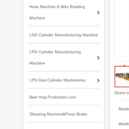
Hose Machine & Wire Braiding
Machine
LNG Cylinder Manufacturing Machine
LPG Cylinder Manufacturing
Machine
LPG Gas Cylinder Machineries
Share t
Beer Keg Production Line
Model
Shearing Machine&Press Brake
Weldi