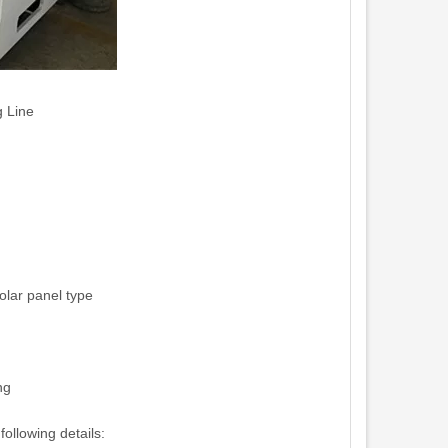
g Line
olar panel type
ng
ollowing details: