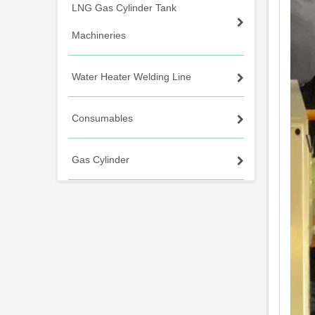
LNG Gas Cylinder Tank
Machineries
Water Heater Welding Line
Consumables
Gas Cylinder