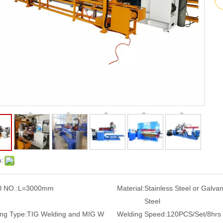
o:
 NO.:
L=3000mm
Material:
Stainless Steel or Galva
Steel
ng Type:
TIG Welding and MIG W
Welding Speed:
120PCS/Set/8hrs