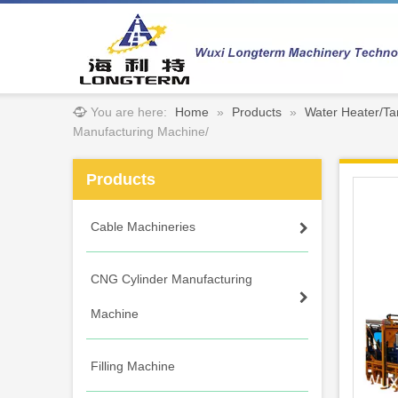
You are here:
Home
»
Products
»
Water Heater/Ta
Manufacturing Machine/
Products
Cable Machineries
CNG Cylinder Manufacturing
Machine
Filling Machine