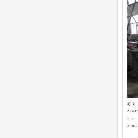
a)
Up-C
b)
Mate
recipr
assure