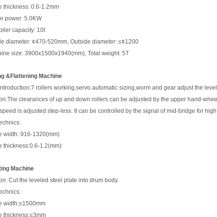
e thickness: 0.6-1.2mm
or power: 5.0KW
iler capacity: 10t
de diameter: ¢470-520mm, Outside diameter: ≤¢1200
ine size: 3900x1500x1940(mm), Total weight: 5T
ng &Flattening Machine
introduction:7 rollers working,servo automatic sizing,worm and gear adjust the level
on:
The clearances of up and down rollers can be adjusted by the upper hand-whee
s
p
ee
d
i
s
ad
j
u
s
t
e
d
s
t
ep
-
l
e
s
s
.
I
t
c
a
n
b
e c
on
t
r
ol
l
e
d
b
y
t
h
e
s
igna
l
o
f
m
i
d
-
b
r
i
dg
e
f
o
r
h
i
g
h
echnics:
e width: 916-1320(mm)
e thickness:0.6-1.2(mm)
ting Machine
on: Cut the leveled steel plate into drum body
.
echnics:
te width:≤1500mm
e thickness:≤3mm