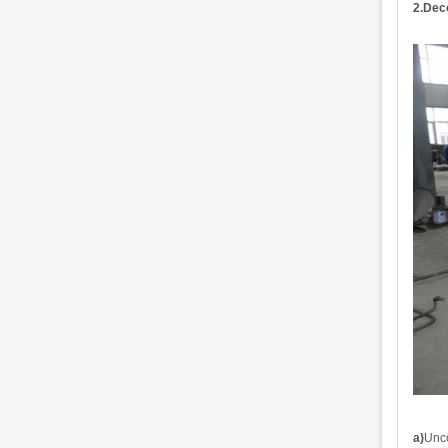
2.
Deco
a)
Unc