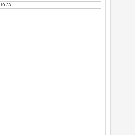
10.28