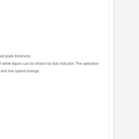
ed plate thickness.
l while figure can
b
e
s
ho
w
n
b
y
d
i
a
l
i
n
d
i
c
a
t
o
r
.
T
h
e
ope
r
a
t
i
o
n
an
d
l
o
w
s
p
ee
d
c
hange
.