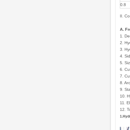
0.8
II. C
A. F
1. De
2. Hy
3. Hy
4. Si
5. Si
6. Cu
7. Cu
8. Ar
9. St
10. H
11. E
12. T
1.Hyd