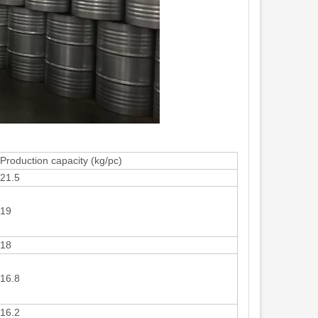
Production capacity (kg/pc)
21.5
19
18
16.8
16.2