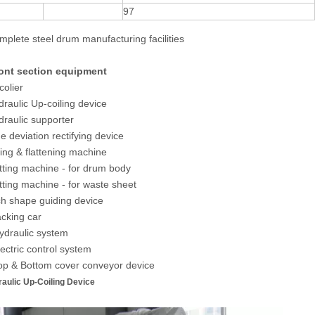
97
omplete steel drum manufacturing facilities
ront section equipment
colier
draulic Up-coiling device
draulic supporter
de deviation rectifying device
zing & flattening machine
tting machine - for drum body
tting machine - for waste sheet
ch shape guiding device
acking car
ydraulic system
lectric control system
op & Bottom cover conveyor device
raulic Up-Coiling Device