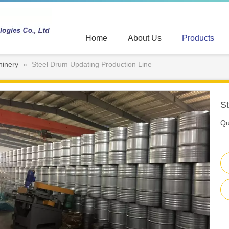
Home
About Us
Products
hinery
»
Steel Drum Updating Production Line
S
Qu