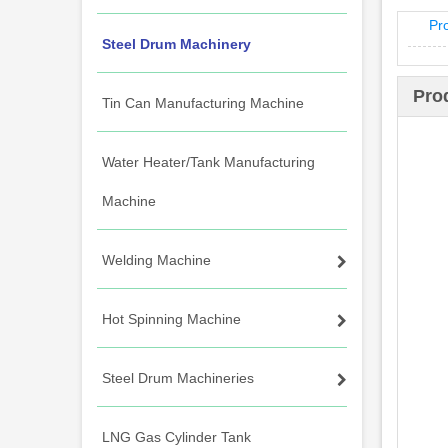
Pr
Steel Drum Machinery
Pro
Tin Can Manufacturing Machine
Water Heater/Tank Manufacturing
Machine
Welding Machine
Hot Spinning Machine
Steel Drum Machineries
LNG Gas Cylinder Tank