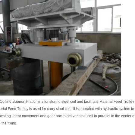
oiling Support Platform is for storing steel coil and facillitate Material Feed Trolley 
rial Feed Trolley is used for carry steel coil.. It is operated with hydraulic system to
ocating linear movement and gear box to deliver steel coil in parallel to the center of
 the fixing.