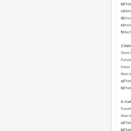
b)
Plat
c)
Mot
d)
Unco
e)
Insi
f)
Mach
3.Sizi
Short 
Functi
l
i
nea
r
Main t
a)
Plat
b)
Plat
4. Cut
Functi
Main t
a)
Pla
b)
Plat