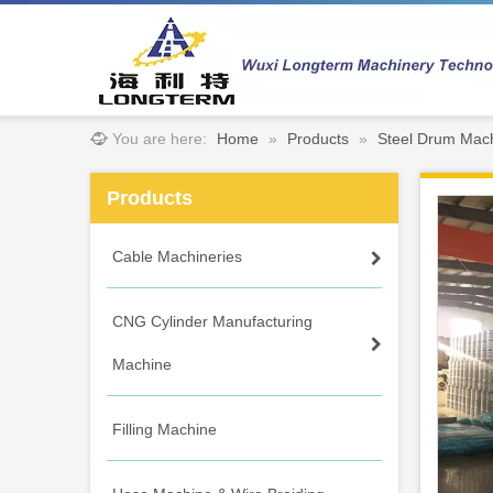
You are here:
Home
»
Products
»
Steel Drum Mac
Products
Cable Machineries
CNG Cylinder Manufacturing
Machine
Filling Machine