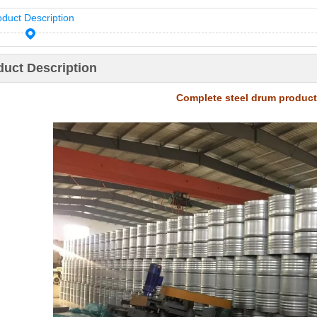
oduct Description
duct Description
Complete steel drum product