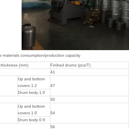
w materials consumption/production capacity
 thickness (mm)
Finihed drums (pcs/T)
41
Up and bottom
covers 1.2
47
Drum body 1.0
50
Up and bottom
covers 1.0
54
Drum body 0.9
56