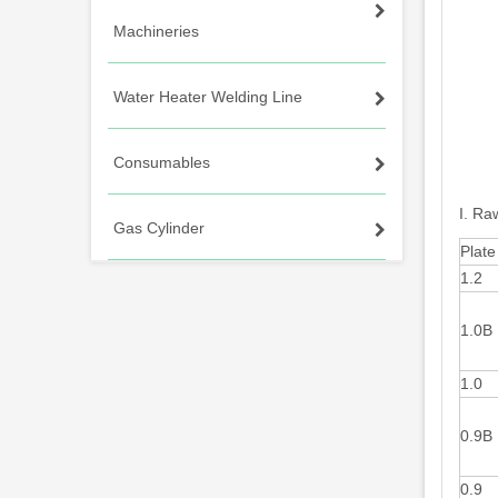
Machineries
Water Heater Welding Line
Consumables
I. Ra
Gas Cylinder
Plate
1.2
1.0B
1.0
0.9B
0.9