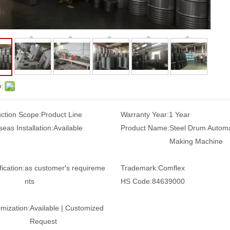
o:
ction Scope:
Product Line
Warranty Year:
1 Year
eas Installation:
Available
Product Name:
Steel Drum Automa
Making Machine
ication:
as customer′s requireme
Trademark:
Comflex
nts
HS Code:
84639000
mization:
Available | Customized
Request