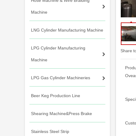
Hose Machine & Wire Braiding
Machine
LNG Cylinder Manufacturing Machine
LPG Cylinder Manufacturing
Share t
Machine
Produ
Oveas
LPG Gas Cylinder Machineries
Beer Keg Production Line
Specif
Shearing Machine&Press Brake
Custo
Stainless Steel Strip