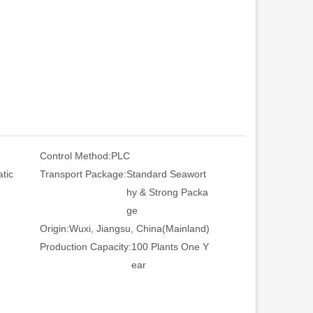
Control Method:
PLC
tic
Transport Package:
Standard Seawort
hy & Strong Packa
ge
Origin:
Wuxi, Jiangsu, China(Mainland)
Production Capacity:
100 Plants One Y
ear