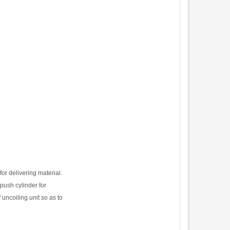
for delivering material.
 push cylinder for
 uncoiling unit so as to