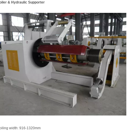
iler & Hydraulic Supporter
oiling width: 916-1320mm