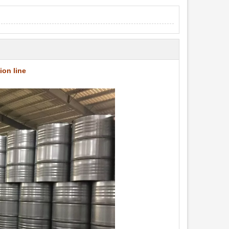
ion line