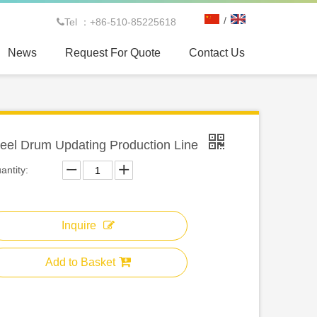
/
Tel ：+86-510-85225618

News
Request For Quote
Contact Us
teel Drum Updating Production Line
antity:
Inquire
Add to Basket