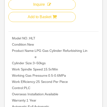
Inquire
Add to Basket
Model NO.:
HLT
Condition:
New
Product Name:
LPG Gas Cylinder Refurbishing Lin
e
Cylinder Size:
3~50kgs
Work Spindle Speed:
15.5r/Min
Working Gas Pressurre:
0.5-0.6MPa
Work Efficiency:
25 Second Per Piece
Control:
PLC
Overseas Installation:
Available
Warranty:
1 Year
Automatic:
Full Automatic