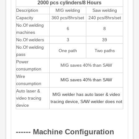
2000 pcs cylinders/8 Hours
Description
MIG welding
Saw welding
Capacity
360 pcs/8hrs/set
240 pcs/8hrs/set
No.Of welding
6
8
machines
No.Of welders
3
39
No.Of welding
One path
Two paths
pass
Power
MIG saves 40% than SAW
consumption
Wire
MIG saves 40% than SAW
consumption
Auto laser &
MIG welder has auto laser & video
video tracing
tracing device, SAW welder does not
device
------ Machine Configuration