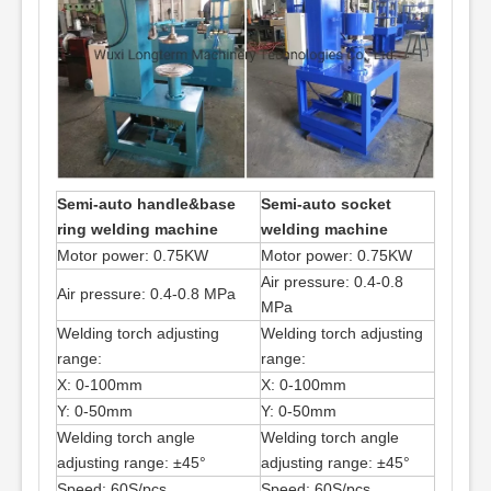
Semi-auto handle&base
Semi-auto socket
ring welding machine
welding machine
Motor power: 0.75KW
Motor power: 0.75KW
Air pressure: 0.4-0.8
Air pressure: 0.4-0.8 MPa
MPa
Welding torch adjusting
Welding torch adjusting
range:
range:
X: 0-100mm
X: 0-100mm
Y: 0-50mm
Y: 0-50mm
Welding torch angle
Welding torch angle
adjusting range: ±45°
adjusting range: ±45°
Speed: 60S/pcs
Speed: 60S/pcs