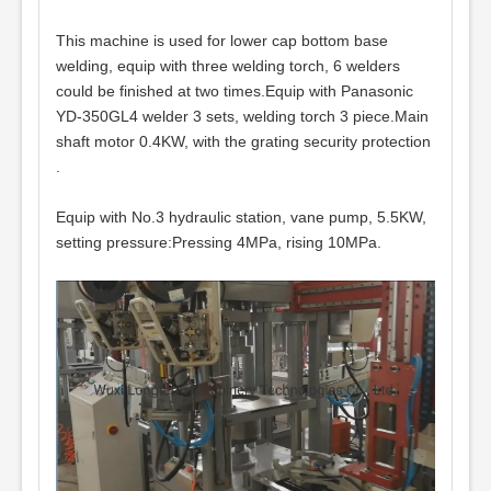
This machine is used for lower cap bottom base
welding, equip with three welding torch, 6 welders
could be finished at two times.Equip with Panasonic
YD-350GL4 welder 3 sets, welding torch 3 piece.Main
shaft motor 0.4KW, with the grating security protection
.
Equip with No.3 hydraulic station, vane pump, 5.5KW,
setting pressure:Pressing 4MPa, rising 10MPa.