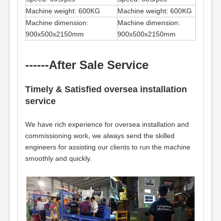
Machine weight: 600KG
Machine weight: 600KG
Machine dimension:
Machine dimension:
900x500x2150mm
900x500x2150mm
------After Sale Service
Timely & Satisfied oversea installation
service
We have rich experience for oversea installation and
commissioning work, we always send the skilled
engineers for assisting our clients to run the machine
smoothly and quickly.