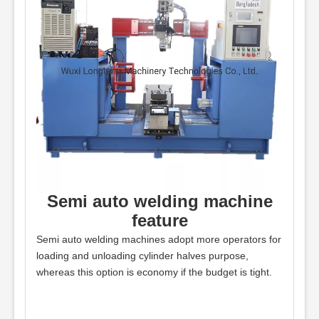
Semi auto welding machine
feature
Semi auto welding machines adopt more operators for
loading and unloading cylinder halves purpose,
whereas this option is economy if the budget is tight.