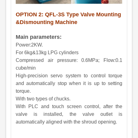
OPTION 2: QFL
-
3S
Type Valve Mounting
&Dismounting Machine
Main parameters:
Power:2KW.
For 6kg&13kg LPG cylinders
Compressed air pressure: 0.6MPa; Flow:0.1
cube/min
High-precision servo system to control torque
and automatically stop when it is up to setting
torque.
With two types of chucks.
With PLC and touch screen control, after the
valve is installed, the valve outlet is
automatically aligned with the shroud opening.