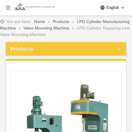
English
You are here:
Home
»
Products
»
LPG Cylinder Manufacturing
Machine
»
Valve Mounting Machine
»
LPG Cylinder Repairing Line
Valve Mounting Machine
Products