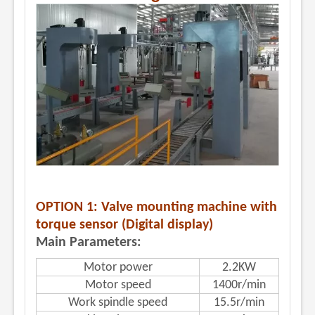
OPTION 1: Valve mounting machine with
torque sensor (Digital display)
Main Parameters:
Motor power
2.2KW
Motor speed
1400r/min
Work spindle speed
15.5r/min