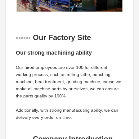
------ Our Factory Site
Our strong machining ability
Our hired employees are over 100 for different
working process, such as milling lathe, punching
machine, heat treatment, grinding machine, cause we
make all machine parts by ourselves, we can ensure
the parts quality by 100%.
Additionally, with strong manufacuting ability, we can
delivery every order on time.
------ Company Introduction