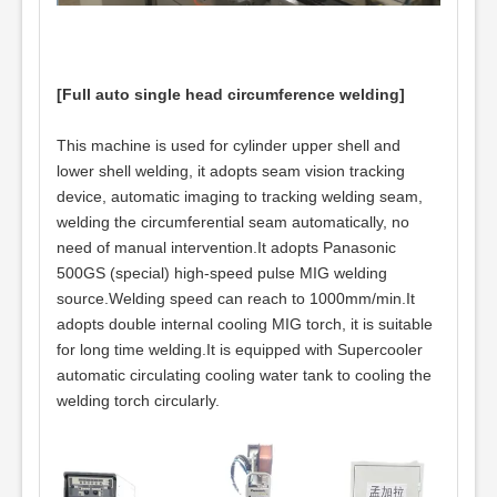
[Full auto single head circumference welding]
This machine is used for cylinder upper shell and
lower shell welding, it adopts seam vision tracking
device, automatic imaging to tracking welding seam,
welding the circumferential seam automatically, no
need of manual intervention.It adopts Panasonic
500GS (special) high-speed pulse MIG welding
source.Welding speed can reach to 1000mm/min.It
adopts double internal cooling MIG torch, it is suitable
for long time welding.It is equipped with Supercooler
automatic circulating cooling water tank to cooling the
welding torch circularly.