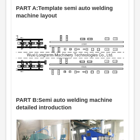
PART A:Template semi auto welding
machine layout
PART B:Semi auto welding machine
detailed introduction