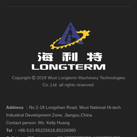
Copyright
2018 Wuxi Longterm Machinery Technologies

Co.,Ltd. all rights reserved.
Address
：
No.2-18 Longshan Road, Wuxi National Hi-tech
Industiral Development Zone, Jiangsu,China
Contact person: Ms. Kelly Huang
Tel
：+86-510-85225618,85226980