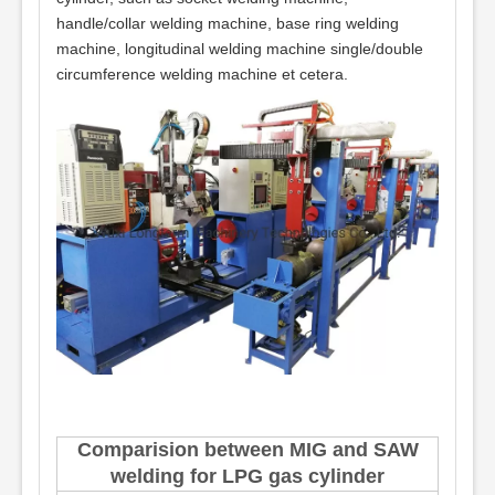
handle/collar welding machine, base ring welding
machine, longitudinal welding machine single/double
circumference welding machine et cetera.
Comparision between MIG and SAW
welding for LPG gas cylinder