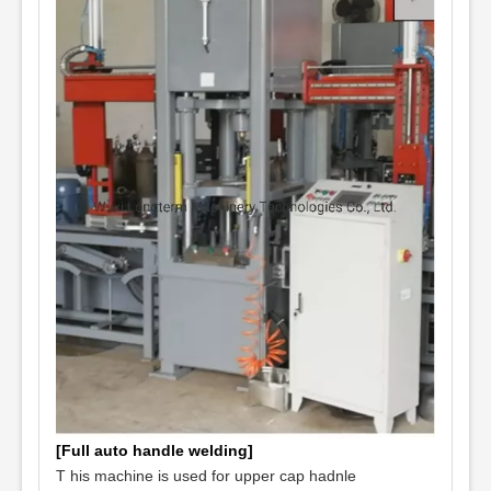
[Full auto handle welding]
T
his machine is used for upper cap hadnle