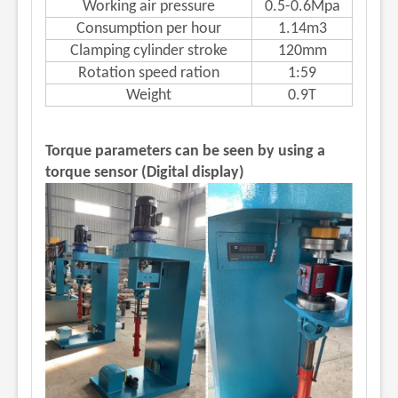
Working air pressure
0.5-0.6Mpa
Consumption per hour
1.14m3
Clamping cylinder stroke
120mm
Rotation speed ration
1:59
Weight
0.9T
Torque parameters can be seen by using a
torque sensor (Digital display)