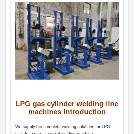
LPG gas cylinder welding line
machines introduction
We supply the complete welding solutions for LPG
cylinder, such as socket welding machine,