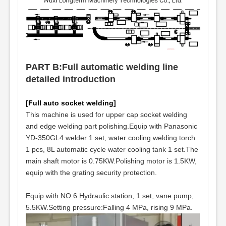
PART B:Full automatic welding line
detailed introduction
[Full auto socket welding]
This machine is used for upper cap socket welding
and edge welding part polishing.Equip with Panasonic
YD-350GL4 welder 1 set, water cooling welding torch
1 pcs, 8L automatic cycle water cooling tank 1 set.The
main shaft motor is 0.75KW.Polishing motor is 1.5KW,
equip with the grating security protection.
Equip with NO.6 Hydraulic station, 1 set, vane pump,
5.5KW.Setting pressure:Falling 4 MPa, rising 9 MPa.