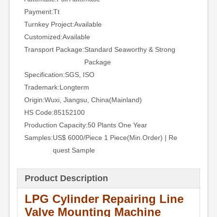
Payment:
Tt
Turnkey Project:
Available
Customized:
Available
Transport Package:
Standard Seaworthy & Strong
Package
Specification:
SGS, ISO
Trademark:
Longterm
Origin:
Wuxi, Jiangsu, China(Mainland)
HS Code:
85152100
Production Capacity:
50 Plants One Year
Samples:
US$ 6000/Piece 1 Piece(Min.Order) | Re
quest Sample
Product Description
LPG Cylinder Repairing Line
Valve Mounting Machine