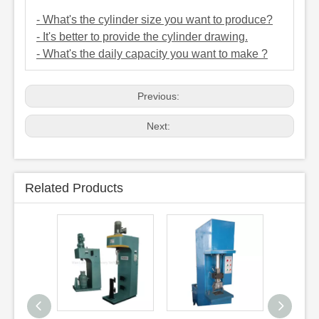
- What's the cylinder size you want to produce?
- It's better to provide the cylinder drawing.
- What's the daily capacity you want to make ?
Previous:
Next:
Related Products