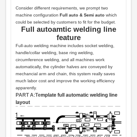
Consider different requirements, we prompt two
machine configuration
Full auto & Semi auto
which
could be selected by customers to fit for the budget.
Full autoamtic welding line
feature
Full-auto welding machine includes socket welding,
handle/collar welding, base ring welding,
circumference welding, and all machines work
automatically, the cylinder halves are conveyed by
mechancial arm and chain, this system really saves
much labor cost and improve the working efficiency
apparently.
PART A:Te
mplate full automatic welding line
layout