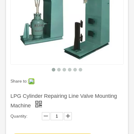
Share to:
LPG Cylinder Repairing Line Valve Mounting
Machine
Quantity: