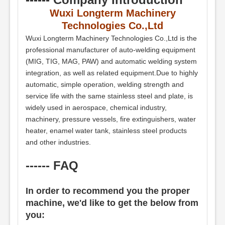
Wuxi Longterm Machinery
Technologies Co.,Ltd
Wuxi Longterm Machinery Technologies Co.,Ltd is the
professional manufacturer of auto-welding equipment
(MIG, TIG, MAG, PAW) and automatic welding system
integration, as well as related equipment.Due to highly
automatic, simple operation, welding strength and
service life with the same stainless steel and plate, is
widely used in aerospace, chemical industry,
machinery, pressure vessels, fire extinguishers, water
heater, enamel water tank, stainless steel products
and other industries.
------ FAQ
In order to recommend you the proper
machine, we'd like to get the below from
you: