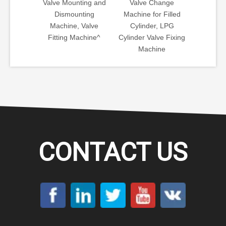
ting and
Valve Change
Angle Valve
Valve
nting
Machine for Filled
Mounting Machine
Automa
 Valve
Cylinder, LPG
for LPG Tank
Motor
achine^
Cylinder Valve Fixing
Production Line
Controll
Machine
Machi
Screwin
CONTACT US