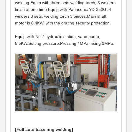
welding.Equip with three sets welding torch, 3 welders
finish at one time.Equip with Panasonic YD-350GL4
welders 3 sets, welding torch 3 pieces.Main shaft
motor is 0.4KW, with the grating security protection.
Equip with No.7 hydraulic station, vane pump,
5.5KW.Setting pressure:Pressing 4MPa, rising 9MPa.
[Full auto base ring welding]