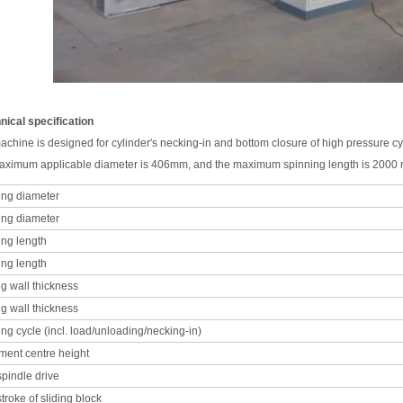
hnical specification
achine is designed for cylinder's necking-in and bottom closure of high pressure cy
ximum applicable diameter is 406mm, and the maximum spinning length is 2000 m
ing diameter
ing diameter
ing length
ing length
ng wall thickness
ng wall thickness
ng cycle (incl. load/unloading/necking-in)
ment centre height
pindle drive
stroke of sliding block