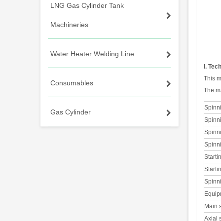
LNG Gas Cylinder Tank
Machineries
Water Heater Welding Line
I. Tec
This m
Consumables
The ma
Spinn
Gas Cylinder
Spinn
Spinn
Spinn
Starti
Starti
Spinni
Equip
Main s
Axial 