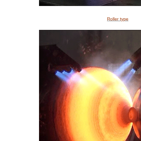
Roller type