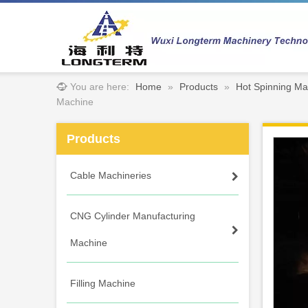
You are here:
Home
»
Products
»
Hot Spinning Ma
Machine
Products
Cable Machineries
CNG Cylinder Manufacturing
Machine
Filling Machine