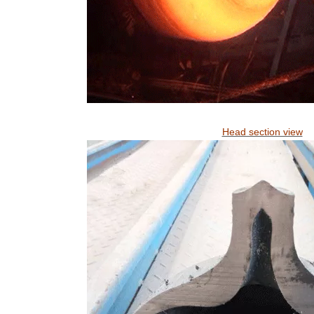
Head section view