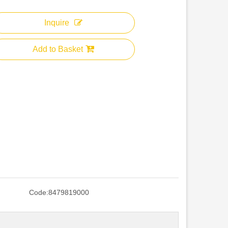
Inquire
Add to Basket
Code:
8479819000