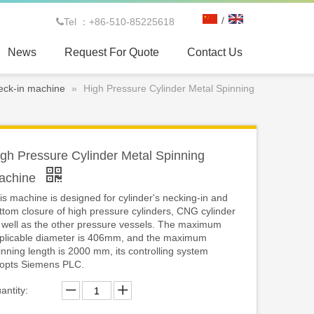
/
Tel ：+86-510-85225618

News
Request For Quote
Contact Us
eck-in machine
»
High Pressure Cylinder Metal Spinning
gh Pressure Cylinder Metal Spinning
achine
is machine is designed for cylinder's necking-in and
ttom closure of high pressure cylinders, CNG cylinder
 well as the other pressure vessels. The maximum
plicable diameter is 406mm, and the maximum
inning length is 2000 mm, its controlling system
opts Siemens PLC.
antity: