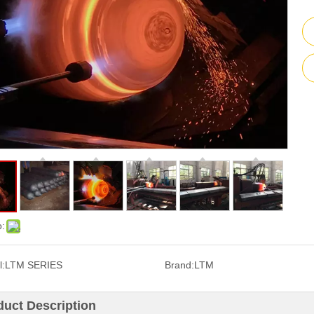
o:
:
LTM SERIES
Brand:
LTM
duct Description