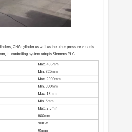
linders, CNG cylinder as well as the other pressure vessels.
m, its controlling system adopts Siemens PLC
.
Max. 406mm
Min. 325mm
Max. 2000mm
Min. 800mm
Max. 18mm
Min. 5mm
Max. 2.5min
900mm
90KW
65mm