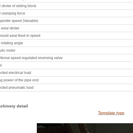
 stroke of sliding block
 clamping force
pindle speed (Variable)
axial stroke
ould axial feed-in speed
rotating angle
ulic motor
tional speed regulated reversing valve
ol
ted electrical load
g power of the pipe end
cted pneumatic load
achinery detail
Template type