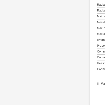
Radial
Radial
Main s
Mould 
Max. m
Mould 
Hydra
Propor
Contr
Connec
Heatin
Conne
II. M