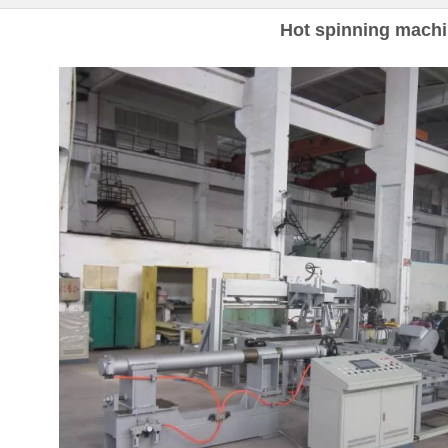
Hot spinning mach