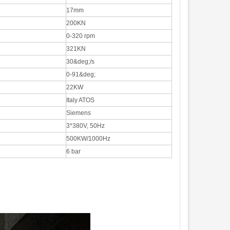
17mm
200KN
0-320 rpm
321KN
30&deg;/s
0-91&deg;
22KW
Italy ATOS
Siemens
3*380V, 50Hz
500KW/1000Hz
6 bar