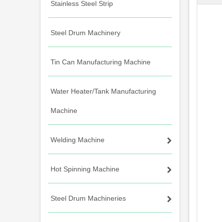
Stainless Steel Strip
Steel Drum Machinery
Tin Can Manufacturing Machine
Water Heater/Tank Manufacturing
Machine
Welding Machine
Hot Spinning Machine
Steel Drum Machineries