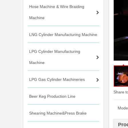
Hose Machine & Wire Braiding
Machine
LNG Cylinder Manufacturing Machine
LPG Cylinder Manufacturing
Machine
LPG Gas Cylinder Machineries
Share t
Beer Keg Production Line
Model
Shearing Machine&Press Brake
Pro