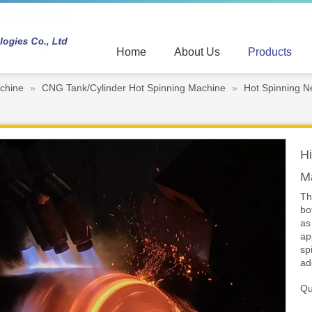
Home
About Us
Products
chine
»
CNG Tank/Cylinder Hot Spinning Machine
»
Hot Spinning N
Hi
M
Th
bo
as
ap
sp
ad
Qu