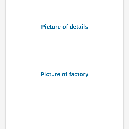
Picture of details
Picture of factory