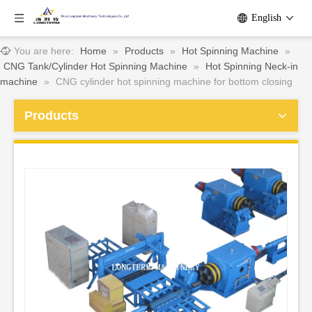
English
You are here:
Home
»
Products
»
Hot Spinning Machine
»
CNG Tank/Cylinder Hot Spinning Machine
»
Hot Spinning Neck-in
machine
»
CNG cylinder hot spinning machine for bottom closing
Products