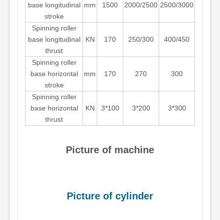
base longitudinal
mm
1500
2000/2500
2500/3000
stroke
Spinning roller
base longitudinal
KN
170
250/300
400/450
thrust
Spinning roller
base horizontal
mm
170
270
300
stroke
Spinning roller
base horizontal
KN
3*100
3*200
3*300
thrust
Picture of machine
Picture of cylinder