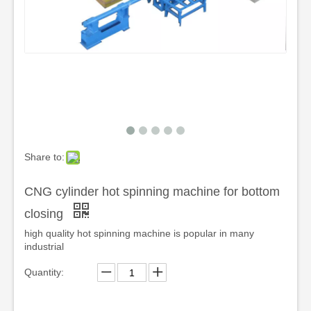
Share to:
CNG cylinder hot spinning machine for bottom
closing
high quality hot spinning machine is popular in many
industrial
Quantity: