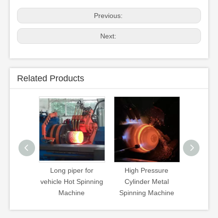
Previous:
Next:
Related Products
uisher Hot
Long piper for
High Pressure
CNG Cyl
 Machine
vehicle Hot Spinning
Cylinder Metal
Spinnin
Machine
Spinning Machine