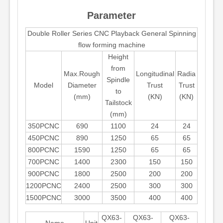
Parameter
Double Roller Series CNC Playback General Spinning
flow forming machine
Height
from
Max.Rough
Longitudinal
Radia
Spindle
Model
Diameter
Trust
Trust
to
(mm)
(KN)
(KN)
Tailstock
(mm)
350PCNC
690
1100
24
24
450PCNC
890
1250
65
65
800PCNC
1590
1250
65
65
700PCNC
1400
2300
150
150
900PCNC
1800
2500
200
200
1200PCNC
2400
2500
300
300
1500PCNC
3000
3500
400
400
QX63-
QX63-
QX63-