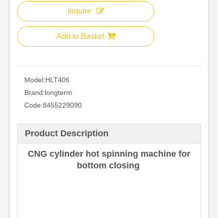
Inquire
Add to Basket
Model:
HLT406
Brand:
longterm
Code:
8455229090
Product Description
CNG cylinder hot spinning machine for
bottom closing