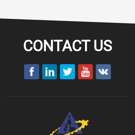
CONTACT US