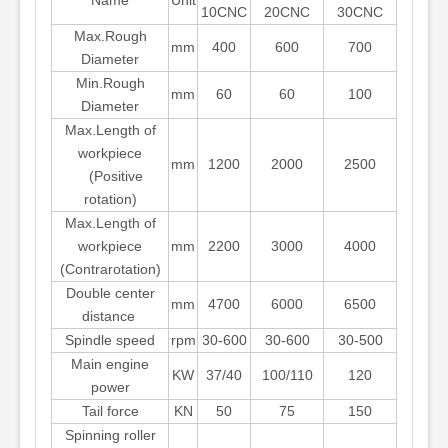
Name
Unit
10CNC
20CNC
30CNC
Max.Rough
mm
400
600
700
Diameter
Min.Rough
mm
60
60
100
Diameter
Max.Length of
workpiece
mm
1200
2000
2500
(Positive
rotation)
Max.Length of
workpiece
mm
2200
3000
4000
(Contrarotation)
Double center
mm
4700
6000
6500
distance
Spindle speed
rpm
30-600
30-600
30-500
Main engine
KW
37/40
100/110
120
power
Tail force
KN
50
75
150
Spinning roller