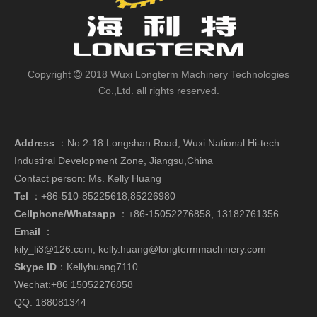
Copyright
2018 Wuxi Longterm Machinery Technologies

Co.,Ltd. all rights reserved.
Address
：
No.2-18 Longshan Road, Wuxi National Hi-tech
Industiral Development Zone, Jiangsu,China
Contact person: Ms. Kelly Huang
Tel
：+86-510-85225618,85226980
Cellphone/Whatsapp
：
+86-15052276858,
13182761356
Email
：
kily_li3@126.com
,
kelly.huang@longtermmachinery.com
Skype ID
：Kellyhuang7110
Wechat:+86 15052276858
QQ: 188081344