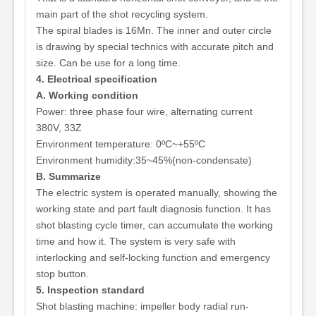
main part of the shot recycling system.
The spiral blades is 16Mn. The inner and outer circle
is drawing by special technics with accurate pitch and
size. Can be use for a long time.
4. Electrical specification
A. Working condition
Power: three phase four wire, alternating current
380V, 33Z
Environment temperature: 0ºC~+55ºC
Environment humidity:35~45%(non-condensate)
B. Summarize
The electric system is operated manually, showing the
working state and part fault diagnosis function. It has
shot blasting cycle timer, can accumulate the working
time and how it. The system is very safe with
interlocking and self-locking function and emergency
stop button.
5. Inspection standard
Shot blasting machine: impeller body radial run-