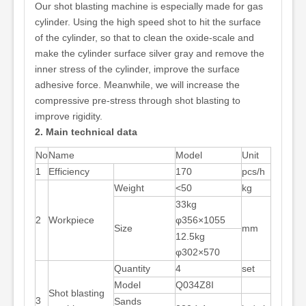
Our shot blasting machine is especially made for gas
cylinder. Using the high speed shot to hit the surface
of the cylinder, so that to clean the oxide-scale and
make the cylinder surface silver gray and remove the
inner stress of the cylinder, improve the surface
adhesive force. Meanwhile, we will increase the
compressive pre-stress through shot blasting to
improve rigidity.
2. Main technical data
No
Name
Model
Unit
1
Efficiency
170
pcs/h
Weight
<50
kg
33kg
2
Workpiece
φ356×1055
Size
mm
12.5kg
φ302×570
Quantity
4
set
Model
Q034Z8I
Shot blasting
3
Sands