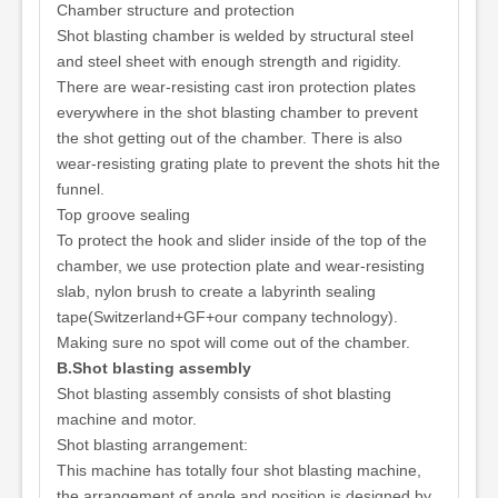
Chamber structure and protection
Shot blasting chamber is welded by structural steel
and steel sheet with enough strength and rigidity.
There are wear-resisting cast iron protection plates
everywhere in the shot blasting chamber to prevent
the shot getting out of the chamber. There is also
wear-resisting grating plate to prevent the shots hit the
funnel.
Top groove sealing
To protect the hook and slider inside of the top of the
chamber, we use protection plate and wear-resisting
slab, nylon brush to create a labyrinth sealing
tape(Switzerland+GF+our company technology).
Making sure no spot will come out of the chamber.
B.Shot blasting assembly
Shot blasting assembly consists of shot blasting
machine and motor.
Shot blasting arrangement:
This machine has totally four shot blasting machine,
the arrangement of angle and position is designed by