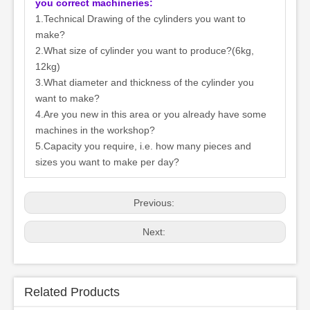
you correct machineries:
1.Technical Drawing of the cylinders you want to
make?
2.What size of cylinder you want to produce?(6kg,
12kg)
3.What diameter and thickness of the cylinder you
want to make?
4.Are you new in this area or you already have some
machines in the workshop?
5.Capacity you require, i.e. how many pieces and
sizes you want to make per day?
Previous:
Next:
Related Products