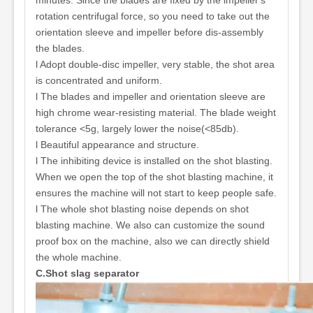
minutes. Since the blades are fixed by the impeller's
rotation centrifugal force, so you need to take out the
orientation sleeve and impeller before dis-assembly
the blades.
l Adopt double-disc impeller, very stable, the shot area
is concentrated and uniform.
l The blades and impeller and orientation sleeve are
high chrome wear-resisting material. The blade weight
tolerance <5g, largely lower the noise(<85db).
l Beautiful appearance and structure.
l The inhibiting device is installed on the shot blasting.
When we open the top of the shot blasting machine, it
ensures the machine will not start to keep people safe.
l The whole shot blasting noise depends on shot
blasting machine. We also can customize the sound
proof box on the machine, also we can directly shield
the whole machine.
C.Shot slag separator