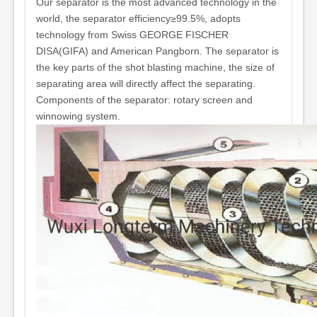
Our separator is the most advanced technology in the
world, the separator efficiency≥99.5%, adopts
technology from Swiss GEORGE FISCHER
DISA(GIFA) and American Pangborn. The separator is
the key parts of the shot blasting machine, the size of
separating area will directly affect the separating.
Components of the separator: rotary screen and
winnowing system.