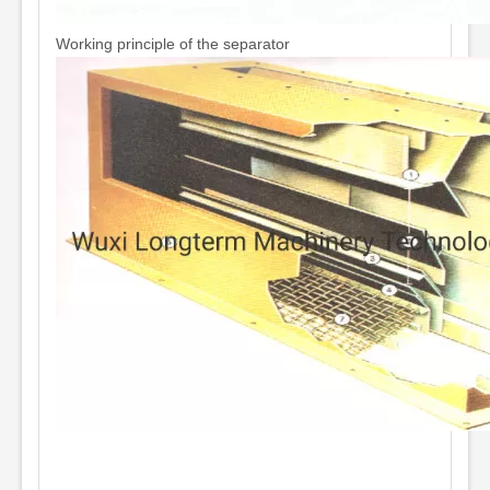
Working principle of the separator