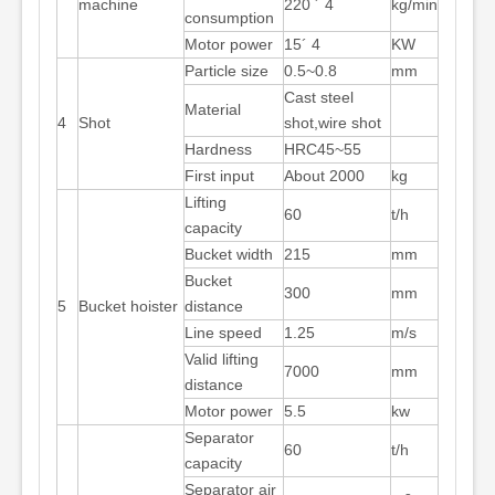
machine
220 ´ 4
kg/min
consumption
Motor power
15´ 4
KW
Particle size
0.5~0.8
mm
Cast steel
Material
4
Shot
shot,wire shot
Hardness
HRC45~55
First input
About 2000
kg
Lifting
60
t/h
capacity
Bucket width
215
mm
Bucket
300
mm
5
Bucket hoister
distance
Line speed
1.25
m/s
Valid lifting
7000
mm
distance
Motor power
5.5
kw
Separator
60
t/h
capacity
Separator air