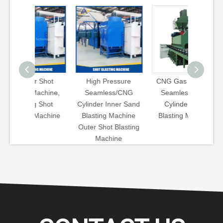
r Shot
High Pressure
CNG Gas Cylinder
High Pr
Machine,
Seamless/CNG
Seamless Steel
Gas Cyl
g Shot
Cylinder Inner Sand
Cylinder Shot
Shot 
 Machine
Blasting Machine
Blasting Machine
Machine
Outer Shot Blasting
Cleanin
Machine