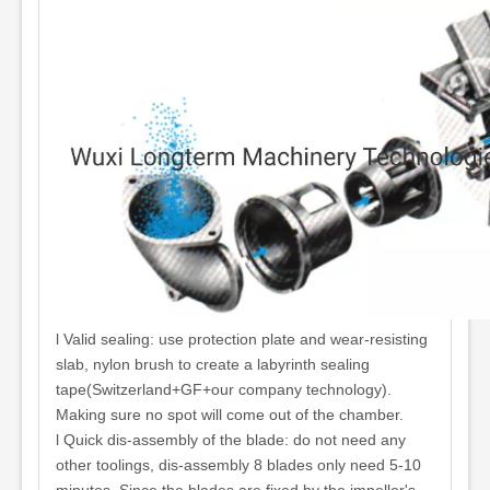
l Valid sealing: use protection plate and wear-resisting
slab, nylon brush to create a labyrinth sealing
tape(Switzerland+GF+our company technology).
Making sure no spot will come out of the chamber.
l Quick dis-assembly of the blade: do not need any
other toolings, dis-assembly 8 blades only need 5-10