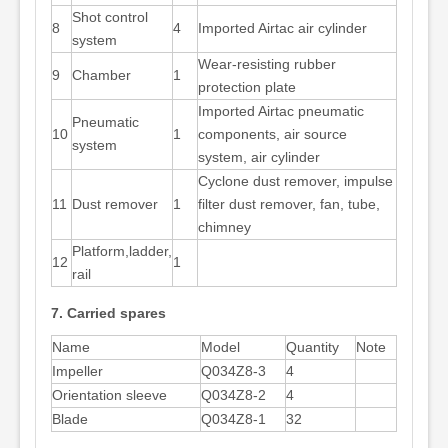
Shot control
8
4
Imported Airtac air cylinder
system
Wear-resisting rubber
9
Chamber
1
protection plate
Imported Airtac pneumatic
Pneumatic
10
1
components, air source
system
system, air cylinder
Cyclone dust remover, impulse
11
Dust remover
1
filter dust remover, fan, tube,
chimney
Platform,ladder,
12
1
rail
7. Carried spares
Name
Model
Quantity
Note
Impeller
Q034Z8-3
4
Orientation sleeve
Q034Z8-2
4
Blade
Q034Z8-1
32