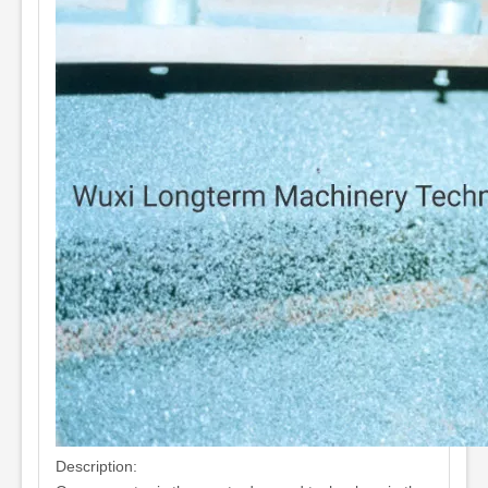
Description: