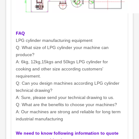
FAQ
LPG cylinder manufacturing equipment
Q: What size of LPG cylinder your machine can
produce?
A: 6kg, 12kg,15kgs and 50kgs LPG cylinder for
cooking and other size according customers'
requirement.
Q: Can you design machines according LPG cylinder
technical drawing?
A: Sure, please send your technical drawing to us.
Q: What are the benefits to choose your machines?
A: Our machines are strong and reliable for long term
industrial manufacturing
We need to know following information to quote