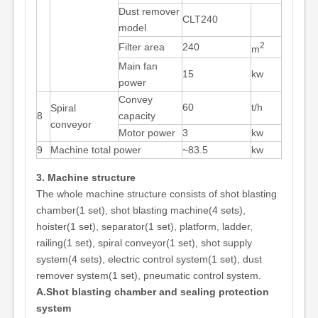
Dust remover
CLT240
model
2
Filter area
240
m
Main fan
15
kw
power
Convey
60
t/h
Spiral
8
capacity
conveyor
Motor power
3
kw
9
Machine total power
~83.5
kw
3. Machine structure
The whole machine structure consists of shot blasting
chamber(1 set), shot blasting machine(4 sets),
hoister(1 set), separator(1 set), platform, ladder,
railing(1 set), spiral conveyor(1 set), shot supply
system(4 sets), electric control system(1 set), dust
remover system(1 set), pneumatic control system.
A.Shot blasting chamber and sealing protection
system