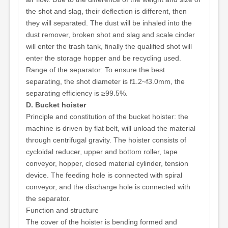
the shot and slag, their deflection is different, then
they will separated. The dust will be inhaled into the
dust remover, broken shot and slag and scale cinder
will enter the trash tank, finally the qualified shot will
enter the storage hopper and be recycling used.
Range of the separator: To ensure the best
separating, the shot diameter is f1.2~f3.0mm, the
separating efficiency is ≥99.5%.
D. Bucket hoister
Principle and constitution of the bucket hoister: the
machine is driven by flat belt, will unload the material
through centrifugal gravity. The hoister consists of
cycloidal reducer, upper and bottom roller, tape
conveyor, hopper, closed material cylinder, tension
device. The feeding hole is connected with spiral
conveyor, and the discharge hole is connected with
the separator.
Function and structure
The cover of the hoister is bending formed and