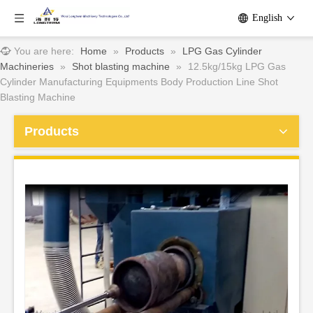
English
You are here:
Home
»
Products
»
LPG Gas Cylinder
Machineries
»
Shot blasting machine
»
12.5kg/15kg LPG Gas
Cylinder Manufacturing Equipments Body Production Line Shot
Blasting Machine
Products