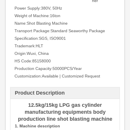
ner
Power Supply:
380V, 50Hz
Weight of Machine:
16ton
Name:
Shot Blasting Machine
Transport Package:
Standard Seaworthy Package
Specification:
SGS, ISO9001
Trademark:
HLT
Origin:
Wuxi, China
HS Code:
85158000
Production Capacity:
50000PCS/Year
Customization:
Available | Customized Request
Product Description
12.5kg/15kg LPG gas cylinder
manufacturing equipments body
production line shot blasting machine
1. Machine description