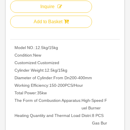
Inquire
Add to Basket
Model NO.:
12.5kg/15kg
Condition:
New
Customized:
Customized
Cylinder Weight:
12.5kg/15kg
Diameter of Cylinder:
From Dn200-400mm
Working Efficiency:
150-200PCS/Hour
Total Power:
35kw
The Form of Combustion Apparatus:
High-Speed F
uel Burner
Heating Quantity and Thermal Load Distri:
8 PCS
Gas Bur