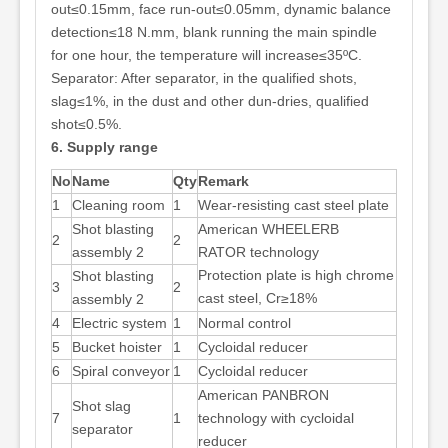
out≤0.15mm, face run-out≤0.05mm, dynamic balance
detection≤18 N.mm, blank running the main spindle
for one hour, the temperature will increase≤35ºC.
Separator: After separator, in the qualified shots,
slag≤1%, in the dust and other dun-dries, qualified
shot≤0.5%.
6. Supply range
No
Name
Qty
Remark
1
Cleaning room
1
Wear-resisting cast steel plate
Shot blasting
American WHEELERB
2
2
assembly 2
RATOR technology
Protection plate is high chrome
Shot blasting
3
2
cast steel, Cr≥18%
assembly 2
4
Electric system
1
Normal control
5
Bucket hoister
1
Cycloidal reducer
6
Spiral conveyor
1
Cycloidal reducer
American PANBRON
Shot slag
7
1
technology with cycloidal
separator
reducer