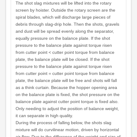
The shot slag mixtures will be lifted into the rotary
screen by hoister. Outside the rotary screen are the
spiral blades, which will discharge large pieces of
debris through slag-drip hole. Then the shots, gravels
and dust will be spread evenly along the separator,
equally pressure on the balance plate. If the shot
pressure to the balance plate against torque risen
from cutter point < cutter point torque from balance
plate, the balance plate will be closed. If the shot
pressure to the balance plate against torque risen
from cutter point = cutter point torque from balance
plate, the balance plate will be free and shots will fall
as a think curtain. Because the hopper opening area
on the balance plate is fixed, the shot pressure on the
balance plate against cutter point torque is fixed also.
Only needing to adjust the position of balance weight,
it can separate in high quality.
During the process of falling below, the shots slag
mixture will do curvilinear motion, driven by horizontal
air flow. Due to the difference of the weight and size of