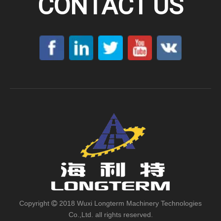
CONTACT US
Copyright
2018 Wuxi Longterm Machinery Technologies

Co.,Ltd. all rights reserved.