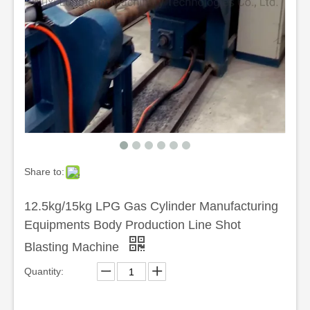
Share to:
12.5kg/15kg LPG Gas Cylinder Manufacturing
Equipments Body Production Line Shot
Blasting Machine
Quantity: