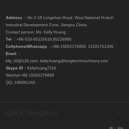
Address
：
No.2-18 Longshan Road, Wuxi National Hi-tech
Industiral Development Zone, Jiangsu,China
Contact person: Ms. Kelly Huang
Tel
：+86-510-85225618,85226980
Cellphone/Whatsapp
：
+86-15052276858,
13182761356
Email
：
kily_li3@126.com
,
kelly.huang@longtermmachinery.com
Skype ID
：Kellyhuang7110
Wechat:+86 15052276858
QQ: 188081344
Quick Navigation
简
/
EN