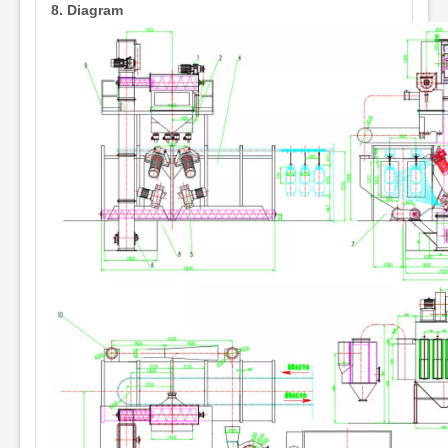
8.
Diagram