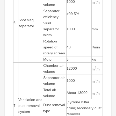
3
1000
m
/h
volume
Separator
>99.5%
efficiency
Shot slag
6
Valid
separator
separator
1000
mm
width
Rotation
speed of
43
r/min
rotary screen
Motor
3
kw
Chamber air
3
12000
m
/h
volume
Separator air
3
1000
m
/h
volume
Total air
3
About 13000
m
/h
volume
Ventilation and
(cyclone+filter
Dust removal
7
dust removal
drum)secondary dust
type
system
remover