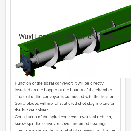
Function of the spiral conveyor: It will be directly
installed on the hopper at the bottom of the chamber.
The exit of the conveyor is connected with the hoister.
Spiral blades will mix all scattered shot slag mixture on
the bucket hoister.
Constitution of the spiral conveyor: cycloidal reducer,
screw spindle, conveyor cover, mounted bearings.
That is a standard horizontal shot conveyor, and is the