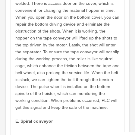
welded. There is access door on the cover, which is
convenient for changing the material hopper in time.
When you open the door on the bottom cover, you can
repair the bottom driving device and eliminate the
obstruction of the shots. When it is working, the
hopper on the tape conveyor will lifted up the shots to
the top driven by the motor. Lastly, the shot will enter
the separator. To ensure the tape conveyor will not slip
during the working process, the roller is like squirrel
cage, which enhance the friction between the tape and
belt wheel, also prolong the service life. When the belt
is slack, we can tighten the belt through the tension
device. The pulse wheel is installed on the bottom
spindle of the hoister, which can monitoring the
working condition. When problems occurred, PLC will
get this signal and keep the safe of the machine.
E. Spiral conveyor