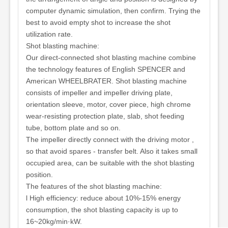
computer dynamic simulation, then confirm. Trying the
best to avoid empty shot to increase the shot
utilization rate.
Shot blasting machine:
Our direct-connected shot blasting machine combine
the technology features of English SPENCER and
American WHEELBRATER. Shot blasting machine
consists of impeller and impeller driving plate,
orientation sleeve, motor, cover piece, high chrome
wear-resisting protection plate, slab, shot feeding
tube, bottom plate and so on.
The impeller directly connect with the driving motor ,
so that avoid spares - transfer belt. Also it takes small
occupied area, can be suitable with the shot blasting
position.
The features of the shot blasting machine:
l High efficiency: reduce about 10%-15% energy
consumption, the shot blasting capacity is up to
16~20kg/min·kW.