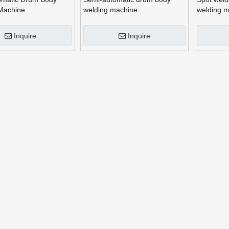
Machine
welding machine
welding 
Inquire
Inquire