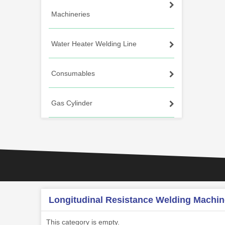
Machineries
Water Heater Welding Line
Consumables
Gas Cylinder
Longitudinal Resistance Welding Machin
This category is empty.