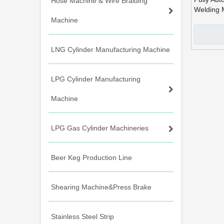
Hose Machine & Wire Braiding
Welding 
Machine
LNG Cylinder Manufacturing Machine
LPG Cylinder Manufacturing
Machine
LPG Gas Cylinder Machineries
Beer Keg Production Line
Shearing Machine&Press Brake
Stainless Steel Strip