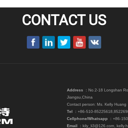
CONTACT US
Address
：
No.2-18 Longshan Roa
Jiangsu,China
Contact person: Ms. Kelly Huang
Tel
：+86-510-85225618,852269
Cellphone/Whatsapp
：
+86-15
Email
：
kily_li3@126.com
,
kelly