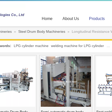
Home
About Us
Products
ineries
»
Steel Drum Body Machineries
»
Longitudinal Resistance
words:
LPG cylinder machine
welding machine for LPG cylinder
hot
tomatic Drum Body
Semi-automatic drum body
Spot weld