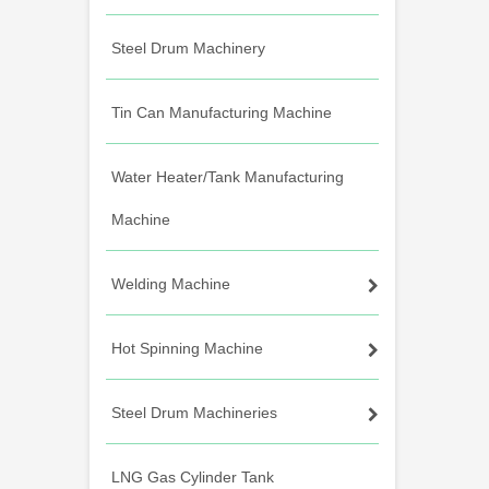
Steel Drum Machinery
Tin Can Manufacturing Machine
Water Heater/Tank Manufacturing
Machine
Welding Machine
Hot Spinning Machine
Steel Drum Machineries
LNG Gas Cylinder Tank