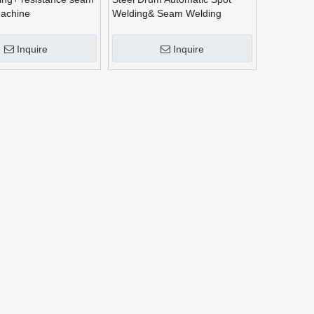
machine
Welding& Seam Welding
Machine
Inquire
Inquire