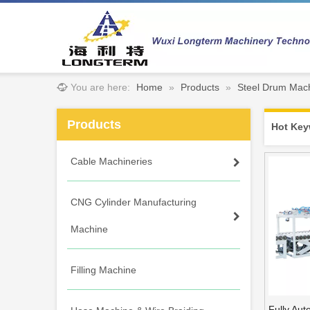
You are here:
Home
»
Products
»
Steel Drum Mach
Products
Hot Key
Cable Machineries
CNG Cylinder Manufacturing
Machine
Filling Machine
Fully Au