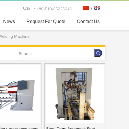
/
Tel ：+86-510-85225618

News
Request For Quote
Contact Us
 Welding Machine
 spinning machine for CNG tank
ing+ resistance seam
Steel Drum Automatic Spot