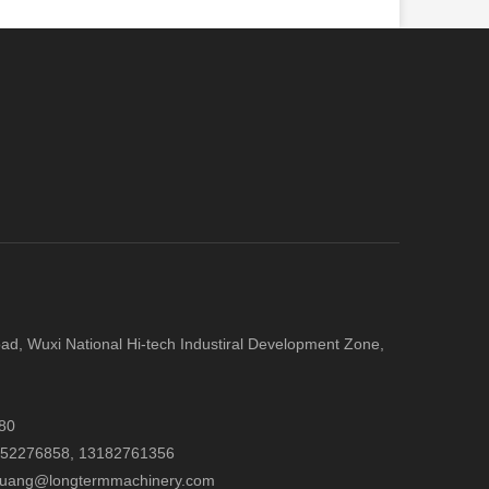
d, Wuxi National Hi-tech Industiral Development Zone,
80
052276858,
13182761356
.huang@longtermmachinery.com