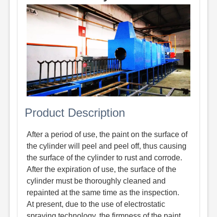
Product Description
After a period of use, the paint on the surface of
the cylinder will peel and peel off, thus causing
the surface of the cylinder to rust and corrode.
After the expiration of use, the surface of the
cylinder must be thoroughly cleaned and
repainted at the same time as the inspection.
At present, due to the use of electrostatic
spraying technology, the firmness of the paint