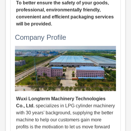
To better ensure the safety of your goods,
professional, environmentally friendly,
convenient and efficient packaging services
will be provided.
Company Profile
Wuxi Longterm Machinery Technologies
Co., Ltd.
specializes in LPG cylinder machinery
with 30 years' background, supplying the better
machine to help our customers gain more
profits is the motivation to let us move forward