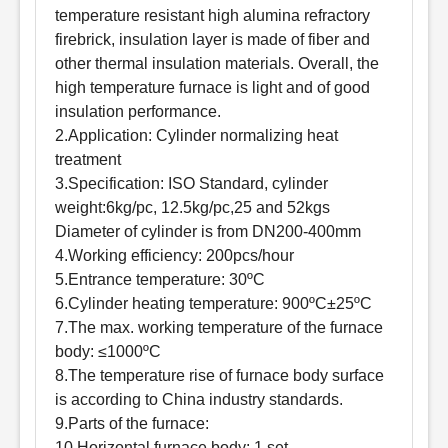
temperature resistant high alumina refractory
firebrick, insulation layer is made of fiber and
other thermal insulation materials. Overall, the
high temperature furnace is light and of good
insulation performance.
2.Application: Cylinder normalizing heat
treatment
3.Specification: ISO Standard, cylinder
weight:6kg/pc, 12.5kg/pc,25 and 52kgs
Diameter of cylinder is from DN200-400mm
4.Working efficiency: 200pcs/hour
5.Entrance temperature: 30ºC
6.Cylinder heating temperature: 900ºC±25ºC
7.The max. working temperature of the furnace
body: ≤1000ºC
8.The temperature rise of furnace body surface
is according to China industry standards.
9.Parts of the furnace:
10.Horizontal furnace body: 1 set