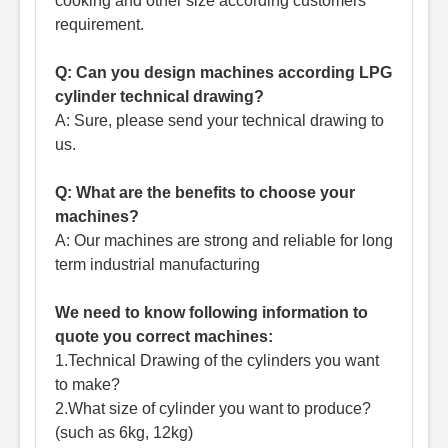
cooking and other size according customers'
requirement.
Q: Can you design machines according LPG
cylinder technical drawing?
A: Sure, please send your technical drawing to
us.
Q: What are the benefits to choose your
machines?
A: Our machines are strong and reliable for long
term industrial manufacturing
We need to know following information to
quote you correct machines:
1.Technical Drawing of the cylinders you want
to make?
2.What size of cylinder you want to produce?
(such as 6kg, 12kg)