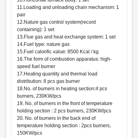
11.Loading and unloading chain mechanism: 1
pair
12.Nature gas control system(record
containing): 1 set
13.Flue gas and heat exchange system: 1 set
14.Fuel type: nature gas
15.Fuel calorific value: 8500 Kcal / kg
16.The form of combustion apparatus: high-
speed fuel burner
17.Heating quantity and thermal load
distribution: 8 pcs gas burner
18.No. of burners in heating section:4 pcs
burners, 230KW/pcs
19. No. of burners in the front of temperature
holding section : 2 pcs burners, 230KW/pcs
20. No. of burners in the back end of
temperature holding section : 2pcs burners,
150KW/pcs