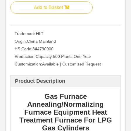
Add to Basket
Trademark:
HLT
Origin:
China Mainland
HS Code:
844790900
Production Capacity:
500 Plants One Year
Customization:
Available | Customized Request
Product Description
Gas Furnace
Annealing/Normalizing
Furnace Equipment Heat
Treatment Furnace For LPG
Gas Cylinders