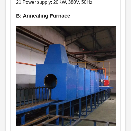
21.Power supply: 20KW, 380V, 50Hz
B: Annealing Furnace