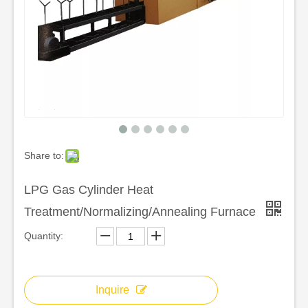
Share to:
LPG Gas Cylinder Heat
Treatment/Normalizing/Annealing Furnace
Quantity:
Inquire