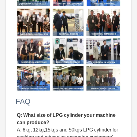
FAQ
Q: What size of LPG cylinder your machine
can produce?
A: 6kg, 12kg,15kgs and 50kgs LPG cylinder for