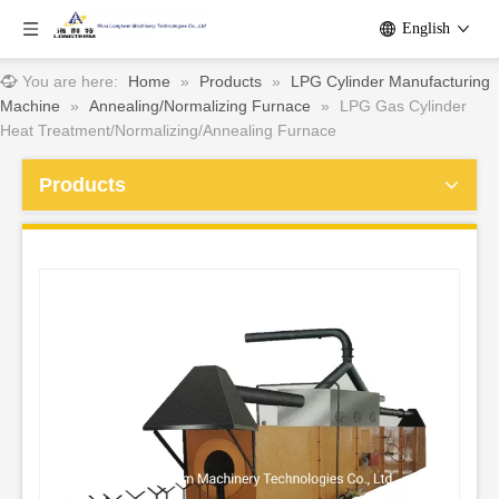
English
You are here:
Home
»
Products
»
LPG Cylinder Manufacturing
Machine
»
Annealing/Normalizing Furnace
»
LPG Gas Cylinder
Heat Treatment/Normalizing/Annealing Furnace
Products