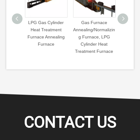
Cylinder
Gas Furnace
6kg, 13kg, 15kg,
LPG Cyl
eatment
Annealing/Normalizin
35&45kg LPG Gas
Treatme
nnealing
g Furnace, LPG
Cylinder
LPG Cyl
ace
Cylinder Heat
Annealing/Normalizin
Treatme
Treatment Furnace
g Furnace^
CONTACT US