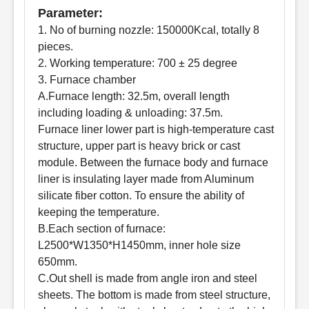
Parameter:
1. No of burning nozzle: 150000Kcal, totally 8
pieces.
2. Working temperature: 700 ± 25 degree
3. Furnace chamber
A.Furnace length: 32.5m, overall length
including loading & unloading: 37.5m.
Furnace liner lower part is high-temperature cast
structure, upper part is heavy brick or cast
module. Between the furnace body and furnace
liner is insulating layer made from Aluminum
silicate fiber cotton. To ensure the ability of
keeping the temperature.
B.Each section of furnace:
L2500*W1350*H1450mm, inner hole size
650mm.
C.Out shell is made from angle iron and steel
sheets. The bottom is made from steel structure,