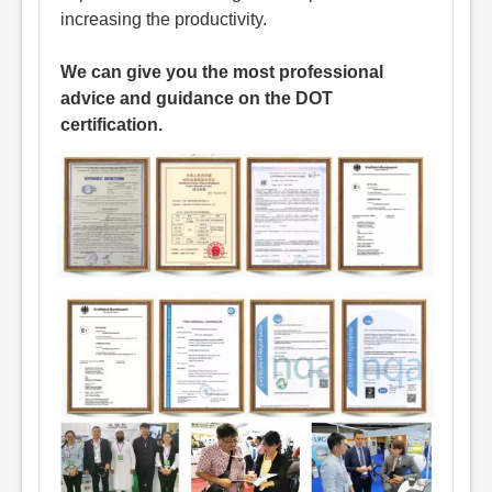
increasing the productivity.
We can give you the most professional
advice and guidance on the DOT
certification.