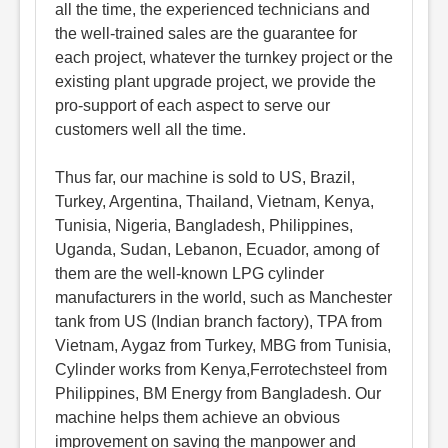
all the time, the experienced technicians and
the well-trained sales are the guarantee for
each project, whatever the turnkey project or the
existing plant upgrade project, we provide the
pro-support of each aspect to serve our
customers well all the time.
Thus far, our machine is sold to US, Brazil,
Turkey, Argentina, Thailand, Vietnam, Kenya,
Tunisia, Nigeria, Bangladesh, Philippines,
Uganda, Sudan, Lebanon, Ecuador, among of
them are the well-known LPG cylinder
manufacturers in the world, such as Manchester
tank from US (Indian branch factory), TPA from
Vietnam, Aygaz from Turkey, MBG from Tunisia,
Cylinder works from Kenya,Ferrotechsteel from
Philippines, BM Energy from Bangladesh. Our
machine helps them achieve an obvious
improvement on saving the manpower and