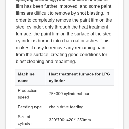
film has been further improved, and some paint
films are difficult to remove by shot blasting. In
order to completely remove the paint film on the
steel cylinder, only through the heat treatment
furnace, the paint film on the surface of the steel
cylinder is burned into charcoal or ashes. This
makes it easy to remove any remaining paint
from the surface, creating good conditions for
blast cleaning and repainting.
Machine
Heat treatment furnace for LPG
name
cylinder
Production
75~300 cylinders/hour
speed
Feeding type
chain drive feeding
Size of
320*700~420*1250mm
cylinder