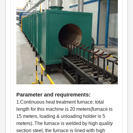
Parameter and requirements:
1.Continuous heat treatment furnace: total
length for this machine is 20 meters(furnace is
15 meters, loading & unloading holder is 5
meters). The furnace is welded by high quality
section steel, the furnace is lined with high