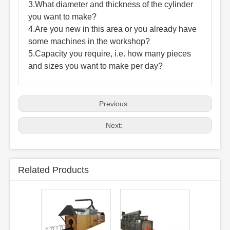
3.What diameter and thickness of the cylinder
you want to make?
4.Are you new in this area or you already have
some machines in the workshop?
5.Capacity you require, i.e. how many pieces
and sizes you want to make per day?
Previous:
Next:
Related Products