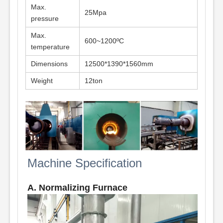
Max.
25Mpa
pressure
Max.
600~1200ºC
temperature
Dimensions
12500*1390*1560mm
Weight
12ton
Machine Specification
A. Normalizing Furnace