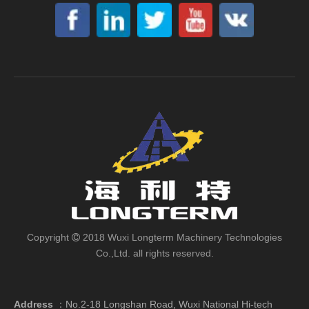
Copyright
2018 Wuxi Longterm Machinery Technologies

Co.,Ltd. all rights reserved.
Address
：
No.2-18 Longshan Road, Wuxi National Hi-tech