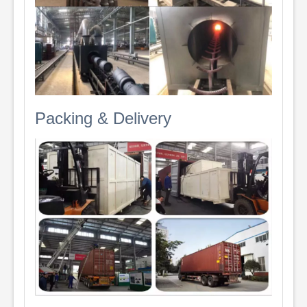
Packing & Delivery