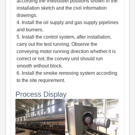
according the inlet/outlet positions shown in the
installation sketch and the civil information
drawings.
4. Install the oil supply and gas supply pipelines
and burners.
5. Install the control system, after installation,
carry out the test running. Observe the
conveying motor running direction whether it is
correct or not, the convey unit should run
smooth without block.
6. Install the smoke removing system according
to the site requirement.
Process Display