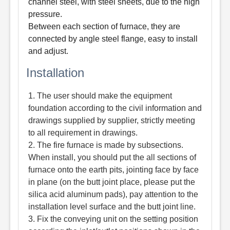
channel steel, with steel sheets, due to the high
pressure.
Between each section of furnace, they are
connected by angle steel flange, easy to install
and adjust.
Installation
1. The user should make the equipment
foundation according to the civil information and
drawings supplied by supplier, strictly meeting
to all requirement in drawings.
2. The fire furnace is made by subsections.
When install, you should put the all sections of
furnace onto the earth pits, jointing face by face
in plane (on the butt joint place, please put the
silica acid aluminum pads), pay attention to the
installation level surface and the butt joint line.
3. Fix the conveying unit on the setting position