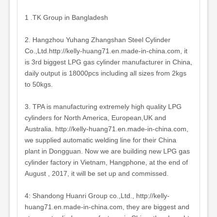
1 .TK Group in Bangladesh
2. Hangzhou Yuhang Zhangshan Steel Cylinder
Co.,Ltd.http://kelly-huang71.en.made-in-china.com, it
is 3rd biggest LPG gas cylinder manufacturer in China,
daily output is 18000pcs including all sizes from 2kgs
to 50kgs.
3. TPA is manufacturing extremely high quality LPG
cylinders for North America, European,UK and
Australia. http://kelly-huang71.en.made-in-china.com,
we supplied automatic welding line for their China
plant in Dongguan. Now we are building new LPG gas
cylinder factory in Vietnam, Hangphone, at the end of
August , 2017, it will be set up and commissed.
4: Shandong Huanri Group co.,Ltd., http://kelly-
huang71.en.made-in-china.com, they are biggest and