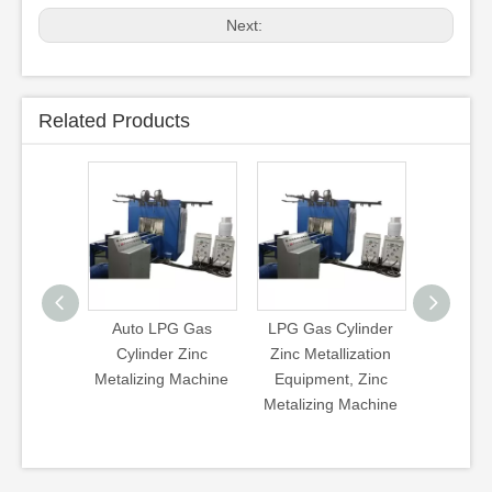
Next:
Related Products
to LPG Gas
LPG Gas Cylinder
LPG Cylinder Zinc
Zi
linder Zinc
Zinc Metallization
Metalizing Machine
izing Machine
Equipment, Zinc
Zinc Coating
C
Metalizing Machine
Machine