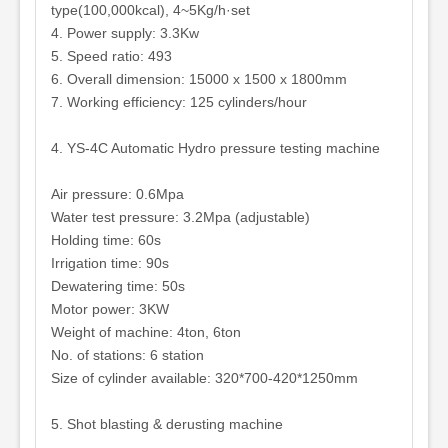
type(100,000kcal), 4~5Kg/h·set
4. Power supply: 3.3Kw
5. Speed ratio: 493
6. Overall dimension: 15000 x 1500 x 1800mm
7. Working efficiency: 125 cylinders/hour
4. YS-4C Automatic Hydro pressure testing machine
Air pressure: 0.6Mpa
Water test pressure: 3.2Mpa (adjustable)
Holding time: 60s
Irrigation time: 90s
Dewatering time: 50s
Motor power: 3KW
Weight of machine: 4ton, 6ton
No. of stations: 6 station
Size of cylinder available: 320*700-420*1250mm
5. Shot blasting & derusting machine