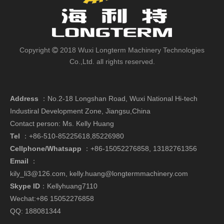
Copyright
2018 Wuxi Longterm Machinery Technologies

Co.,Ltd. all rights reserved.
Address
：
No.2-18 Longshan Road, Wuxi National Hi-tech
Industiral Development Zone, Jiangsu,China
Contact person: Ms. Kelly Huang
Tel
：+86-510-85225618,85226980
Cellphone/Whatsapp
：
+86-15052276858,
13182761356
Email
：
kily_li3@126.com
,
kelly.huang@longtermmachinery.com
Skype ID
：Kellyhuang7110
Wechat:+86 15052276858
QQ: 188081344