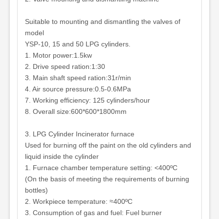
Suitable to mounting and dismantling the valves of
model
YSP-10, 15 and 50 LPG cylinders.
1. Motor power:1.5kw
2. Drive speed ration:1:30
3. Main shaft speed ration:31r/min
4. Air source pressure:0.5-0.6MPa
7. Working efficiency: 125 cylinders/hour
8. Overall size:600*600*1800mm
3. LPG Cylinder Incinerator furnace
Used for burning off the paint on the old cylinders and
liquid inside the cylinder
1. Furnace chamber temperature setting: <400ºC
(On the basis of meeting the requirements of burning
bottles)
2. Workpiece temperature: ≈400ºC
3. Consumption of gas and fuel: Fuel burner