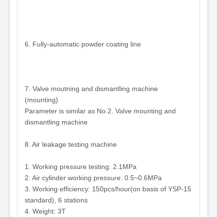
6. Fully-automatic powder coating line
7. Valve moutning and dismantling machine
(mounting)
Parameter is similar as No.2. Valve mounting and
dismantling machine
8. Air leakage testing machine
1. Working pressure testing: 2.1MPa
2. Air cylinder working pressure: 0.5~0.6MPa
3. Working efficiency: 150pcs/hour(on basis of YSP-15
standard), 6 stations
4. Weight: 3T