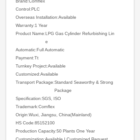
Brand:
Comflex
Control:
PLC
Overseas Installation:
Available
Warranty:
1 Year
Product Name:
LPG Gas Cylinder Refurbishing Lin
e
Automatic:
Full Automatic
Payment:
Tt
Turnkey Project:
Available
Customized:
Available
Transport Package:
Standard Seaworthy & Strong
Package
Specification:
SGS, ISO
Trademark:
Comflex
Origin:
Wuxi, Jiangsu, China(Mainland)
HS Code:
85152100
Production Capacity:
50 Plants One Year
Customization:
Available | Customized Request