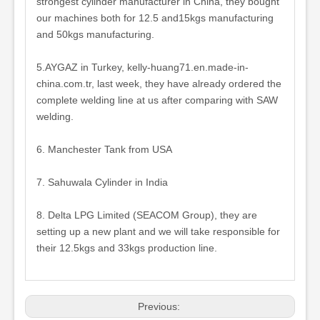
strongest cylinder manufacturer in China, they bought
our machines both for 12.5 and15kgs manufacturing
and 50kgs manufacturing.
5.AYGAZ in Turkey, kelly-huang71.en.made-in-
china.com.tr, last week, they have already ordered the
complete welding line at us after comparing with SAW
welding.
6. Manchester Tank from USA
7. Sahuwala Cylinder in India
8. Delta LPG Limited (SEACOM Group), they are
setting up a new plant and we will take responsible for
their 12.5kgs and 33kgs production line.
Previous: