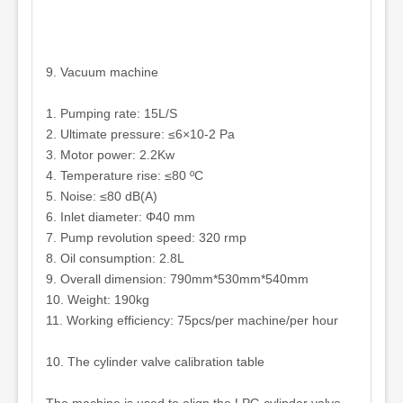
9. Vacuum machine
1. Pumping rate: 15L/S
2. Ultimate pressure: ≤6×10-2 Pa
3. Motor power: 2.2Kw
4. Temperature rise: ≤80 ºC
5. Noise: ≤80 dB(A)
6. Inlet diameter: Φ40 mm
7. Pump revolution speed: 320 rmp
8. Oil consumption: 2.8L
9. Overall dimension: 790mm*530mm*540mm
10. Weight: 190kg
11. Working efficiency: 75pcs/per machine/per hour
10. The cylinder valve calibration table