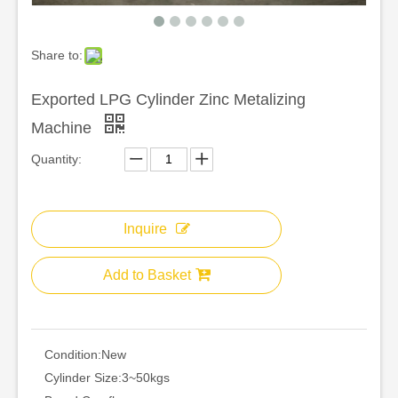
Share to:
Exported LPG Cylinder Zinc Metalizing
Machine
Quantity:
Inquire
Add to Basket
Condition:
New
Cylinder Size:
3~50kgs