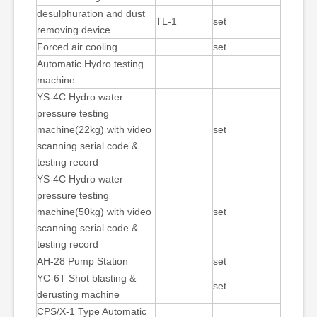
desulphuration and dust
TL-1
set
removing device
Forced air cooling
set
Automatic Hydro testing
machine
YS-4C Hydro water
pressure testing
machine(22kg) with video
set
scanning serial code &
testing record
YS-4C Hydro water
pressure testing
machine(50kg) with video
set
scanning serial code &
testing record
AH-28 Pump Station
set
YC-6T Shot blasting &
set
derusting machine
CPS/X-1 Type Automatic