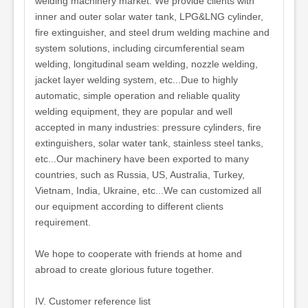
welding machinery market. We provide clients with
inner and outer solar water tank, LPG&LNG cylinder,
fire extinguisher, and steel drum welding machine and
system solutions, including circumferential seam
welding, longitudinal seam welding, nozzle welding,
jacket layer welding system, etc...Due to highly
automatic, simple operation and reliable quality
welding equipment, they are popular and well
accepted in many industries: pressure cylinders, fire
extinguishers, solar water tank, stainless steel tanks,
etc...Our machinery have been exported to many
countries, such as Russia, US, Australia, Turkey,
Vietnam, India, Ukraine, etc...We can customized all
our equipment according to different clients
requirement.
We hope to cooperate with friends at home and
abroad to create glorious future together.
IV. Customer reference list