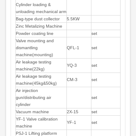
Cylinder loading &
unloading mechanical arm
Bag-type dust collector
5.5KW
Zinc Metalizing Machine
Powder coating line
set
Valve mounting and
dismantling
QFL-1
set
machine(mounting)
Air leakage testing
YQ-3
set
machine(22kg)
Air leakage testing
CM-3
set
machine(45kg&50kg)
Air injection
gun/distributing air
set
cylinder
Vacuum machine
2X-15
set
YF-1 Valve calibration
YF-1
set
machine
PSJ-1 Lifting platform