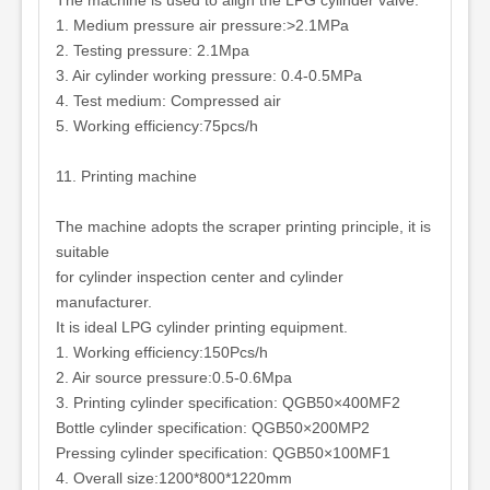
The machine is used to align the LPG cylinder valve.
1. Medium pressure air pressure:>2.1MPa
2. Testing pressure: 2.1Mpa
3. Air cylinder working pressure: 0.4-0.5MPa
4. Test medium: Compressed air
5. Working efficiency:75pcs/h
11. Printing machine
The machine adopts the scraper printing principle, it is
suitable
for cylinder inspection center and cylinder
manufacturer.
It is ideal LPG cylinder printing equipment.
1. Working efficiency:150Pcs/h
2. Air source pressure:0.5-0.6Mpa
3. Printing cylinder specification: QGB50×400MF2
Bottle cylinder specification: QGB50×200MP2
Pressing cylinder specification: QGB50×100MF1
4. Overall size:1200*800*1220mm