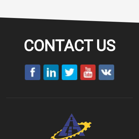
CONTACT US