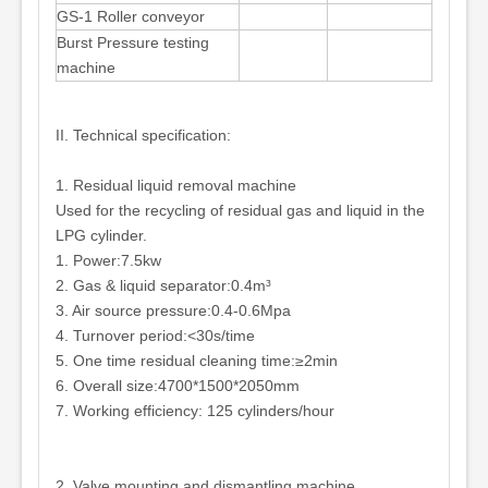
GS-1 Roller conveyor
Burst Pressure testing
machine
II. Technical specification:
1. Residual liquid removal machine
Used for the recycling of residual gas and liquid in the
LPG cylinder.
1. Power:7.5kw
2. Gas & liquid separator:0.4m³
3. Air source pressure:0.4-0.6Mpa
4. Turnover period:<30s/time
5. One time residual cleaning time:≥2min
6. Overall size:4700*1500*2050mm
7. Working efficiency: 125 cylinders/hour
2. Valve mounting and dismantling machine