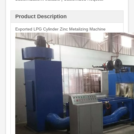
Product Description
Exported LPG Cylinder Zinc Metalizing Machine