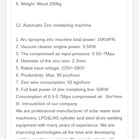
5. Weight: About 200kg
12. Automatic Zinc metalizing machine
1. Arc spraying zinc machine total power: 15KVA*N
2. Vacuum cleaner engine power: 5.5KW
3. The compressed air input pressure: 0.55~7Mpa
4. Diameter of the zinc wire: 2-3mm
5. Rated input voltage: 220V~280V
6. Productivity: Max. 90 pcs/hour
7. Zinc wire consumption: 93 kgs/hour
8. Full load power of zinc metalizing line: 50KW
Consumption of 0.5-0.7Mpa compressed air : 8m³/min
III. Introudction of our company
We are professional manufacturer of solar water tank
machinery, LPG&LNG cylinder and steel drum welding
equipment with many years of experience. We are
improving technologies all the time and developing