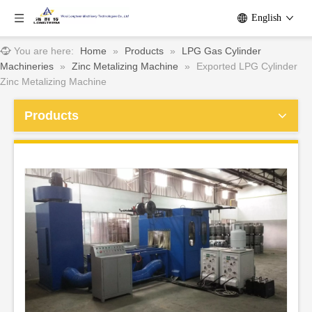
English
You are here:
Home
»
Products
»
LPG Gas Cylinder
Machineries
»
Zinc Metalizing Machine
»
Exported LPG Cylinder
Zinc Metalizing Machine
Products