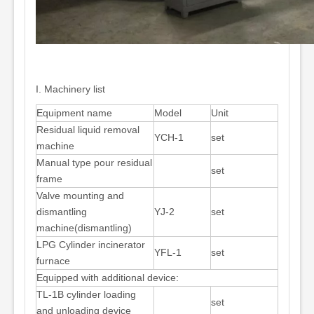
I. Machinery list
Equipment name
Model
Unit
Residual liquid removal
YCH-1
set
machine
Manual type pour residual
set
frame
Valve mounting and
dismantling
YJ-2
set
machine(dismantling)
LPG Cylinder incinerator
YFL-1
set
furnace
Equipped with additional device:
TL-1B cylinder loading
set
and unloading device