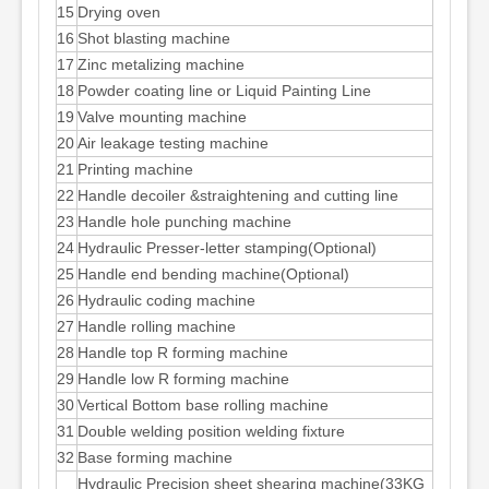
15
Drying oven
16
Shot blasting machine
17
Zinc metalizing machine
18
Powder coating line or Liquid Painting Line
19
Valve mounting machine
20
Air leakage testing machine
21
Printing machine
22
Handle decoiler &straightening and cutting line
23
Handle hole punching machine
24
Hydraulic Presser-letter stamping(Optional)
25
Handle end bending machine(Optional)
26
Hydraulic coding machine
27
Handle rolling machine
28
Handle top R forming machine
29
Handle low R forming machine
30
Vertical Bottom base rolling machine
31
Double welding position welding fixture
32
Base forming machine
Hydraulic Precision sheet shearing machine(33KG