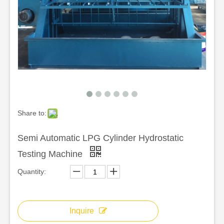
Share to:
Semi Automatic LPG Cylinder Hydrostatic
Testing Machine
Quantity:
Inquire