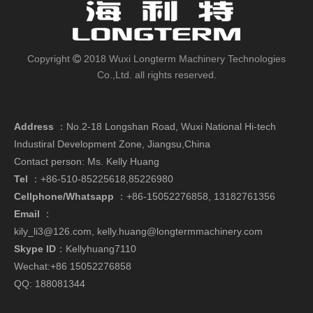
Copyright
2018 Wuxi Longterm Machinery Technologies

Co.,Ltd. all rights reserved.
Address
：
No.2-18 Longshan Road, Wuxi National Hi-tech
Industiral Development Zone, Jiangsu,China
Contact person: Ms. Kelly Huang
Tel
：+86-510-85225618,85226980
Cellphone/Whatsapp
：
+86-15052276858,
13182761356
Email
：
kily_li3@126.com
,
kelly.huang@longtermmachinery.com
Skype ID
：Kellyhuang7110
Wechat:+86 15052276858
QQ: 188081344