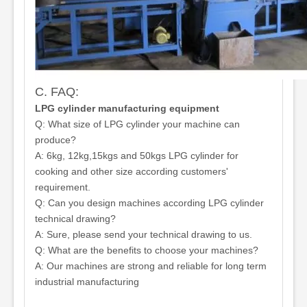
C. FAQ:
LPG cylinder manufacturing equipment
Q: What size of LPG cylinder your machine can
produce?
A: 6kg, 12kg,15kgs and 50kgs LPG cylinder for
cooking and other size according customers'
requirement.
Q: Can you design machines according LPG cylinder
technical drawing?
A: Sure, please send your technical drawing to us.
Q: What are the benefits to choose your machines?
A: Our machines are strong and reliable for long term
industrial manufacturing