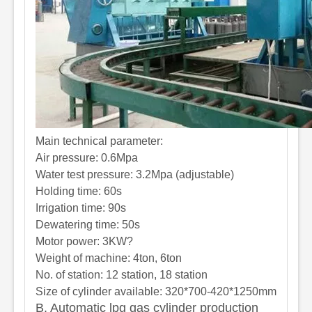
Main technical parameter:
Air pressure: 0.6Mpa
Water test pressure: 3.2Mpa (adjustable)
Holding time
: 60s
Irrigation time
: 90s
Dewatering time
: 50s
Motor power: 3KW?
Weight of machine: 4ton, 6ton
No. of station: 12 station, 18 station
Size of cylinder available: 320*700-420*1250mm
B. Automatic lpg gas cylinder production