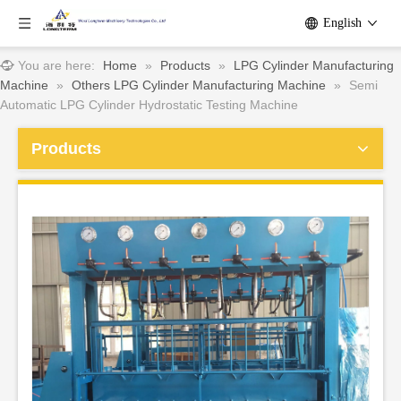
English
You are here:
Home
»
Products
»
LPG Cylinder Manufacturing
Machine
»
Others LPG Cylinder Manufacturing Machine
»
Semi
Automatic LPG Cylinder Hydrostatic Testing Machine
Products