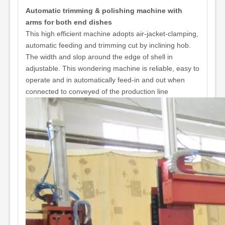
Automatic trimming & polishing machine with
arms for both end dishes
This high efficient machine adopts air-jacket-clamping,
automatic feeding and trimming cut by inclining hob.
The width and slop around the edge of shell in
adjustable. This wondering machine is reliable, easy to
operate and in automatically feed-in and out when
connected to conveyed of the production line