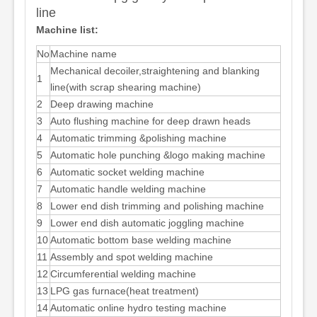
line
Machine list:
No
Machine name
Mechanical decoiler,straightening and blanking
1
line(with scrap shearing machine)
2
Deep drawing machine
3
Auto flushing machine for deep drawn heads
4
Automatic trimming &polishing machine
5
Automatic hole punching &logo making machine
6
Automatic socket welding machine
7
Automatic handle welding machine
8
Lower end dish trimming and polishing machine
9
Lower end dish automatic joggling machine
10
Automatic bottom base welding machine
11
Assembly and spot welding machine
12
Circumferential welding machine
13
LPG gas furnace(heat treatment)
14
Automatic online hydro testing machine