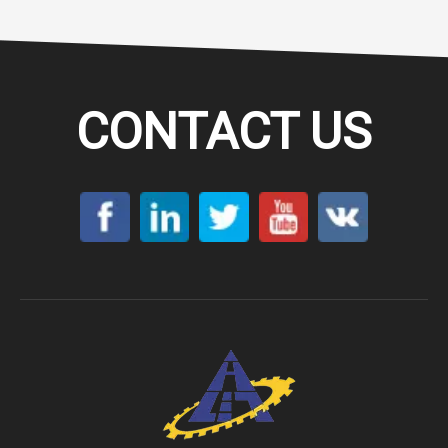
CONTACT US