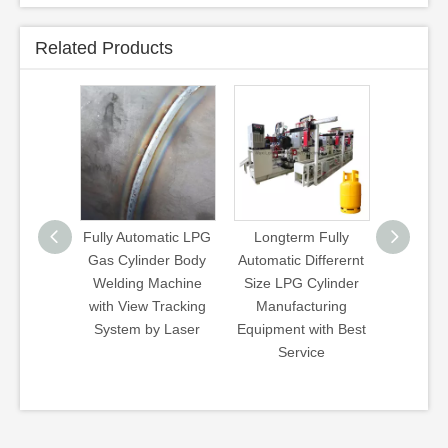
Related Products
tomatic LPG
Longterm Fully
Wb Type Walking
3kg 5
inder Body
Automatic Differernt
Beam Heat
12k
g Machine
Size LPG Cylinder
Treatment Line
Cylind
w Tracking
Manufacturing
Hardening
 by Laser
Equipment with Best
Quenching
Service
Tempering Gas
Furnace