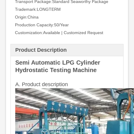
Transport Package:
Standard Seaworthy Package
Trademark:
LONGTERM
Origin:
China
Production Capacity:
50/Year
Customization:
Available | Customized Request
Product Description
Semi Automatic LPG Cylinder
Hydrostatic Testing Machine
A. Product description