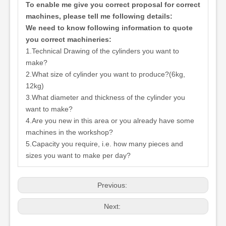
To enable me give you correct proposal for correct
machines, please tell me following details:
We need to know following information to quote
you correct machineries:
1.Technical Drawing of the cylinders you want to
make?
2.What size of cylinder you want to produce?(6kg,
12kg)
3.What diameter and thickness of the cylinder you
want to make?
4.Are you new in this area or you already have some
machines in the workshop?
5.Capacity you require, i.e. how many pieces and
sizes you want to make per day?
Previous:
Next: