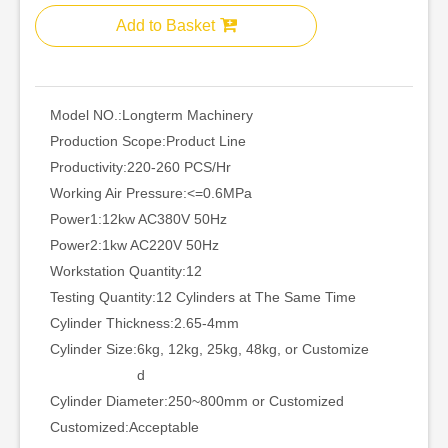
Add to Basket
Model NO.:
Longterm Machinery
Production Scope:
Product Line
Productivity:
220-260 PCS/Hr
Working Air Pressure:
<=0.6MPa
Power1:
12kw AC380V 50Hz
Power2:
1kw AC220V 50Hz
Workstation Quantity:
12
Testing Quantity:
12 Cylinders at The Same Time
Cylinder Thickness:
2.65-4mm
Cylinder Size:
6kg, 12kg, 25kg, 48kg, or Customize
d
Cylinder Diameter:
250~800mm or Customized
Customized:
Acceptable