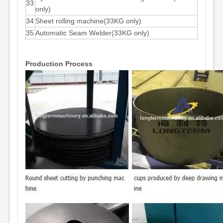
33
only)
34
Sheet rolling machine(33KG only)
35
Automatic Seam Welder(33KG only)
Production Process