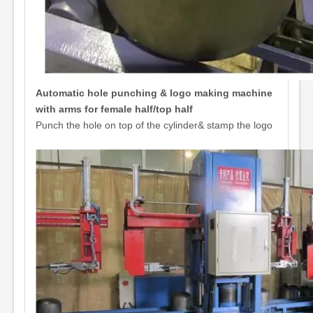
Automatic hole punching & logo making machine
with arms for female half/top half
Punch the hole on top of the cylinder& stamp the logo