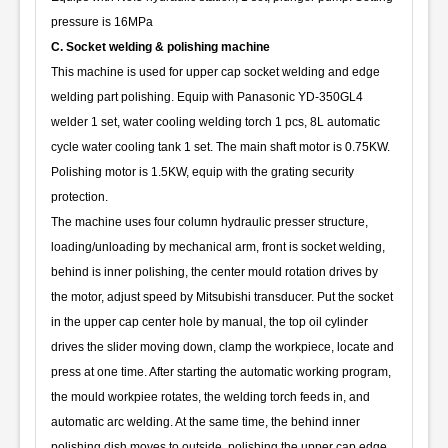
pressure is 16MPa
C. Socket welding & polishing machine
This machine is used for upper cap socket welding and edge
welding part polishing. Equip with Panasonic YD-350GL4
welder 1 set, water cooling welding torch 1 pcs, 8L automatic
cycle water cooling tank 1 set. The main shaft motor is 0.75KW.
Polishing motor is 1.5KW, equip with the grating security
protection.
The machine uses four column hydraulic presser structure,
loading/unloading by mechanical arm, front is socket welding,
behind is inner polishing, the center mould rotation drives by
the motor, adjust speed by Mitsubishi transducer. Put the socket
in the upper cap center hole by manual, the top oil cylinder
drives the slider moving down, clamp the workpiece, locate and
press at one time. After starting the automatic working program,
the mould workpiee rotates, the welding torch feeds in, and
automatic arc welding. At the same time, the behind inner
polishing dish moves to outside, polishing the upper cap edge