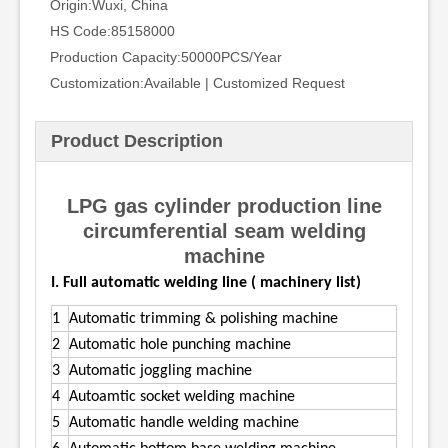
Origin:
Wuxi, China
HS Code:
85158000
Production Capacity:
50000PCS/Year
Customization:
Available | Customized Request
Product Description
LPG gas cylinder production line
circumferential seam welding
machine
I. Full automatic welding line ( machinery list)
1
Automatic trimming & polishing machine
2
Automatic hole punching machine
3
Automatic joggling machine
4
Autoamtic socket welding machine
5
Automatic handle welding machine