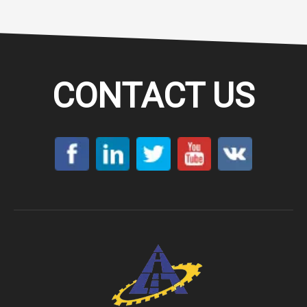
CONTACT US