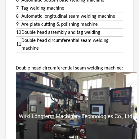
6
Automatic bottom base welding machine
7
Tag welding machine
8
Automatic longitudinal seam welding machine
9
Are plate cutting & polishing machine
10
Double head assembly and tag welding
Double head circumferential seam welding
11
machine
Double head circumferential seam welding machine: