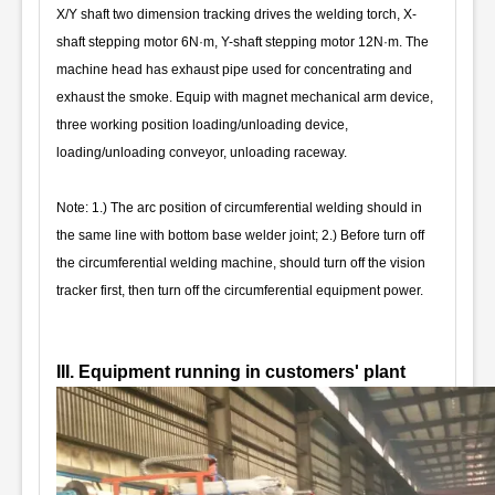
X/Y shaft two dimension tracking drives the welding torch, X-
shaft stepping motor 6N·m, Y-shaft stepping motor 12N·m. The
machine head has exhaust pipe used for concentrating and
exhaust the smoke. Equip with magnet mechanical arm device,
three working position loading/unloading device,
loading/unloading conveyor, unloading raceway.
Note: 1.) The arc position of circumferential welding should in
the same line with bottom base welder joint; 2.) Before turn off
the circumferential welding machine, should turn off the vision
tracker first, then turn off the circumferential equipment power.
III. Equipment running in customers' plant