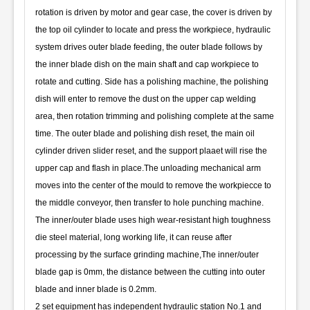
rotation is driven by motor and gear case, the cover is driven by
the top oil cylinder to locate and press the workpiece, hydraulic
system drives outer blade feeding, the outer blade follows by
the inner blade dish on the main shaft and cap workpiece to
rotate and cutting. Side has a polishing machine, the polishing
dish will enter to remove the dust on the upper cap welding
area, then rotation trimming and polishing complete at the same
time. The outer blade and polishing dish reset, the main oil
cylinder driven slider reset, and the support plaaet will rise the
upper cap and flash in place.The unloading mechanical arm
moves into the center of the mould to remove the workpiecce to
the middle conveyor, then transfer to hole punching machine.
The inner/outer blade uses high wear-resistant high toughness
die steel material, long working life, it can reuse after
processing by the surface grinding machine,The inner/outer
blade gap is 0mm, the distance between the cutting into outer
blade and inner blade is 0.2mm.
2 set equipment has independent hydraulic station No.1 and