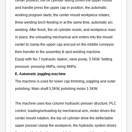
center position, the oil cylinder falling drives the upper mould
and handle press the upper cap in position, the automatic
working program starts, the center mould workpiece rotates,
three welding torch feeding in at the same time, automatic arc
welding. After finish, the oil cylinder resets, and workpiece rises
in place, the unloading mechanical arm enters into the mould
center to clamp the upper cap and put on the middle conveyor,
then transfer to the assembly & spot welding machine.
Equip with No.7 hydraulic station, vane pump, 5.5KW. Setting
pressure: pressing 4MPa, rising 9MPa.
E. Automatic joggling machine
The machine is used for lower cap trimming, joggling and outer
polishing. Main shaft 5,5KW, polishing motor 1.5KW.
The machine uses four column hydraulic presser structure, PLC
control, loading/unloading by mechanical arm, motor drives the
center mould rotation, the top oil cylinder drive the deflectable
upper presser clamp the workpiece, the hydraulic system drives