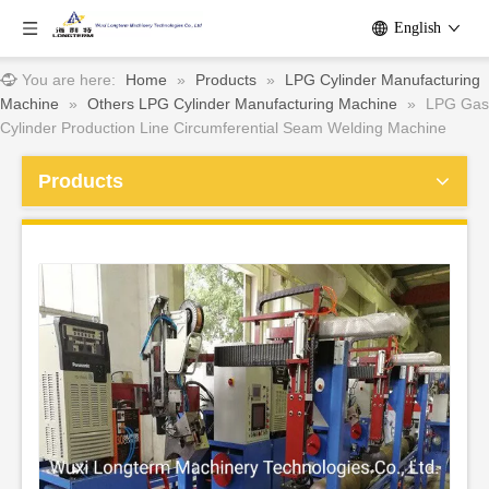
English
You are here:
Home
»
Products
»
LPG Cylinder Manufacturing
Machine
»
Others LPG Cylinder Manufacturing Machine
»
LPG Gas
Cylinder Production Line Circumferential Seam Welding Machine
Products