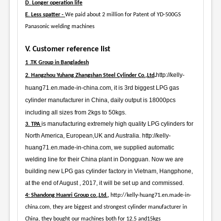
D. Longer operation life
E. Less spatter -
We paid about 2 million for Patent of YD-500GS
Panasonic welding machines
V. Customer reference list
1 .TK Group in Bangladesh
.
http://kelly-
2. Hangzhou Yuhang Zhangshan Steel Cylinder Co.,Ltd
huang71.en.made-in-china.com, it is 3rd biggest LPG gas
cylinder manufacturer in China, daily output is 18000pcs
including all sizes from 2kgs to 50kgs.
is manufacturing extremely high quality LPG cylinders for
3. TPA
North America, European,UK and Australia. http://kelly-
huang71.en.made-in-china.com, we supplied automatic
welding line for their China plant in Dongguan. Now we are
building new LPG gas cylinder factory in Vietnam, Hangphone,
at the end of August , 2017, it will be set up and commissed.
4: Shandong Huanri Group co.,Ltd.,
http://kelly-huang71.en.made-in-
china.com, they are biggest and strongest cylinder manufacturer in
China, they bought our machines both for 12.5 and15kgs