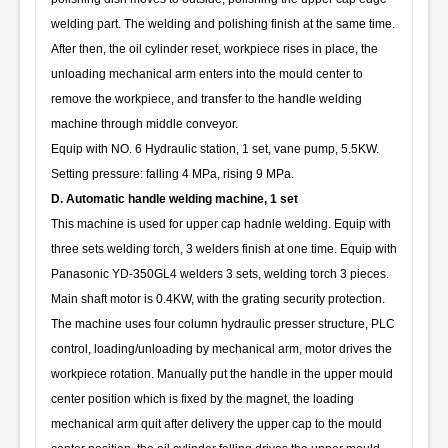
welding part. The welding and polishing finish at the same time.
After then, the oil cylinder reset, workpiece rises in place, the
unloading mechanical arm enters into the mould center to
remove the workpiece, and transfer to the handle welding
machine through middle conveyor.
Equip with NO. 6 Hydraulic station, 1 set, vane pump, 5.5KW.
Setting pressure: falling 4 MPa, rising 9 MPa.
D. Automatic handle welding machine, 1 set
This machine is used for upper cap hadnle welding. Equip with
three sets welding torch, 3 welders finish at one time. Equip with
Panasonic YD-350GL4 welders 3 sets, welding torch 3 pieces.
Main shaft motor is 0.4KW, with the grating security protection.
The machine uses four column hydraulic presser structure, PLC
control, loading/unloading by mechanical arm, motor drives the
workpiece rotation. Manually put the handle in the upper mould
center position which is fixed by the magnet, the loading
mechanical arm quit after delivery the upper cap to the mould