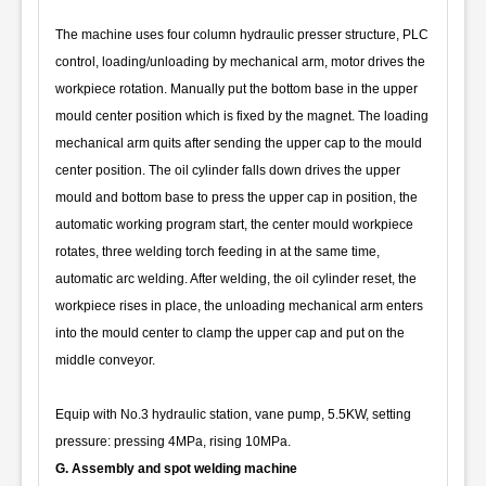
The machine uses four column hydraulic presser structure, PLC
control, loading/unloading by mechanical arm, motor drives the
workpiece rotation. Manually put the bottom base in the upper
mould center position which is fixed by the magnet. The loading
mechanical arm quits after sending the upper cap to the mould
center position. The oil cylinder falls down drives the upper
mould and bottom base to press the upper cap in position, the
automatic working program start, the center mould workpiece
rotates, three welding torch feeding in at the same time,
automatic arc welding. After welding, the oil cylinder reset, the
workpiece rises in place, the unloading mechanical arm enters
into the mould center to clamp the upper cap and put on the
middle conveyor.
Equip with No.3 hydraulic station, vane pump, 5.5KW, setting
pressure: pressing 4MPa, rising 10MPa.
G. Assembly and spot welding machine