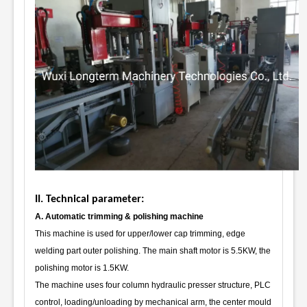
II. Technical parameter:
A. Automatic trimming & polishing machine
This machine is used for upper/lower cap trimming, edge
welding part outer polishing. The main shaft motor is 5.5KW, the
polishing motor is 1.5KW.
The machine uses four column hydraulic presser structure, PLC
control, loading/unloading by mechanical arm, the center mould