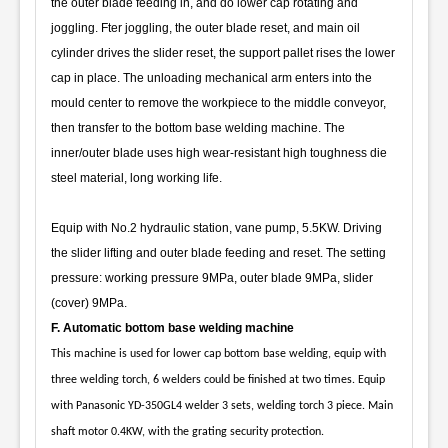
the outer blade feeding in, and do lower cap rotating and
joggling. Fter joggling, the outer blade reset, and main oil
cylinder drives the slider reset, the support pallet rises the lower
cap in place. The unloading mechanical arm enters into the
mould center to remove the workpiece to the middle conveyor,
then transfer to the bottom base welding machine. The
inner/outer blade uses high wear-resistant high toughness die
steel material, long working life.
Equip with No.2 hydraulic station, vane pump, 5.5KW. Driving
the slider lifting and outer blade feeding and reset. The setting
pressure: working pressure 9MPa, outer blade 9MPa, slider
(cover) 9MPa.
F. Automatic bottom base welding machine
This machine is used for lower cap bottom base welding, equip with
three welding torch, 6 welders could be finished at two times. Equip
with Panasonic YD-350GL4 welder 3 sets, welding torch 3 piece. Main
shaft motor 0.4KW, with the grating security protection.