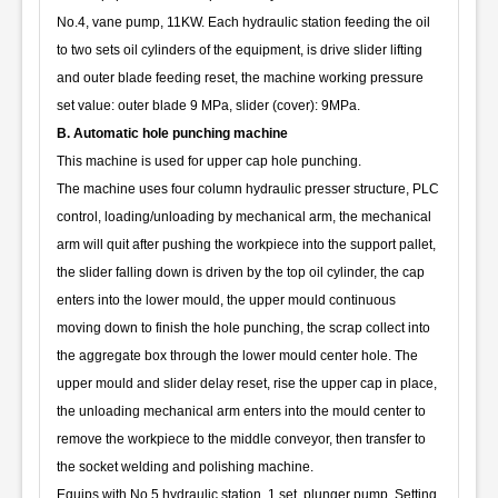
No.4, vane pump, 11KW. Each hydraulic station feeding the oil
to two sets oil cylinders of the equipment, is drive slider lifting
and outer blade feeding reset, the machine working pressure
set value: outer blade 9 MPa, slider (cover): 9MPa.
B. Automatic hole punching machine
This machine is used for upper cap hole punching.
The machine uses four column hydraulic presser structure, PLC
control, loading/unloading by mechanical arm, the mechanical
arm will quit after pushing the workpiece into the support pallet,
the slider falling down is driven by the top oil cylinder, the cap
enters into the lower mould, the upper mould continuous
moving down to finish the hole punching, the scrap collect into
the aggregate box through the lower mould center hole. The
upper mould and slider delay reset, rise the upper cap in place,
the unloading mechanical arm enters into the mould center to
remove the workpiece to the middle conveyor, then transfer to
the socket welding and polishing machine.
Equips with No.5 hydraulic station, 1 set, plunger pump. Setting