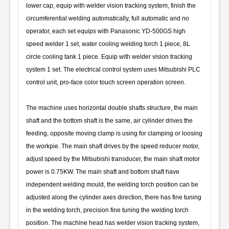
lower cap, equip with welder vision tracking system, finish the
circumferential welding automatically, full automatic and no
operator, each set equips with Panasonic YD-500GS high
speed welder 1 set, water cooling welding torch 1 piece, 8L
circle cooling tank 1 piece. Equip with welder vision tracking
system 1 set. The electrical control system uses Mitsubishi PLC
control unit, pro-face color touch screen operation screen.
The machine uses horizontal double shafts structure, the main
shaft and the bottom shaft is the same, air cylinder drives the
feeding, opposite moving clamp is using for clamping or loosing
the workpie. The main shaft drives by the speed reducer motor,
adjust speed by the Mitsubishi transducer, the main shaft motor
power is 0.75KW. The main shaft and bottom shaft have
independent welding mould, the welding torch position can be
adjusted along the cylinder axes direction, there has fine tuning
in the welding torch, precision fine tuning the welding torch
position. The machine head has welder vision tracking system,