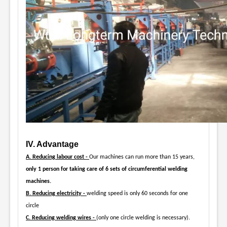
IV. Advantage
A. Reducing labour cost -
Our machines can run more than 15 years,
only 1 person for taking care of 6 sets of circumferential welding
machines.
B. Reducing electricity -
welding speed is only 60 seconds for one
circle
C. Reducing welding wires -
(only one circle welding is necessary).