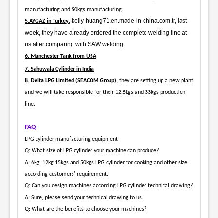
manufacturing and 50kgs manufacturing
.
,
kelly-huang71.en.made-in-china.com.tr, last
5.AYGAZ in Turkey
week, they have already ordered the complete welding line at
us after comparing with SAW welding.
6. Manchester Tank from USA
7. Sahuwala Cylinder in India
8. Delta LPG Limited (SEACOM Group),
they are setting up a new plant
and we will take responsible for their 12.5kgs and 33kgs production
line.
FAQ
LPG cylinder manufacturing equipment
Q: What size of LPG cylinder your machine can produce?
A: 6kg, 12kg,15kgs and 50kgs LPG cylinder for cooking and other size
according customers' requirement.
Q: Can you design machines according LPG cylinder technical drawing?
A: Sure, please send your technical drawing to us.
Q: What are the benefits to choose your machines?