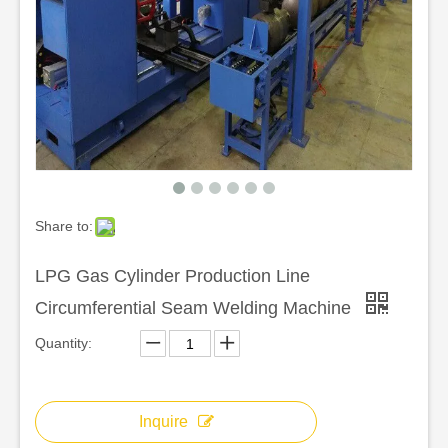
Share to:
LPG Gas Cylinder Production Line
Circumferential Seam Welding Machine
Quantity:
Inquire