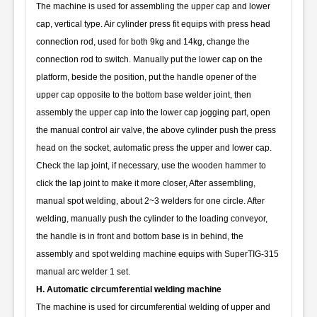
The machine is used for assembling the upper cap and lower
cap, vertical type. Air cylinder press fit equips with press head
connection rod, used for both 9kg and 14kg, change the
connection rod to switch. Manually put the lower cap on the
platform, beside the position, put the handle opener of the
upper cap opposite to the bottom base welder joint, then
assembly the upper cap into the lower cap jogging part, open
the manual control air valve, the above cylinder push the press
head on the socket, automatic press the upper and lower cap.
Check the lap joint, if necessary, use the wooden hammer to
click the lap joint to make it more closer, After assembling,
manual spot welding, about 2~3 welders for one circle. After
welding, manually push the cylinder to the loading conveyor,
the handle is in front and bottom base is in behind, the
assembly and spot welding machine equips with SuperTIG-315
manual arc welder 1 set.
H. Automatic circumferential welding machine
The machine is used for circumferential welding of upper and