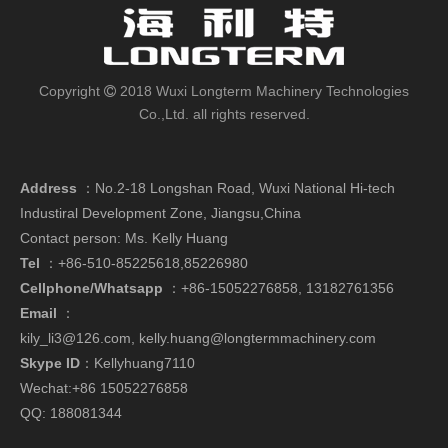
Copyright
2018 Wuxi Longterm Machinery Technologies

Co.,Ltd. all rights reserved.
Address
：
No.2-18 Longshan Road, Wuxi National Hi-tech
Industiral Development Zone, Jiangsu,China
Contact person: Ms. Kelly Huang
Tel
：+86-510-85225618,85226980
Cellphone/Whatsapp
：
+86-15052276858,
13182761356
Email
：
kily_li3@126.com
,
kelly.huang@longtermmachinery.com
Skype ID
：Kellyhuang7110
Wechat:+86 15052276858
QQ: 188081344