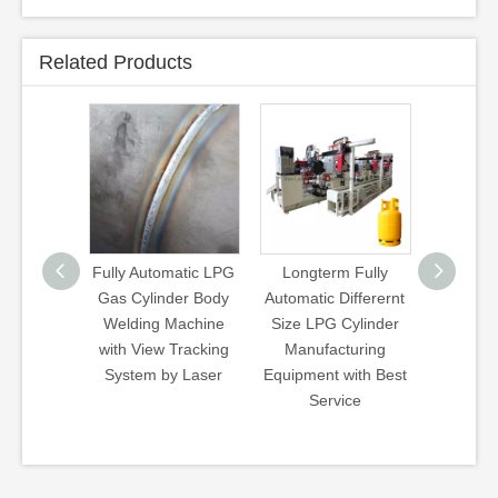
Related Products
G
Fully Automatic LPG
Longterm Fully
Wb Type Walki
Gas Cylinder Body
Automatic Differernt
Beam Heat
Welding Machine
Size LPG Cylinder
Treatment Lin
g
with View Tracking
Manufacturing
Hardening
e
System by Laser
Equipment with Best
Quenching
Service
Tempering Ga
Furnace