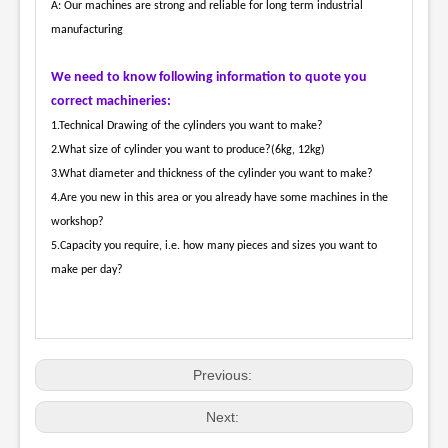
A: Our machines are strong and reliable for long term industrial
manufacturing
We need to know following information to quote you
correct machineries:
1.Technical Drawing of the cylinders you want to make?
2.What size of cylinder you want to produce?(6kg, 12kg)
3.What diameter and thickness of the cylinder you want to make?
4.Are you new in this area or you already have some machines in the
workshop?
5.Capacity you require, i.e. how many pieces and sizes you want to
make per day?
Previous:
Next: