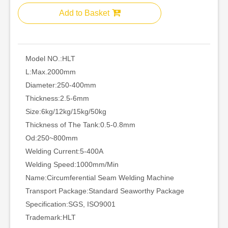
Add to Basket
Model NO.:
HLT
L:
Max.2000mm
Diameter:
250-400mm
Thickness:
2.5-6mm
Size:
6kg/12kg/15kg/50kg
Thickness of The Tank:
0.5-0.8mm
Od:
250~800mm
Welding Current:
5-400A
Welding Speed:
1000mm/Min
Name:
Circumferential Seam Welding Machine
Transport Package:
Standard Seaworthy Package
Specification:
SGS, ISO9001
Trademark:
HLT