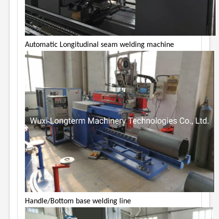
Automatic Longitudinal seam welding machine
Handle/Bottom base welding line