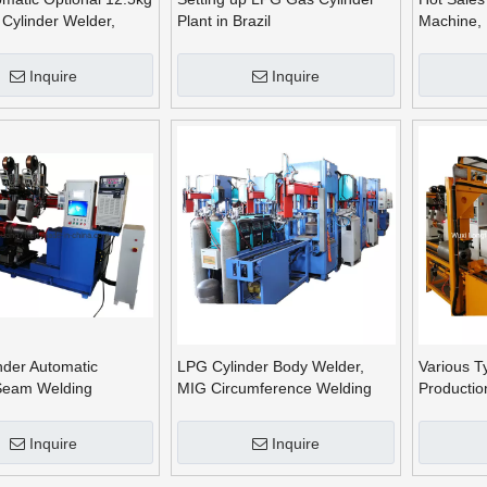
Cylinder Welder,
Plant in Brazil
Machine, 
ding Equipment
Welding M
Machine
Inquire
Inquire
nder Automatic
LPG Cylinder Body Welder,
Various T
 Seam Welding
MIG Circumference Welding
Productio
Machine, Seam Welding
Machine
Inquire
Inquire