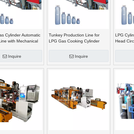
as Cylinder Automatic
Tunkey Production Line for
LPG Cylin
Line with Mechanical
LPG Gas Cooking Cylinder
Head Circ
Making
Machine
Inquire
Inquire