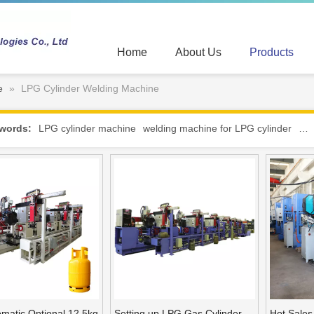
Home
About Us
Products
e
»
LPG Cylinder Welding Machine
words:
LPG cylinder machine
welding machine for LPG cylinder
hot
omatic Optional 12.5kg
Setting up LPG Gas Cylinder
Hot Sale