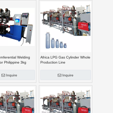
mferential Welding
Africa LPG Gas Cylinder Whole
or Philippine 3kg
Production Line
Cylinder
Inquire
Inquire