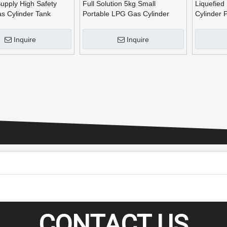
upply High Safety
Full Solution 5kg Small
Liquefied
s Cylinder Tank
Portable LPG Gas Cylinder
Cylinder 
n Line for Burners for
Production Line for Camping
Inquire
Inquire
CONTACT US