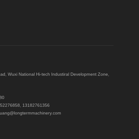
d, Wuxi National Hi-tech Industiral Development Zone,
80
052276858,
13182761356
.huang@longtermmachinery.com