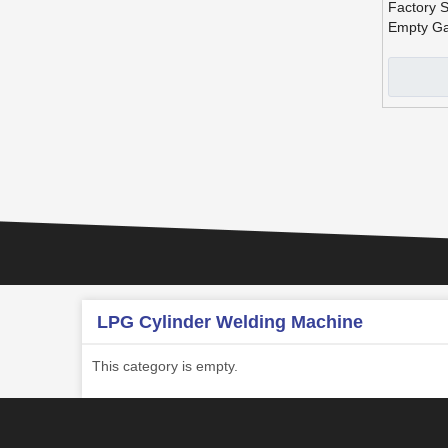
Factory S
Empty Ga
Productio
All Sizes
»
LPG Cylinder Welding Machine
This category is empty.