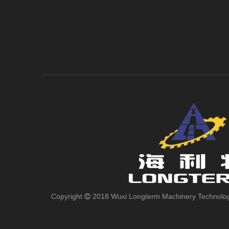
Copyright
2018 Wuxi Longterm Machinery Technologies
