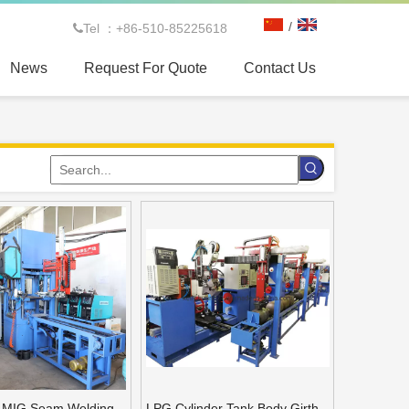
/
Tel ：+86-510-85225618

News
Request For Quote
Contact Us
 spinning machine for CNG tank
s MIG Seam Welding
LPG Cylinder Tank Body Girth