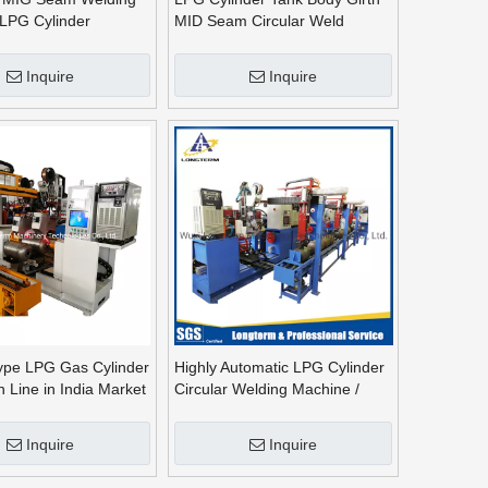
LPG Cylinder
MID Seam Circular Weld
achine, Arc Welding
Automatic Circumferential
Welding Machine
Inquire
Inquire
ype LPG Gas Cylinder
Highly Automatic LPG Cylinder
n Line in India Market
Circular Welding Machine /
MIG Welding Equipment
Inquire
Inquire