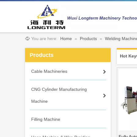
You are here:
Home
»
Products
»
Welding Machin
Products
Hot Key
Cable Machineries
CNG Cylinder Manufacturing
Machine
Filling Machine
Fully Aut