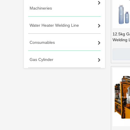
Machineries
Water Heater Welding Line
12.5kg G
Welding 
Consumables
Arms
Gas Cylinder