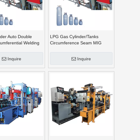
der Auto Double
LPG Gas Cylinder/Tanks
umferential Welding
Circumference Seam MIG
Welding /Girth Welding
Machine^
Inquire
Inquire