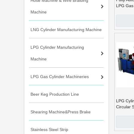
Hose Machine & Wire Braiding
LPG Gas 
Seam Wel
Machine
LNG Cylinder Manufacturing Machine
LPG Cylinder Manufacturing
Machine
LPG Gas Cylinder Machineries
Beer Keg Production Line
LPG Cyli
Circular
Shearing Machine&Press Brake
Machine
Stainless Steel Strip