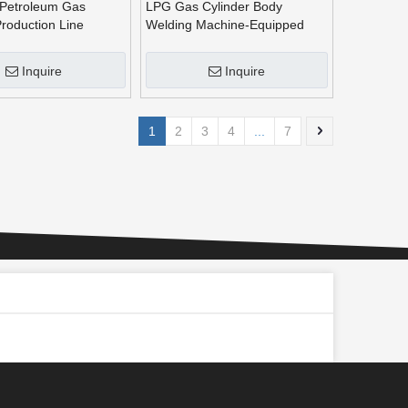
 Petroleum Gas
LPG Gas Cylinder Body
Production Line
Welding Machine-Equipped
with Auto Laser Tracking
Device
Inquire
Inquire
1
2
3
4
...
7