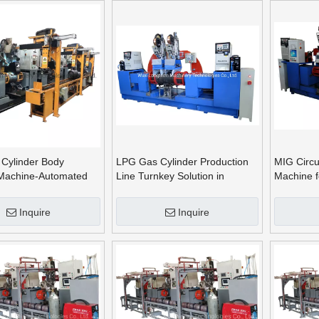
Cylinder Body
LPG Gas Cylinder Production
MIG Circu
Machine-Automated
Line Turnkey Solution in
Machine f
umferential
Mexico South American Market
11kg LPG 
Inquire
Inquire