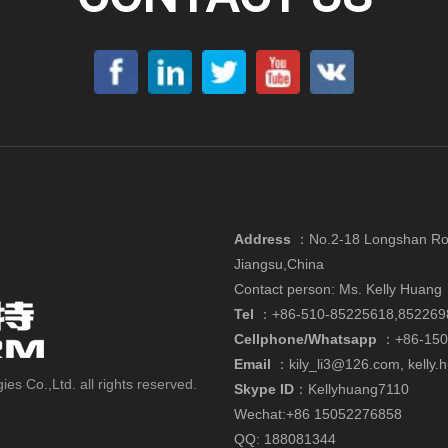
Address
：
No.2-18 Longshan Roa
Jiangsu,China
Contact person: Ms. Kelly Huang
Tel
：+86-510-85225618,852269
Cellphone/Whatsapp
：
+86-15
Email
：
kily_li3@126.com
,
kelly
 Co.,Ltd. all rights reserved.
Skype ID
：Kellyhuang7110
Wechat:+86 15052276858
QQ: 188081344