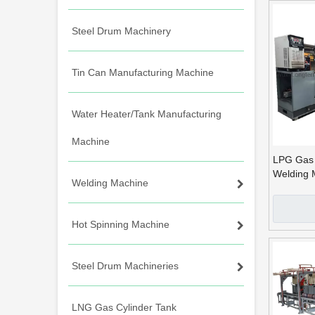
Steel Drum Machinery
Tin Can Manufacturing Machine
Water Heater/Tank Manufacturing
Machine
LPG Gas 
Welding 
Welding Machine
MIG Circ
Hot Spinning Machine
Steel Drum Machineries
LNG Gas Cylinder Tank