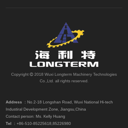
Copyright
2018 Wuxi Longterm Machinery Technologies

Co.,Ltd. all rights reserved.
Address
：
No.2-18 Longshan Road, Wuxi National Hi-tech
Industiral Development Zone, Jiangsu,China
Contact person: Ms. Kelly Huang
Tel
：+86-510-85225618,85226980