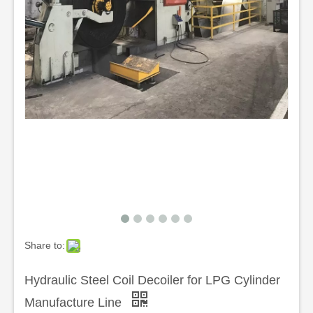
Share to:
Hydraulic Steel Coil Decoiler for LPG Cylinder
Manufacture Line