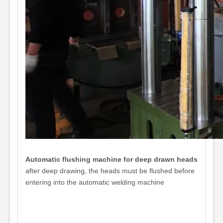
Automatic flushing machine for deep drawn heads
after deep drawing, the heads must be flushed before
entering into the automatic welding machine