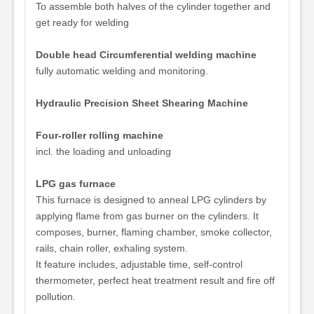
To assemble both halves of the cylinder together and
get ready for welding
Double head Circumferential welding machine
fully automatic welding and monitoring.
Hydraulic Precision Sheet Shearing Machine
Four-roller rolling machine
incl. the loading and unloading
LPG gas furnace
This furnace is designed to anneal LPG cylinders by
applying flame from gas burner on the cylinders. It
composes, burner, flaming chamber, smoke collector,
rails, chain roller, exhaling system.
It feature includes, adjustable time, self-control
thermometer, perfect heat treatment result and fire off
pollution.