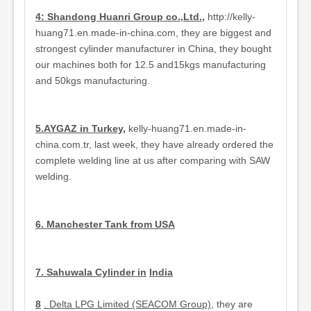
4: Shandong Huanri Group co.,Ltd.,
http://kelly-
huang71.en.made-in-china.com, they are biggest and
strongest cylinder manufacturer in China, they bought
our machines both for 12.5 and15kgs manufacturing
and 50kgs manufacturing.
5.AYGAZ in Turkey
,
kelly-huang71.en.made-in-
china.com.tr, last week, they have already ordered the
complete welding line at us after comparing with SAW
welding.
6. Manchester Tank from USA
7.
Sahuwala Cylinder in
India
8
. Delta LPG Limited (SEACOM Group),
they are