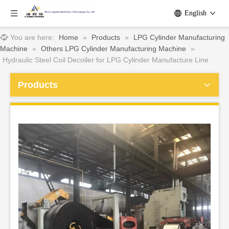
English
You are here:
Home
»
Products
»
LPG Cylinder Manufacturing
Machine
»
Others LPG Cylinder Manufacturing Machine
»
Hydraulic Steel Coil Decoiler for LPG Cylinder Manufacture Line
Products