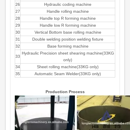
26
Hydraulic coding machine
27
Handle rolling machine
28
Handle top R forming machine
29
Handle low R forming machine
30
Vertical Bottom base rolling machine
31
Double welding position welding fixture
32
Base forming machine
Hydraulic Precision sheet shearing machine(33KG
33
only)
34
Sheet rolling machine(33KG only)
35
Automatic Seam Welder(33KG only)
Production Process