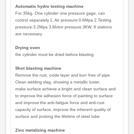
Automatic hydro testing machine
For 35kg. One cylinder one pressure gage, can
control separately.1, Air pressure:0.6Mpa 2.Testing
pressure:3.2Mpa 3,Motor pressure:3KW, 8 stations
are necessary
Drying oven
the cylinder must be dried before blasting
Shot blasting machine
Remove the rust, oxide layer and burr free of pipe.
Clean welding slag, showing a metallic luster,
make surface achieve a bright and clean surface and
to improve the adhesion force of painting to surface
and improve the anti-fatigue force and anti-rust
capacity of surface, improve the inherent quality of
surface and prolong the lifetime of steel tube
Zinc metalizing machine