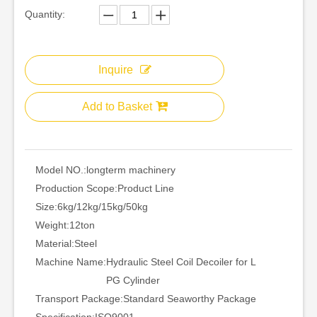
Quantity:
Inquire
Add to Basket
Model NO.:
longterm machinery
Production Scope:
Product Line
Size:
6kg/12kg/15kg/50kg
Weight:
12ton
Material:
Steel
Machine Name:
Hydraulic Steel Coil Decoiler for L
PG Cylinder
Transport Package:
Standard Seaworthy Package