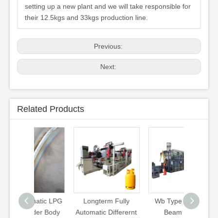
setting up a new plant and we will take responsible for
their 12.5kgs and 33kgs production line.
Previous:
Next:
Related Products
matic LPG
Longterm Fully
Wb Type Walking
3kg 5k
der Body
Automatic Differernt
Beam Heat
12kg 