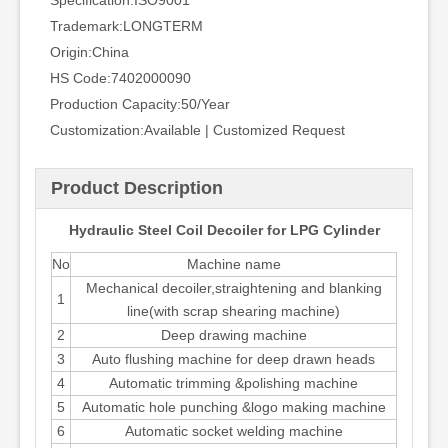
Specification:
ISO9001
Trademark:
LONGTERM
Origin:
China
HS Code:
7402000090
Production Capacity:
50/Year
Customization:
Available | Customized Request
Product Description
Hydraulic Steel Coil Decoiler for LPG Cylinder
No
Machine name
Mechanical decoiler,straightening and blanking
1
line(with scrap shearing machine)
2
Deep drawing machine
3
Auto flushing machine for deep drawn heads
4
Automatic trimming &polishing machine
5
Automatic hole punching &logo making machine
6
Automatic socket welding machine