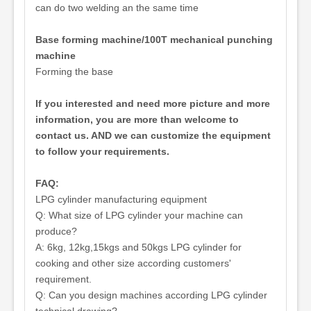
can do two welding an the same time
Base forming machine/100T mechanical punching
machine
Forming the base
If you interested and need more picture and more
information, you are more than welcome to
contact us. AND we can customize the equipment
to follow your requirements.
FAQ:
LPG cylinder manufacturing equipment
Q: What size of LPG cylinder your machine can
produce?
A: 6kg, 12kg,15kgs and 50kgs LPG cylinder for
cooking and other size according customers'
requirement.
Q: Can you design machines according LPG cylinder