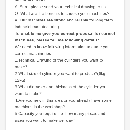
technical drawing?
A: Sure, please send your technical drawing to us.
Q: What are the benefits to choose your machines?
A: Our machines are strong and reliable for long term
industrial manufacturing
To enable me give you correct proposal for correct
machines, please tell me following details:
We need to know following information to quote you
correct machineries:
1.Technical Drawing of the cylinders you want to
make?
2.What size of cylinder you want to produce?(6kg,
12kg)
3.What diameter and thickness of the cylinder you
want to make?
4.Are you new in this area or you already have some
machines in the workshop?
5.Capacity you require, i.e. how many pieces and
sizes you want to make per day?