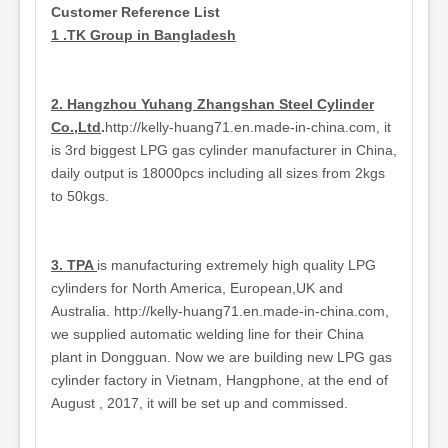
Customer Reference List
1 .TK Group in Bangladesh
2. Hangzhou Yuhang Zhangshan Steel Cylinder
Co.,Ltd
.
http://kelly-huang71.en.made-in-china.com, it
is 3rd biggest LPG gas cylinder manufacturer in China,
daily output is 18000pcs including all sizes from 2kgs
to 50kgs.
3. TPA
is manufacturing extremely high quality LPG
cylinders for North America, European,UK and
Australia. http://kelly-huang71.en.made-in-china.com,
we supplied automatic welding line for their China
plant in Dongguan. Now we are building new LPG gas
cylinder factory in Vietnam, Hangphone, at the end of
August , 2017, it will be set up and commissed.