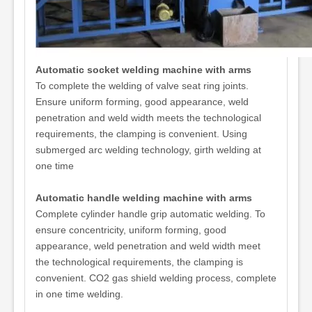
Automatic socket welding machine with arms
To complete the welding of valve seat ring joints.
Ensure uniform forming, good appearance, weld
penetration and weld width meets the technological
requirements, the clamping is convenient. Using
submerged arc welding technology, girth welding at
one time
Automatic handle welding machine with arms
Complete cylinder handle grip automatic welding. To
ensure concentricity, uniform forming, good
appearance, weld penetration and weld width meet
the technological requirements, the clamping is
convenient. CO2 gas shield welding process, complete
in one time welding.