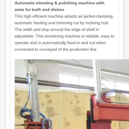
Automatic trimming & polishing machine with
arms for both end dishes
This high efficient machine adopts air-jacket-clamping,
automatic feeding and trimming cut by inclining hob.
The width and slop around the edge of shell in
adjustable. This wondering machine is reliable, easy to
operate and in automatically feed-in and out when
connected to conveyed of the production line