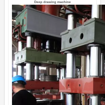
Deep drawing machine