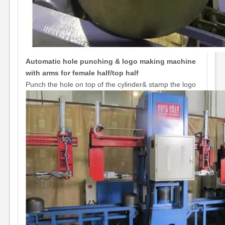
Automatic hole punching & logo making machine
with arms for female half/top half
Punch the hole on top of the cylinder& stamp the logo