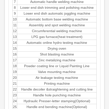
7
Automatic handle welding machine
8
Lower end dish trimming and polishing machine
9
Lower end dish automatic joggling machine
10
Automatic bottom base welding machine
11
Assembly and spot welding machine
12
Circumferential welding machine
13
LPG gas furnace(heat treatment)
14
Automatic online hydro testing machine
15
Drying oven
16
Shot blasting machine
17
Zinc metalizing machine
18
Powder coating line or Liquid Painting Line
19
Valve mounting machine
20
Air leakage testing machine
21
Printing machine
22
Handle decoiler &straightening and cutting line
23
Handle hole punching machine
24
Hydraulic Presser-letter stamping(Optional)
25
Handle end bending machine(Optional)