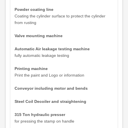
Powder coating line
Coating the cylinder surface to protect the cylinder
from rusting
Valve mounting machine
Automatic Air leakage testing machine
fully automatic leakage testing
Printing machine
Print the paint and Logo or information
Conveyor including motor and bends
Steel Coil Decoiler and straightening
315 Ton hydraulic presser
for pressing the stamp on handle