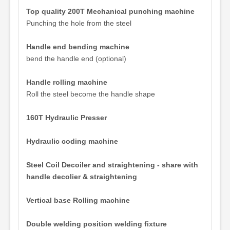
Top quality 200T Mechanical punching machine
Punching the hole from the steel
Handle end bending machine
bend the handle end (optional)
Handle rolling machine
Roll the steel become the handle shape
160T Hydraulic Presser
Hydraulic coding machine
Steel Coil Decoiler and straightening - share with
handle decolier & straightening
Vertical base Rolling machine
Double welding position welding fixture