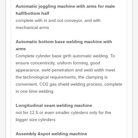
Automatic joggling machine with arms for male
half/bottom half
complete with in and out conveyor, and with
mechanical arms
Automatic bottom base welding machine with
arms
Complete cylinder base girth automatic welding. To
ensure concentricity, uniform forming, good
appearance, weld penetration and weld width meet
the technological requirements, the clamping is
convenient. CO2 gas shield welding process, complete
in one time welding.
Longitudinal seam welding machine
not for 12.5 or even smaller cylinders only for the
bigger size cylinders
Assembly &spot welding machine