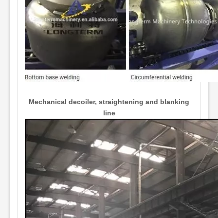
Mechanical decoiler, straightening and blanking
line