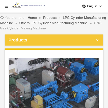
English
You are here:
Home
»
Products
»
LPG Cylinder Manufacturing
Machine
»
Others LPG Cylinder Manufacturing Machine
»
CNG
Gas Cylinder Making Machine
Products