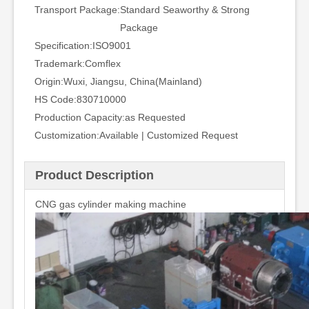
Transport Package:
Standard Seaworthy & Strong
Package
Specification:
ISO9001
Trademark:
Comflex
Origin:
Wuxi, Jiangsu, China(Mainland)
HS Code:
830710000
Production Capacity:
as Requested
Customization:
Available | Customized Request
Product Description
CNG gas cylinder making machine