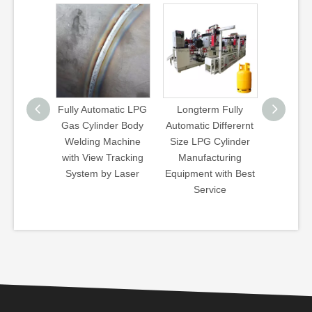
ient LPG
Fully Automatic LPG
Longterm Fully
Wb Typ
inder
Gas Cylinder Body
Automatic Differernt
Bea
t Fully
Welding Machine
Size LPG Cylinder
Treat
 Welding
with View Tracking
Manufacturing
Har
Machine
System by Laser
Equipment with Best
Que
Service
Tempe
Fu