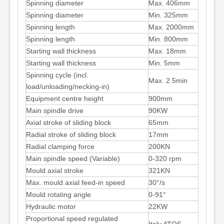
Spinning diameter
Max. 406mm
Spinning diameter
Min. 325mm
Spinning length
Max. 2000mm
Spinning length
Min. 800mm
Starting wall thickness
Max. 18mm
Starting wall thickness
Min. 5mm
Spinning cycle (incl.
Max. 2.5min
load/unloading/necking-in)
Equipment centre height
900mm
Main spindle drive
90KW
Axial stroke of sliding block
65mm
Radial stroke of sliding block
17mm
Radial clamping force
200KN
Main spindle speed (Variable)
0-320 rpm
Mould axial stroke
321KN
Max. mould axial feed-in speed
30°/s
Mould rotating angle
0-91°
Hydraulic motor
22KW
Proportional speed regulated