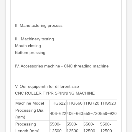
II. Manufacturing process
III. Machinery testing
Mouth closing
Bottom pressing
IV. Accessories machine - CNC threading machine
V. Our equipemtn for different size
CNC ROLLER TYPR SPINNING MACHINE
Machine Model
THG622
THG660
THG720
THG920
Processing Dia.
406~622
406~660
559~720
559~920
(mm)
Processing
5500-
5500-
5500-
5500-
Length (mm)
12500
12500
12500
12500