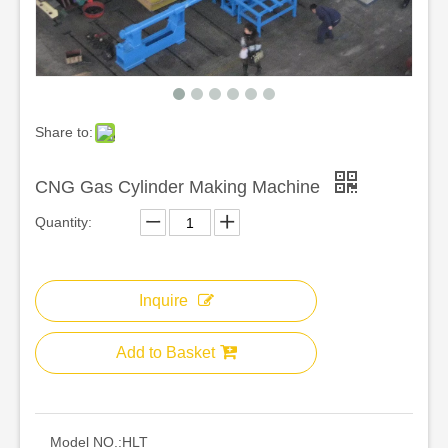
Share to:
CNG Gas Cylinder Making Machine
Quantity:
Inquire
Add to Basket
Model NO.:
HLT