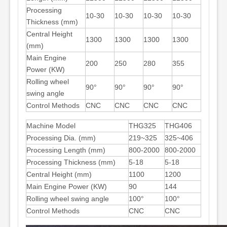
Processing
10-30
10-30
10-30
10-30
Thickness (mm)
Central Height
1300
1300
1300
1300
(mm)
Main Engine
200
250
280
355
Power (KW)
Rolling wheel
90°
90°
90°
90°
swing angle
Control Methods
CNC
CNC
CNC
CNC
Machine Model
THG325
THG406
Processing Dia. (mm)
219~325
325~406
Processing Length (mm)
800-2000
800-2000
Processing Thickness (mm)
5-18
5-18
Central Height (mm)
1100
1200
Main Engine Power (KW)
90
144
Rolling wheel swing angle
100°
100°
Control Methods
CNC
CNC