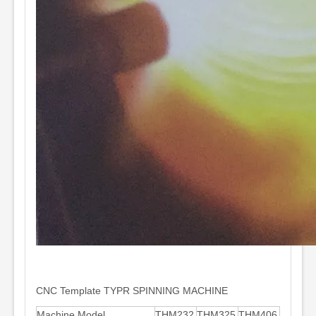
CNC Template TYPR SPINNING MACHINE
Machine Model
THM232
THM325
THM406