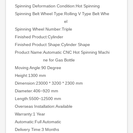
Spinning Deformation Condition:
Hot Spinning
Spinning Belt Wheel Type:
Rolling V Type Belt Whe
el
Spinning Wheel Number:
Triple
Finished Product:
Cylinder
Finished Product Shape:
Cylinder Shape
Product Name:
Automatic CNC Hot Spinning Machi
ne for Gas Bottle
Moving Angle:
90 Degree
Height:
1300 mm
Dimension:
23000 * 3200 * 2300 mm
Diameter:
406~920 mm
Length:
5500~12500 mm
Overseas Installation:
Available
Warranty:
1 Year
Automatic:
Full Automatic
Delivery Time:
3 Months