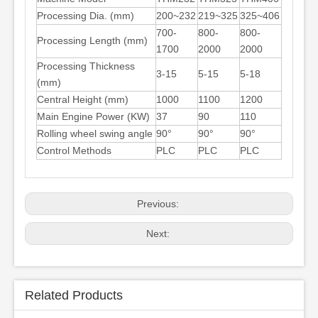
Processing Dia. (mm)
200~232
219~325
325~406
700-
800-
800-
Processing Length (mm)
1700
2000
2000
Processing Thickness
3-15
5-15
5-18
(mm)
Central Height (mm)
1000
1100
1200
Main Engine Power (KW)
37
90
110
Rolling wheel swing angle
90°
90°
90°
Control Methods
PLC
PLC
PLC
Previous:
Next:
Related Products