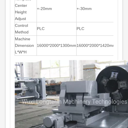
Center
+-20mm
+-30mm
+-30
Height
Adjust
Control
PLC
PLC
PLC
Method
Machine
Dimension
16000*2000*1300mm
16000*2000*1420mm
18000
L*W*H