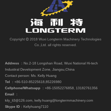
Copyright
2018 Wuxi Longterm Machinery Technologies

Co.,Ltd. all rights reserved.
Address
：
No.2-18 Longshan Road, Wuxi National Hi-tech
Industiral Development Zone, Jiangsu,China
Contact person: Ms. Kelly Huang
Tel
：+86-510-85225618,85226980
Cellphone/Whatsapp
：
+86-15052276858,
13182761356
Email
：
kily_li3@126.com
,
kelly.huang@longtermmachinery.com
Skype ID
：Kellyhuang7110