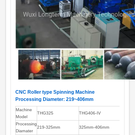
CNC Roller type Spinning Machine
Processing Diameter: 219~406mm
Machine
THG325
THG406-IV
Model
Processing
219-325mm
325mm-406mm
Diamater