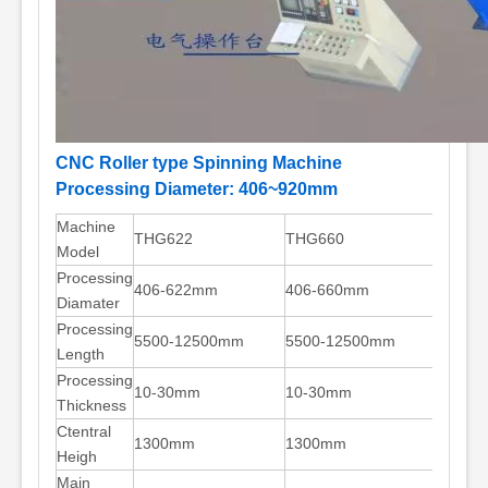
CNC Roller type Spinning Machine
Processing Diameter: 406~920mm
Machine
THG622
THG660
THG72
Model
Processing
406-622mm
406-660mm
559-7
Diamater
Processing
5500-12500mm
5500-12500mm
5500-
Length
Processing
10-30mm
10-30mm
10-30
Thickness
Ctentral
1300mm
1300mm
1300m
Heigh
Main