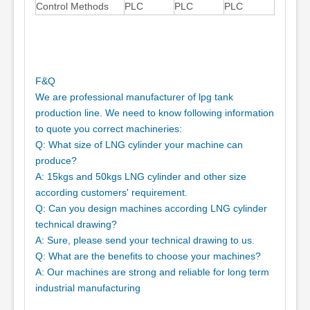
Control Methods
PLC
PLC
PLC
F&Q
We are professional manufacturer of lpg tank
production line. We need to know following information
to quote you correct machineries:
Q: What size of LNG cylinder your machine can
produce?
A: 15kgs and 50kgs LNG cylinder and other size
according customers' requirement.
Q: Can you design machines according LNG cylinder
technical drawing?
A: Sure, please send your technical drawing to us.
Q: What are the benefits to choose your machines?
A: Our machines are strong and reliable for long term
industrial manufacturing