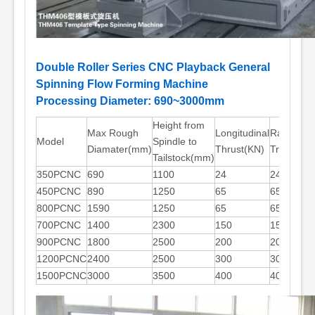
Double Roller Series CNC Playback General
Spinning Flow Forming Machine
Processing Diameter: 690~3000mm
Height from
Max Rough
Longitudinal
Radial
Model
Spindle to
Diamater(mm)
Thrust(KN)
Trust(KN)
Tailstock(mm)
350PCNC
690
1100
24
24
450PCNC
890
1250
65
65
800PCNC
1590
1250
65
65
700PCNC
1400
2300
150
150
900PCNC
1800
2500
200
200
1200PCNC
2400
2500
300
300
1500PCNC
3000
3500
400
400