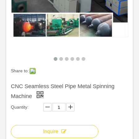
Share to:
CNC Seamless Steel Pipe Metal Spinning
Machine
Quantity:
Inquire