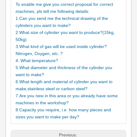
To enable me give you correct proposal for correct
machines, pls tell me following details:
1.Can you send me the technical drawing of the
cylinders you want to make?
2.What size of cylinder you want to produce?(15kg,
50kg)
3.What kind of gas will be used inside cylinder?
Nitrogen, Oxygen, etc..?
4. What temperature?
5.What diameter and thickness of the cylinder you
want to make?
6.What length and material of cylinder you want to
make,stainless steel or carbon steel?
7.Are you new in this area or you already have some
machines in the workshop?
8.Capacity you require, i.e. how many pieces and
sizes you want to make per day?
Previous: