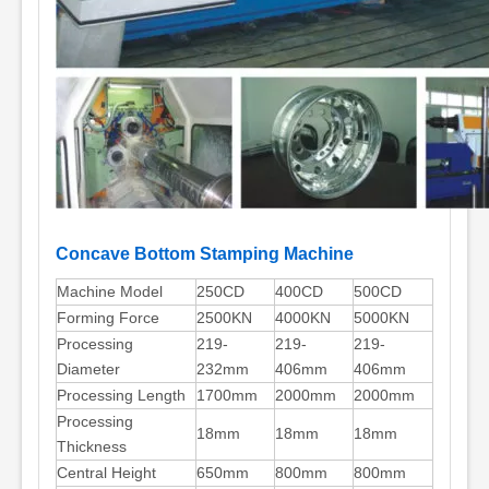
Concave Bottom Stamping Machine
Machine Model
250CD
400CD
500CD
Forming Force
2500KN
4000KN
5000KN
Processing
219-
219-
219-
Diameter
232mm
406mm
406mm
Processing Length
1700mm
2000mm
2000mm
Processing
18mm
18mm
18mm
Thickness
Central Height
650mm
800mm
800mm