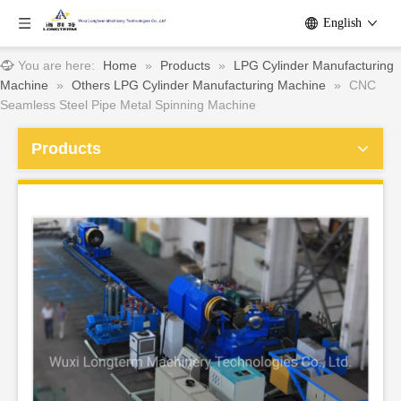
English
You are here:
Home
»
Products
»
LPG Cylinder Manufacturing
Machine
»
Others LPG Cylinder Manufacturing Machine
»
CNC
Seamless Steel Pipe Metal Spinning Machine
Products