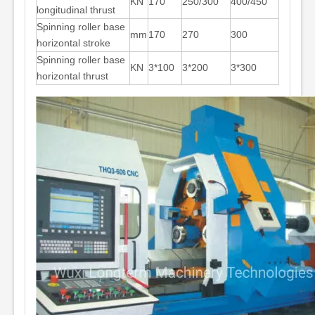
KN
170
250/300
400/450
longitudinal thrust
Spinning roller base
mm
170
270
300
horizontal stroke
Spinning roller base
KN
3*100
3*200
3*300
horizontal thrust