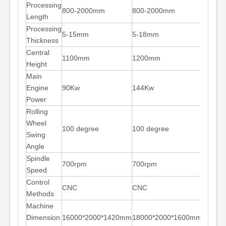
Processing
800-2000mm
800-2000mm
Length
Processing
5-15mm
5-18mm
Thickness
Central
1100mm
1200mm
Height
Main
Engine
90Kw
144Kw
Power
Rolling
Wheel
100 degree
100 degree
Swing
Angle
Spindle
700rpm
700rpm
Speed
Control
CNC
CNC
Methods
Machine
Dimension
16000*2000*1420mm
18000*2000*1600mm