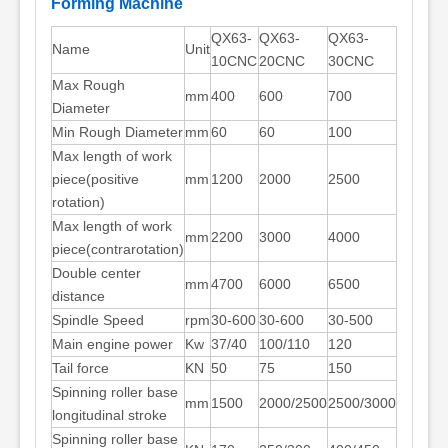
Forming Machine
QX63-
QX63-
QX63-
Name
Unit
10CNC
20CNC
30CNC
Max Rough
mm
400
600
700
Diameter
Min Rough Diameter
mm
60
60
100
Max length of work
piece(positive
mm
1200
2000
2500
rotation)
Max length of work
mm
2200
3000
4000
piece(contrarotation)
Double center
mm
4700
6000
6500
distance
Spindle Speed
rpm
30-600
30-600
30-500
Main engine power
Kw
37/40
100/110
120
Tail force
KN
50
75
150
Spinning roller base
mm
1500
2000/2500
2500/3000
longitudinal stroke
Spinning roller base