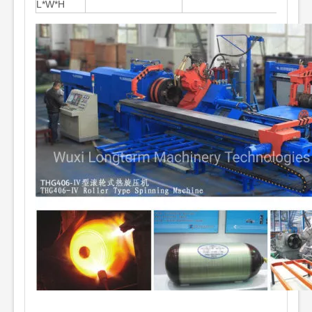
L*W*H