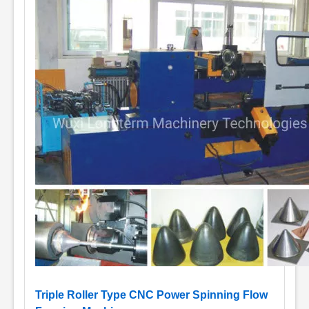
Triple Roller Type CNC Power Spinning Flow