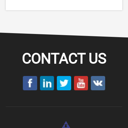
Furnace
CONTACT US