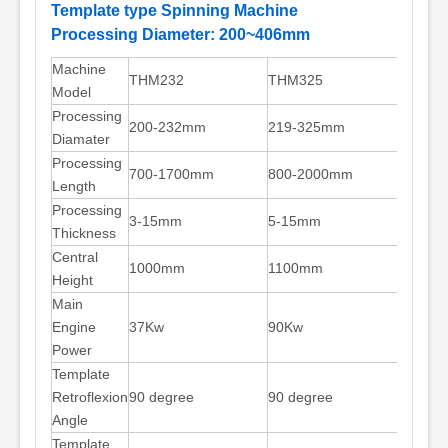
Template type Spinning Machine
Processing Diameter: 200~406mm
Machine
THM232
THM325
THM4
Model
Processing
200-232mm
219-325mm
325-
Diamater
Processing
700-1700mm
800-2000mm
800-
Length
Processing
3-15mm
5-15mm
5-18
Thickness
Central
1000mm
1100mm
1200
Height
Main
Engine
37Kw
90Kw
110K
Power
Template
Retroflexion
90 degree
90 degree
90 de
Angle
Template