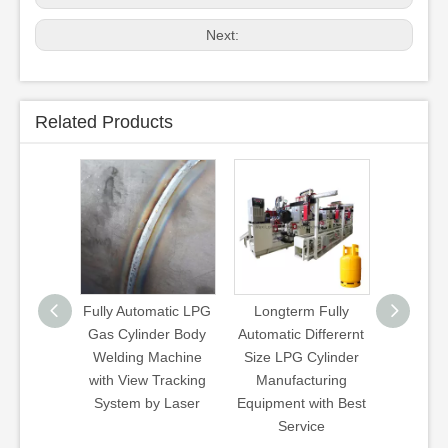
Next:
Related Products
matic LPG
Longterm Fully
Wb Type Walking
3kg 5k
der Body
Automatic Differernt
Beam Heat
12kg 
Machine
Size LPG Cylinder
Treatment Line
Cylinder
Tracking
Manufacturing
Hardening
y Laser
Equipment with Best
Quenching
Service
Tempering Gas