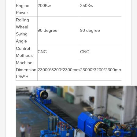
Engine
200Kw
250Kw
280Kw
Power
Rolling
Wheel
90 degree
90 degree
90 deg
Swing
Angle
Control
CNC
CNC
CNC
Methods
Machine
Dimension
23000*3200*2300mm
23000*3200*2300mm
31000
L*W*H