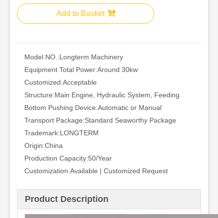
Add to Basket
Model NO.:
Longterm Machinery
Equipment Total Power:
Around 30kw
Customized:
Acceptable
Structure:
Main Engine, Hydraulic System, Feeding
Bottom Pushing Device:
Automatic or Manual
Transport Package:
Standard Seaworthy Package
Trademark:
LONGTERM
Origin:
China
Production Capacity:
50/Year
Customization:
Available | Customized Request
Product Description