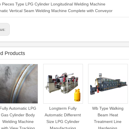
 Pieces Type LPG Cylinder Longitudinal Welding Machine
atic Vertical Seam Welding Machine Complete with Conveyor
ous:
ed Products
Fully Automatic LPG
Longterm Fully
Wb Type Walking
Gas Cylinder Body
Automatic Differernt
Beam Heat
Welding Machine
Size LPG Cylinder
Treatment Line
with View Tracking
Manufacturing
Hardening