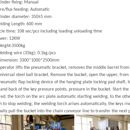
linder fixing: Manual
re/flux feeding: Automatic
ylinder diameter: 350±5 mm
elding Length: 600 mm
cle time: 108 sec/pcs including loading unloading time
ower: 12KW
Weight:3500kg
elding wire (35kg): 0.1kg/pcs
Dimension: 3300*1000*2500mm
perator lifts the pneumatic bracket, removes the middle barrel fro
niversal steel ball bracket. Remove the bucket, open the upper, from t
neumatic flap locking device of the hanging plate locking pad shaft, t
 and back of the key pressure points, pressure in the bucket. Start th
ed, the torch on the arc plate automatic starting welding, to the oth
h to stop welding, the welding torch arises automatically, the keys ri
lly pull the bucket into the chain conveyor line to transfer the next p