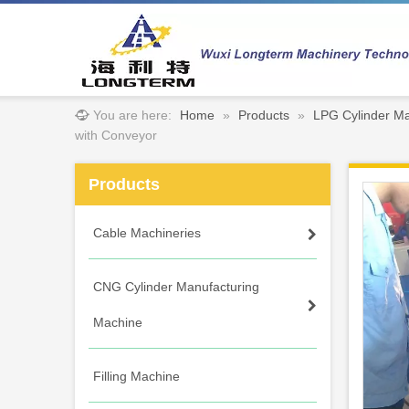
You are here:
Home
»
Products
»
LPG Cylinder Ma
with Conveyor
Products
Cable Machineries
CNG Cylinder Manufacturing
Machine
Filling Machine