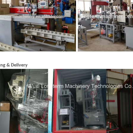
ing & Delivery