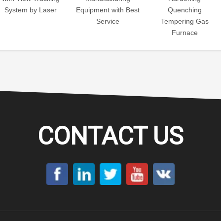
System by Laser
Equipment with Best
Quenching
Service
Tempering Gas
Furnace
CONTACT US