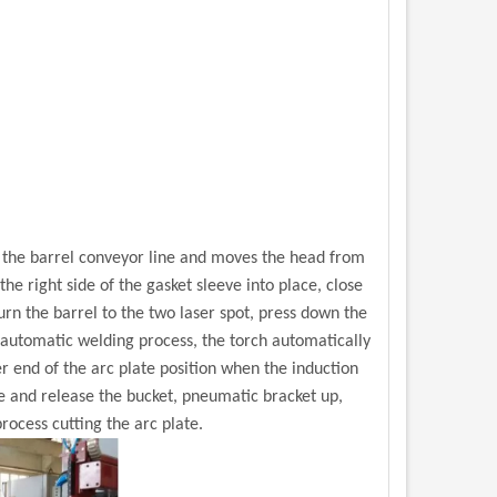
m the barrel conveyor line and moves the head from
he right side of the gasket sleeve into place, close
urn the barrel to the two laser spot, press down the
e automatic welding process, the torch automatically
er end of the arc plate position when the induction
se and release the bucket, pneumatic bracket up,
rocess cutting the arc plate.