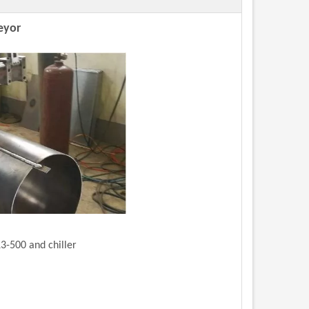
eyor
3-500 and chiller