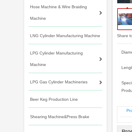
Hose Machine & Wire Braiding
Machine
LNG Cylinder Manufacturing Machine
Share t
Diame
LPG Cylinder Manufacturing
Machine
Lengt
LPG Gas Cylinder Machineries
Specif
Produ
Beer Keg Production Line
Pr
Shearing Machine&Press Brake
Pro