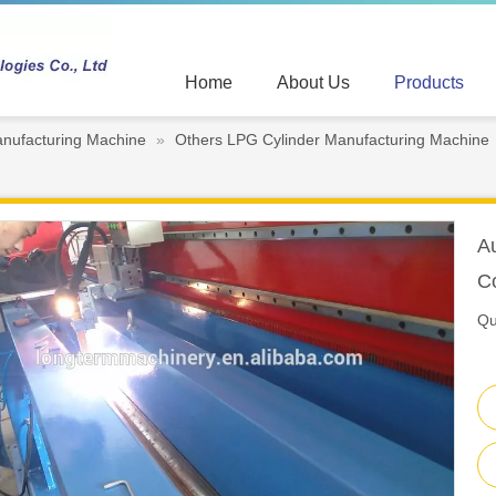
Home
About Us
Products
nufacturing Machine
»
Others LPG Cylinder Manufacturing Machine
A
C
Qu