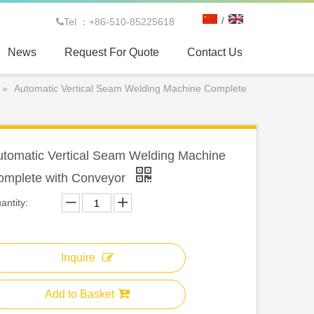
/
Tel ：+86-510-85225618

News
Request For Quote
Contact Us
»
Automatic Vertical Seam Welding Machine Complete
utomatic Vertical Seam Welding Machine
omplete with Conveyor
antity:
Inquire
Add to Basket