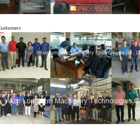
Customers