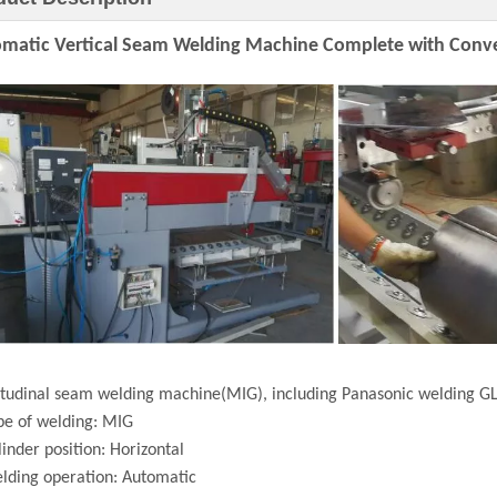
matic Vertical Seam Welding Machine Complete with Conv
tudinal seam welding machine(MIG), including Panasonic welding GL
pe of welding: MIG
linder position: Horizontal
lding operation: Automatic