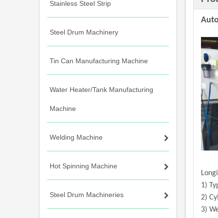
Stainless Steel Strip
Auto
Steel Drum Machinery
Tin Can Manufacturing Machine
Water Heater/Tank Manufacturing
Machine
Welding Machine
Hot Spinning Machine
Longi
1) Ty
Steel Drum Machineries
2) Cy
3) We