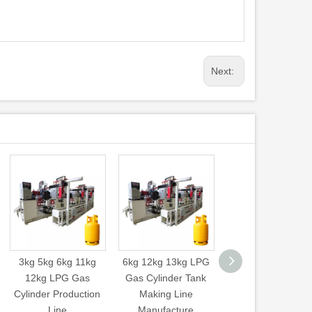
Next:
3kg 5kg 6kg 11kg
6kg 12kg 13kg LPG
Air Compressor Ta
12kg LPG Gas
Gas Cylinder Tank
Cylinder Arc Weldi
Cylinder Production
Making Line
Machine Saw Se
Line
Manufacture
Welding Machin