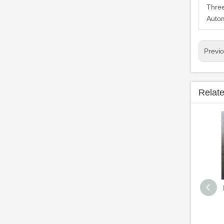
Three
Autom
Previ
Relat
High Efficient LPG
Gas Cylinder
Equipment Fully
Automatic Welding