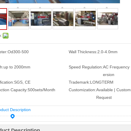
o:
ter:
Od300-500
Wall Thickness:
2.0-4.0mm
h:
up to 2000mm
Speed Regulation:
AC Frequency
ersion
ication:
SGS, CE
Trademark:
LONGTERM
ction Capacity:
500sets/Month
Customization:
Available | Custom
Request
oduct Description
duct Description