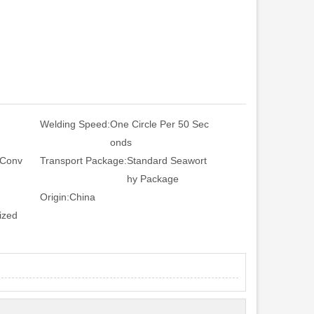
Welding Speed:
One Circle Per 50 Sec
onds
 Conv
Transport Package:
Standard Seawort
hy Package
Origin:
China
ized