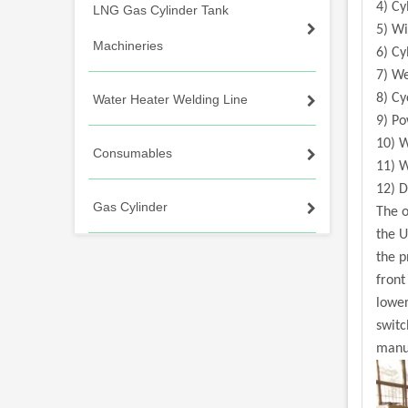
4) Cy
LNG Gas Cylinder Tank
5) Wi
Machineries
6) C
7) W
8) Cy
Water Heater Welding Line
9) P
10) 
Consumables
11) W
12) 
Gas Cylinder
The o
the U
the p
front
lower
switc
manua