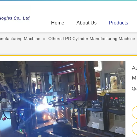
Home
About Us
Products
nufacturing Machine
»
Others LPG Cylinder Manufacturing Machine
A
M
Qu