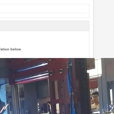
ifation below