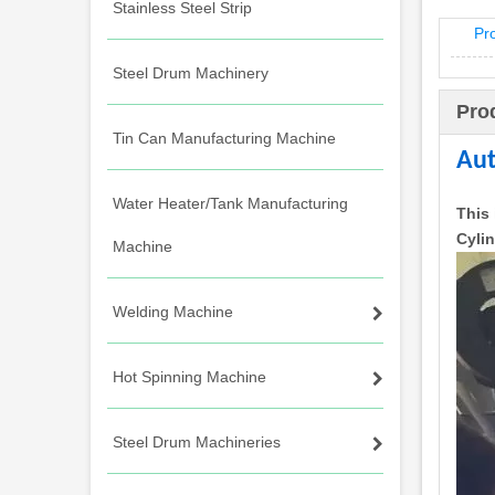
Stainless Steel Strip
Pr
Steel Drum Machinery
Pro
Tin Can Manufacturing Machine
Aut
Water Heater/Tank Manufacturing
This 
Cyli
Machine
Welding Machine
Hot Spinning Machine
Steel Drum Machineries