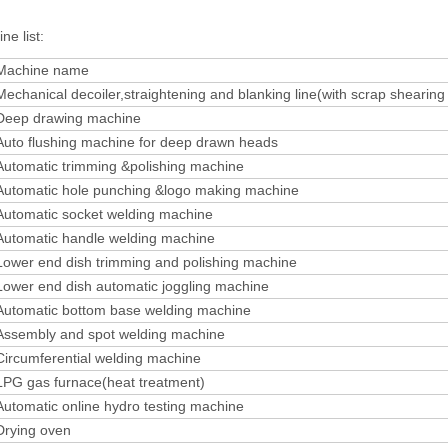
ne list:
Machine name
Mechanical decoiler,straightening and blanking line(with scrap shearin
Deep drawing machine
Auto flushing machine for deep drawn heads
Automatic trimming &polishing machine
Automatic hole punching &logo making machine
Automatic socket welding machine
Automatic handle welding machine
Lower end dish trimming and polishing machine
Lower end dish automatic joggling machine
Automatic bottom base welding machine
Assembly and spot welding machine
Circumferential welding machine
LPG gas furnace(heat treatment)
Automatic online hydro testing machine
Drying oven