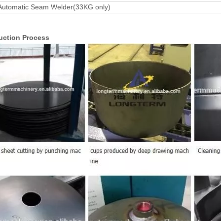
Automatic Seam Welder(33KG only)
uction Process